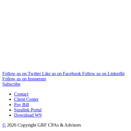
Follow us on Twitter
Like us on Facebook
Follow us on LinkedIn
Follow us on Instagram
Subscribe
Contact
Client Center
Pay Bill
Suralink Portal
Download W9
©
2026 Copyright GRF CPAs & Advisors