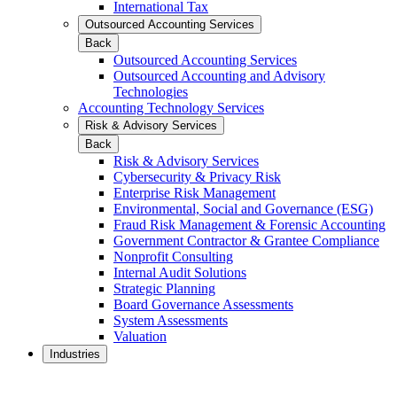
International Tax
Outsourced Accounting Services
Back
Outsourced Accounting Services
Outsourced Accounting and Advisory
Technologies
Accounting Technology Services
Risk & Advisory Services
Back
Risk & Advisory Services
Cybersecurity & Privacy Risk
Enterprise Risk Management
Environmental, Social and Governance (ESG)
Fraud Risk Management & Forensic Accounting
Government Contractor & Grantee Compliance
Nonprofit Consulting
Internal Audit Solutions
Strategic Planning
Board Governance Assessments
System Assessments
Valuation
Industries