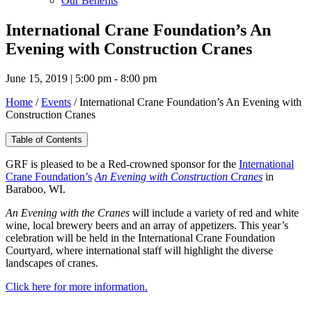
Our Benefits
International Crane Foundation’s An
Evening with Construction Cranes
June 15, 2019 | 5:00 pm - 8:00 pm
Home
/
Events
/
International Crane Foundation’s An Evening with
Construction Cranes
Table of Contents
GRF is pleased to be a Red-crowned sponsor for the
International
Crane Foundation’s
An Evening with Construction Cranes
in
Baraboo, WI.
An Evening with the Cranes
will include a variety of red and white
wine, local brewery beers and an array of appetizers. This year’s
celebration will be held in the International Crane Foundation
Courtyard, where international staff will highlight the diverse
landscapes of cranes.
Click here for more information.