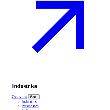
Industries
Overview
Back
Industries
Businesses