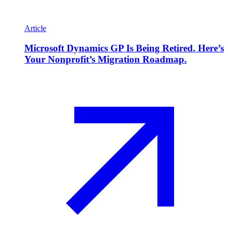
Article
Microsoft Dynamics GP Is Being Retired. Here’s
Your Nonprofit’s Migration Roadmap.