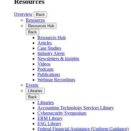
Resources
Overview
Back
Resources
Resources Hub
Back
Resources Hub
Articles
Case Studies
Industry Alerts
Newsletters & Insights
Videos
Podcasts
Publications
Webinar Recordings
Events
Libraries
Back
Libraries
Accounting Technology Services Library
Cybersecurity Symposium
ERM Library
ESG Library
Federal Financial Assistance (Uniform Guidance)