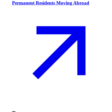
Permanent Residents Moving Abroad