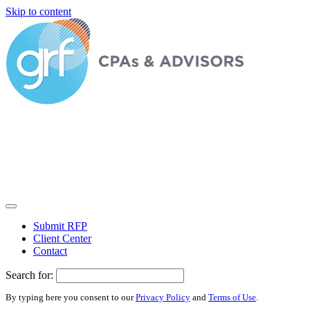
Skip to content
Submit RFP
Client Center
Contact
Search for:
By typing here you consent to our
Privacy Policy
and
Terms of Use
.