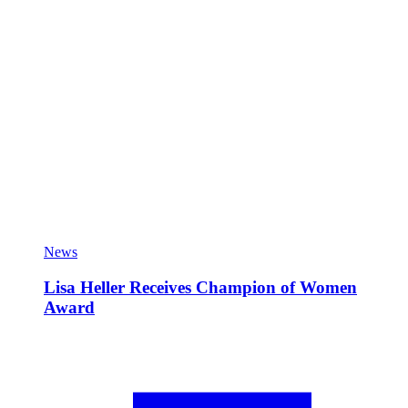
News
Lisa Heller Receives Champion of Women
Award