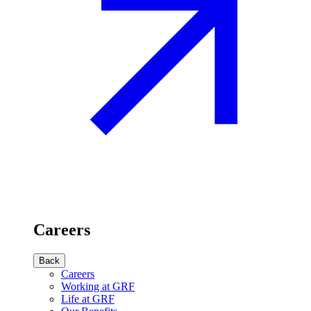
Careers
Back
Careers
Working at GRF
Life at GRF