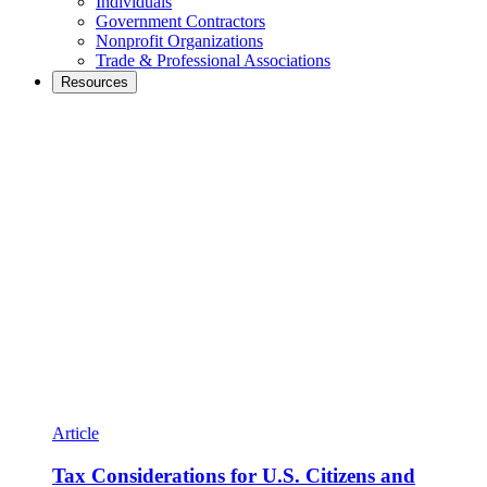
Individuals
Government Contractors
Nonprofit Organizations
Trade & Professional Associations
Resources
Article
Tax Considerations for U.S. Citizens and