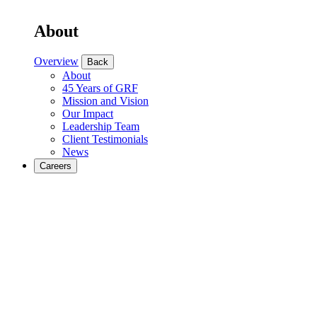
About
Overview
Back
About
45 Years of GRF
Mission and Vision
Our Impact
Leadership Team
Client Testimonials
News
Careers