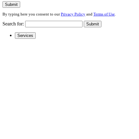
Submit
By typing here you consent to our
Privacy Policy
and
Terms of Use
.
Search for:
Submit
Services