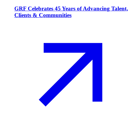
GRF Celebrates 45 Years of Advancing Talent,
Clients & Communities