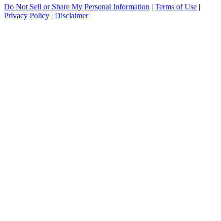
Do Not Sell or Share My Personal Information
|
Terms of Use
|
Privacy Policy
|
Disclaimer