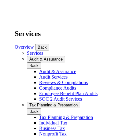
Services
Overview
Back
Services
Audit & Assurance
Back
Audit & Assurance
Audit Services
Reviews & Compilations
Compliance Audits
Employee Benefit Plan Audits
SOC 2 Audit Services
Tax Planning & Preparation
Back
Tax Planning & Preparation
Individual Tax
Business Tax
Nonprofit Tax