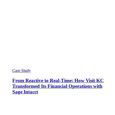
Case Study
From Reactive to Real-Time: How Visit KC
Transformed Its Financial Operations with
Sage Intacct