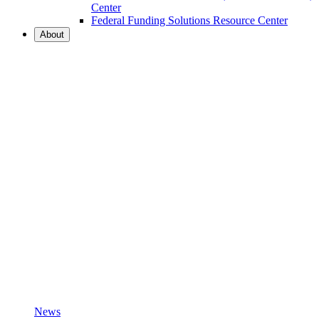
Center
Federal Funding Solutions Resource Center
About
News