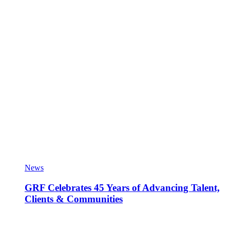
News
GRF Celebrates 45 Years of Advancing Talent,
Clients & Communities