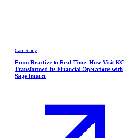
Case Study
From Reactive to Real-Time: How Visit KC
Transformed Its Financial Operations with
Sage Intacct