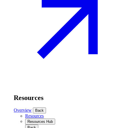
Resources
Overview
Back
Resources
Resources Hub
Back