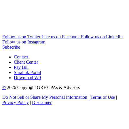
Follow us on Twitter
Like us on Facebook
Follow us on LinkedIn
Follow us on Instagram
Subscribe
Contact
Client Center
Pay Bill
Suralink Portal
Download W9
©
2026 Copyright GRF CPAs & Advisors
Do Not Sell or Share My Personal Information
|
Terms of Use
|
Privacy Policy
|
Disclaimer