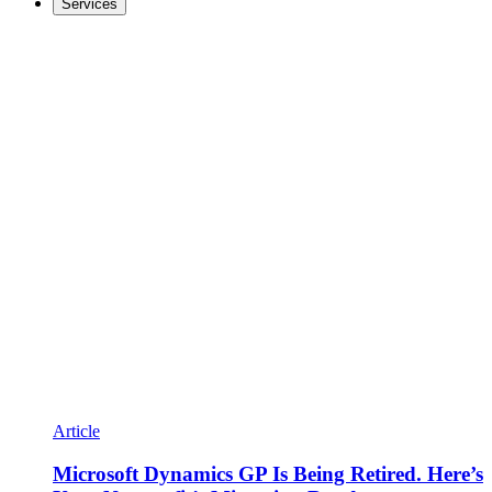
Services
Article
Microsoft Dynamics GP Is Being Retired. Here’s