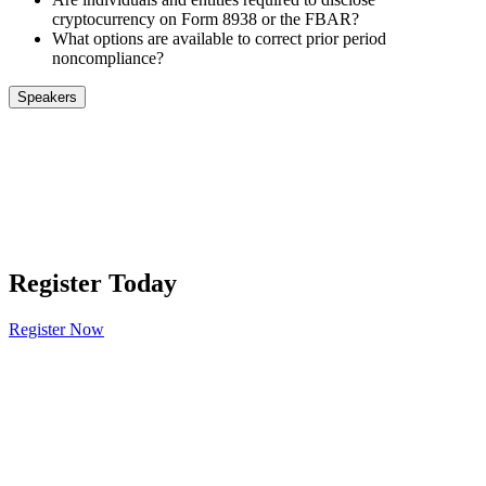
cryptocurrency on Form 8938 or the FBAR?
What options are available to correct prior period
noncompliance?
Speakers
Register Today
Register Now