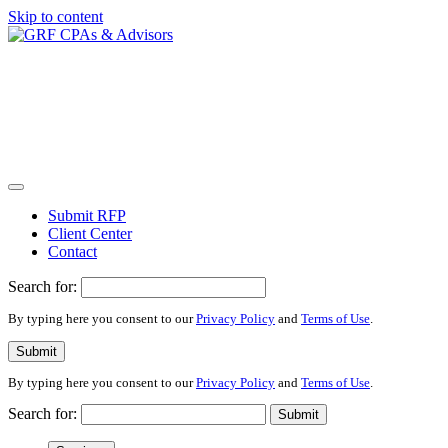
Skip to content
Submit RFP
Client Center
Contact
Search for:
By typing here you consent to our
Privacy Policy
and
Terms of Use
.
Submit
By typing here you consent to our
Privacy Policy
and
Terms of Use
.
Search for:
Submit