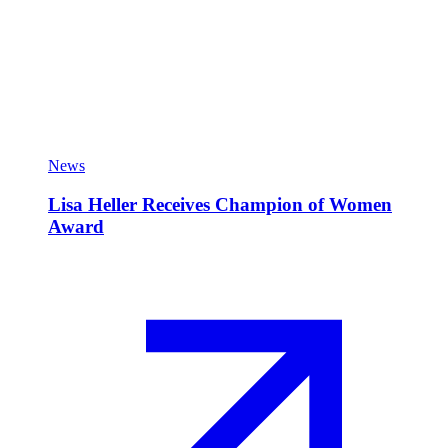
News
Lisa Heller Receives Champion of Women
Award