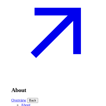
About
Overview
Back
About