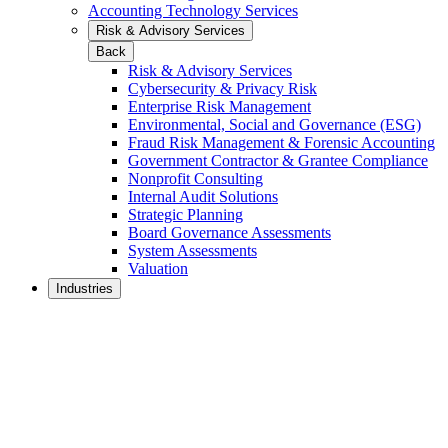
Accounting Technology Services
Risk & Advisory Services
Back
Risk & Advisory Services
Cybersecurity & Privacy Risk
Enterprise Risk Management
Environmental, Social and Governance (ESG)
Fraud Risk Management & Forensic Accounting
Government Contractor & Grantee Compliance
Nonprofit Consulting
Internal Audit Solutions
Strategic Planning
Board Governance Assessments
System Assessments
Valuation
Industries