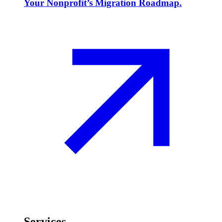
Your Nonprofit’s Migration Roadmap.
Services