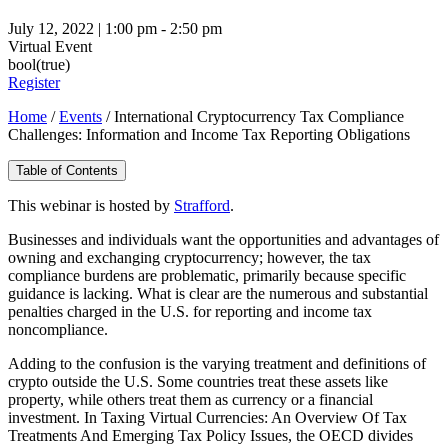
July 12, 2022 | 1:00 pm - 2:50 pm
Virtual Event
bool(true)
Register
Home
/
Events
/
International Cryptocurrency Tax Compliance
Challenges: Information and Income Tax Reporting Obligations
Table of Contents
This webinar is hosted by
Strafford
.
Businesses and individuals want the opportunities and advantages of
owning and exchanging cryptocurrency; however, the tax
compliance burdens are problematic, primarily because specific
guidance is lacking. What is clear are the numerous and substantial
penalties charged in the U.S. for reporting and income tax
noncompliance.
Adding to the confusion is the varying treatment and definitions of
crypto outside the U.S. Some countries treat these assets like
property, while others treat them as currency or a financial
investment. In Taxing Virtual Currencies: An Overview Of Tax
Treatments And Emerging Tax Policy Issues, the OECD divides