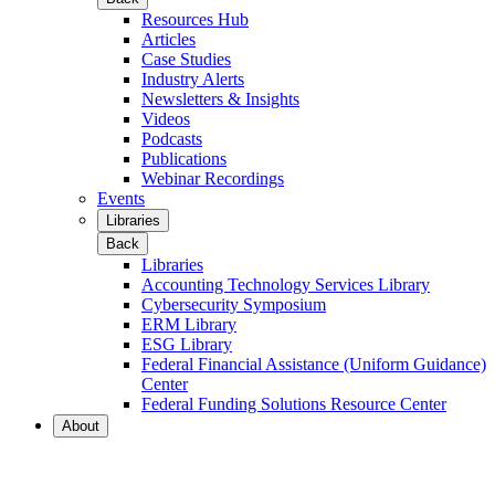
Resources Hub
Articles
Case Studies
Industry Alerts
Newsletters & Insights
Videos
Podcasts
Publications
Webinar Recordings
Events
Libraries
Back
Libraries
Accounting Technology Services Library
Cybersecurity Symposium
ERM Library
ESG Library
Federal Financial Assistance (Uniform Guidance)
Center
Federal Funding Solutions Resource Center
About