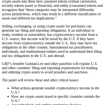
crypto assets into three tiers: payment tokens (virtual currencies),
security tokens (asset or financial), and utility (consumer) tokens and
recognizes that “these categories may be interpreted differently
across jurisdictions, which may result in a different classification of
assets and different tax implications.”
Selling, exchanging, or using crypto assets for purchases can
generate tax filing and reporting obligations. If an individual or
entity, resident or nonresident, has cryptocurrency income from a
U.S. source, this income will be taxed by the U.S. If they have
income from cryptocurrency outside the U.S., they may have tax
obligations in the other country. International tax practitioners,
individuals, and multinational entities need to understand their filing
and tax obligations in the U.S. and abroad.
GRF’s Jennifer Galstad-Lee and other panelists will explain U.S.
and other countries’ filing and reporting requirements for holding
and utilizing crypto assets to avoid penalties and sanctions.
The panel will review these and other critical issues:
What actions generate taxable cryptocurrency income in the
U.S.?
How are crypto assets taxed in specific countries outside the
U.S.?
Are individuals and entities required to disclose