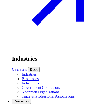
Industries
Overview
Back
Industries
Businesses
Individuals
Government Contractors
Nonprofit Organizations
Trade & Professional Associations
Resources