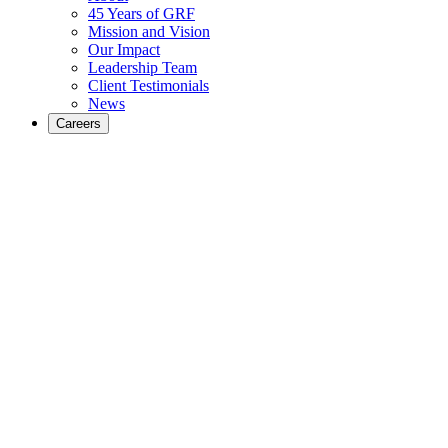
45 Years of GRF
Mission and Vision
Our Impact
Leadership Team
Client Testimonials
News
Careers