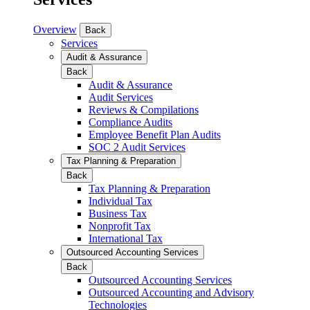
Overview
Back
Services
Audit & Assurance
Back
Audit & Assurance
Audit Services
Reviews & Compilations
Compliance Audits
Employee Benefit Plan Audits
SOC 2 Audit Services
Tax Planning & Preparation
Back
Tax Planning & Preparation
Individual Tax
Business Tax
Nonprofit Tax
International Tax
Outsourced Accounting Services
Back
Outsourced Accounting Services
Outsourced Accounting and Advisory
Technologies