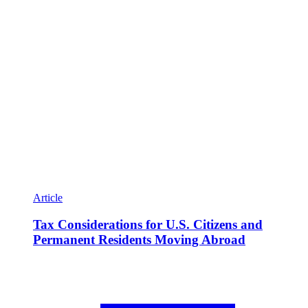
Article
Tax Considerations for U.S. Citizens and
Permanent Residents Moving Abroad