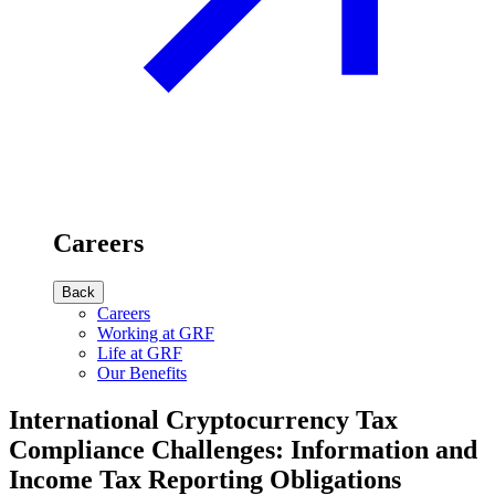
Careers
Back
Careers
Working at GRF
Life at GRF
Our Benefits
International Cryptocurrency Tax
Compliance Challenges: Information and
Income Tax Reporting Obligations