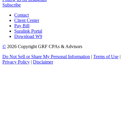
Subscribe
Contact
Client Center
Pay Bill
Suralink Portal
Download W9
©
2026 Copyright GRF CPAs & Advisors
Do Not Sell or Share My Personal Information
|
Terms of Use
|
Privacy Policy
|
Disclaimer