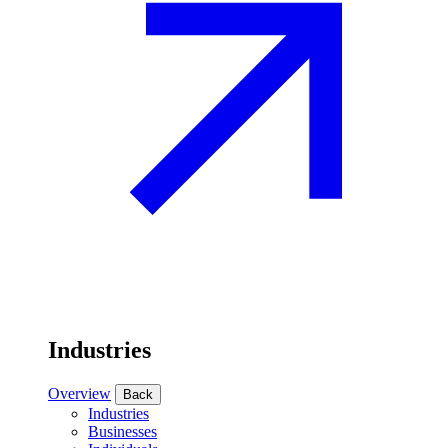
Industries
Overview
Back
Industries
Businesses