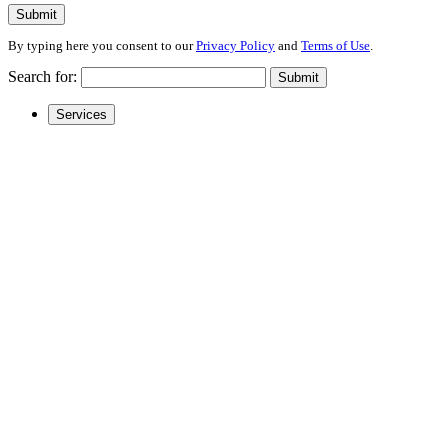
Submit
By typing here you consent to our
Privacy Policy
and
Terms of Use
.
Search for:
Submit
Services