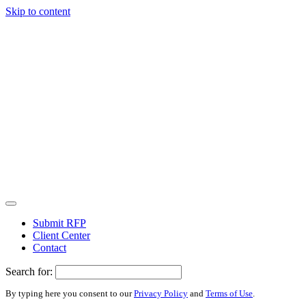
Skip to content
Submit RFP
Client Center
Contact
Search for:
By typing here you consent to our
Privacy Policy
and
Terms of Use
.