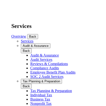
Services
Overview
Back
Services
Audit & Assurance
Back
Audit & Assurance
Audit Services
Reviews & Compilations
Compliance Audits
Employee Benefit Plan Audits
SOC 2 Audit Services
Tax Planning & Preparation
Back
Tax Planning & Preparation
Individual Tax
Business Tax
Nonprofit Tax