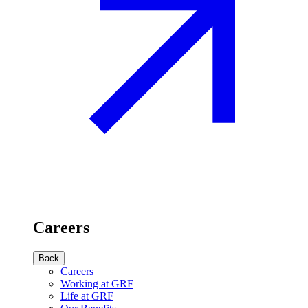
Careers
Back
Careers
Working at GRF
Life at GRF