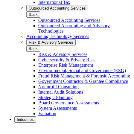
International Tax
Outsourced Accounting Services
Back
Outsourced Accounting Services
Outsourced Accounting and Advisory
Technologies
Accounting Technology Services
Risk & Advisory Services
Back
Risk & Advisory Services
Cybersecurity & Privacy Risk
Enterprise Risk Management
Environmental, Social and Governance (ESG)
Fraud Risk Management & Forensic Accounting
Government Contractor & Grantee Compliance
Nonprofit Consulting
Internal Audit Solutions
Strategic Planning
Board Governance Assessments
System Assessments
Valuation
Industries