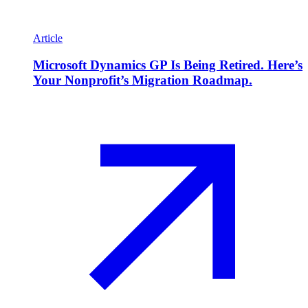
Article
Microsoft Dynamics GP Is Being Retired. Here’s
Your Nonprofit’s Migration Roadmap.