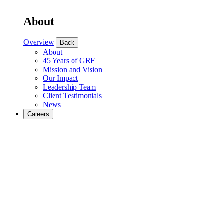
About
Overview
Back
About
45 Years of GRF
Mission and Vision
Our Impact
Leadership Team
Client Testimonials
News
Careers