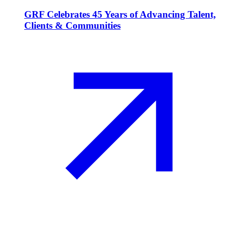
GRF Celebrates 45 Years of Advancing Talent,
Clients & Communities