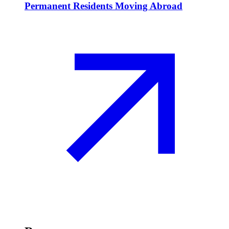
Permanent Residents Moving Abroad