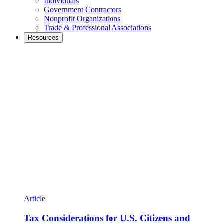
Individuals
Government Contractors
Nonprofit Organizations
Trade & Professional Associations
Resources
Article
Tax Considerations for U.S. Citizens and