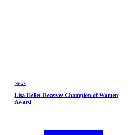
News
Lisa Heller Receives Champion of Women
Award