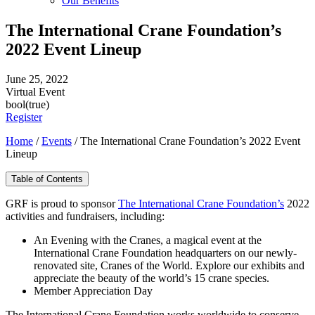
Our Benefits
The International Crane Foundation’s
2022 Event Lineup
June 25, 2022
Virtual Event
bool(true)
Register
Home
/
Events
/
The International Crane Foundation’s 2022 Event
Lineup
Table of Contents
GRF is proud to sponsor
The International Crane Foundation’s
2022
activities and fundraisers, including:
An Evening with the Cranes, a magical event at the
International Crane Foundation headquarters on our newly-
renovated site, Cranes of the World. Explore our exhibits and
appreciate the beauty of the world’s 15 crane species.
Member Appreciation Day
The International Crane Foundation works worldwide to conserve