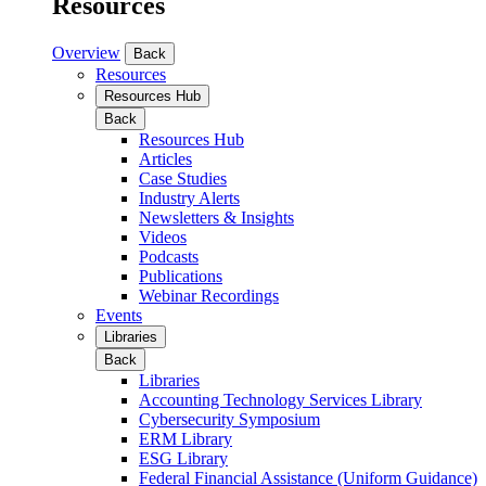
Resources
Overview
Back
Resources
Resources Hub
Back
Resources Hub
Articles
Case Studies
Industry Alerts
Newsletters & Insights
Videos
Podcasts
Publications
Webinar Recordings
Events
Libraries
Back
Libraries
Accounting Technology Services Library
Cybersecurity Symposium
ERM Library
ESG Library
Federal Financial Assistance (Uniform Guidance)