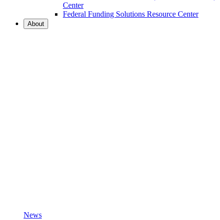
Center
Federal Funding Solutions Resource Center
About
News