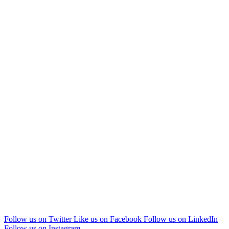
Follow us on Twitter
Like us on Facebook
Follow us on LinkedIn
Follow us on Instagram