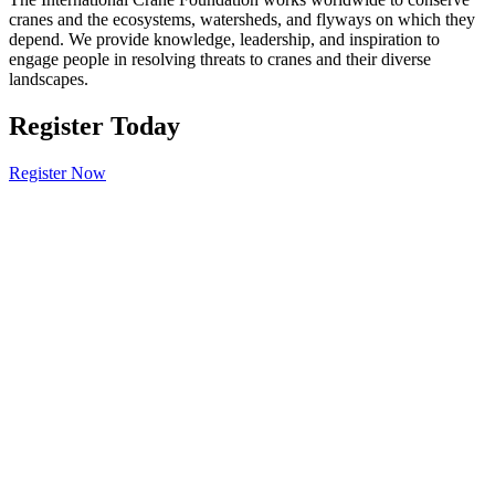
cranes and the ecosystems, watersheds, and flyways on which they
depend. We provide knowledge, leadership, and inspiration to
engage people in resolving threats to cranes and their diverse
landscapes.
Register Today
Register Now