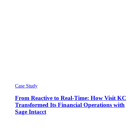
Case Study
From Reactive to Real-Time: How Visit KC
Transformed Its Financial Operations with
Sage Intacct