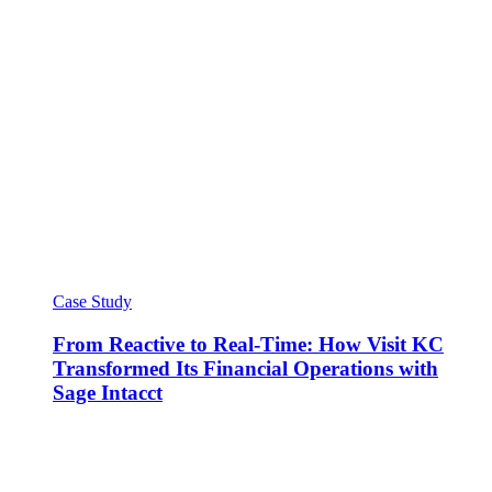
Case Study
From Reactive to Real-Time: How Visit KC
Transformed Its Financial Operations with
Sage Intacct