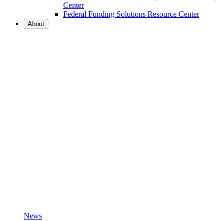
Center
Federal Funding Solutions Resource Center
About
News