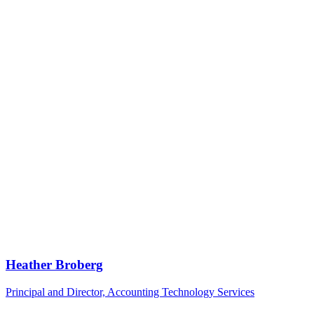
Heather Broberg
Principal and Director, Accounting Technology Services