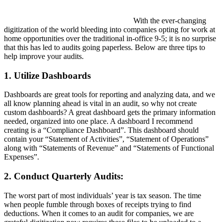
With the ever-changing
digitization of the world bleeding into companies opting for work at
home opportunities over the traditional in-office 9-5; it is no surprise
that this has led to audits going paperless. Below are three tips to
help improve your audits.
1. Utilize Dashboards
Dashboards are great tools for reporting and analyzing data, and we
all know planning ahead is vital in an audit, so why not create
custom dashboards? A great dashboard gets the primary information
needed, organized into one place. A dashboard I recommend
creating is a “Compliance Dashboard”. This dashboard should
contain your “Statement of Activities”, “Statement of Operations”
along with “Statements of Revenue” and “Statements of Functional
Expenses”.
2. Conduct Quarterly Audits:
The worst part of most individuals’ year is tax season. The time
when people fumble through boxes of receipts trying to find
deductions. When it comes to an audit for companies, we are