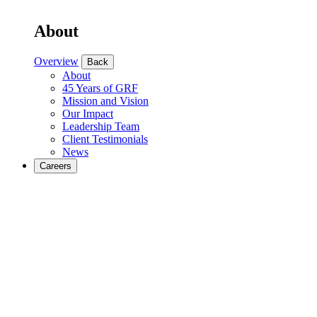
About
Overview
Back
About
45 Years of GRF
Mission and Vision
Our Impact
Leadership Team
Client Testimonials
News
Careers