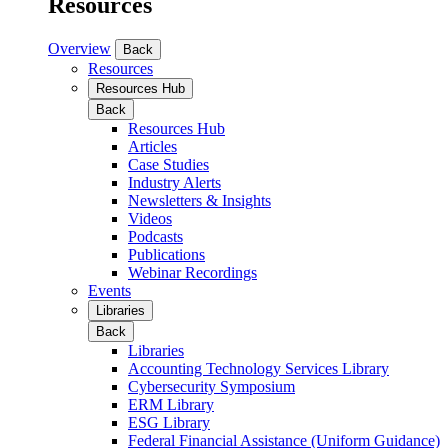
Resources
Overview
Back
Resources
Resources Hub
Back
Resources Hub
Articles
Case Studies
Industry Alerts
Newsletters & Insights
Videos
Podcasts
Publications
Webinar Recordings
Events
Libraries
Back
Libraries
Accounting Technology Services Library
Cybersecurity Symposium
ERM Library
ESG Library
Federal Financial Assistance (Uniform Guidance)