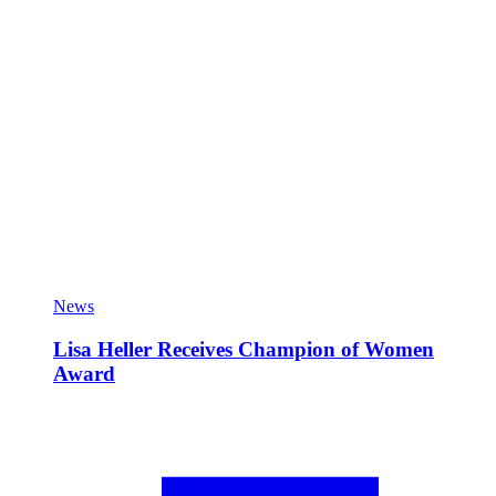
News
Lisa Heller Receives Champion of Women
Award