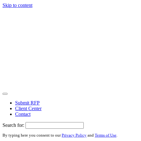
Skip to content
Submit RFP
Client Center
Contact
Search for:
By typing here you consent to our
Privacy Policy
and
Terms of Use
.