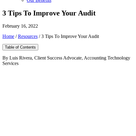
Our Benefits
3 Tips To Improve Your Audit
February 16, 2022
Home
/
Resources
/
3 Tips To Improve Your Audit
Table of Contents
By Luis Rivera, Client Success Advocate, Accounting Technology
Services