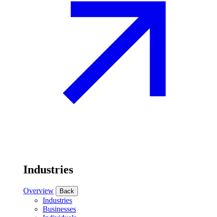
Industries
Overview
Back
Industries
Businesses