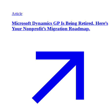
Article
Microsoft Dynamics GP Is Being Retired. Here’s
Your Nonprofit’s Migration Roadmap.