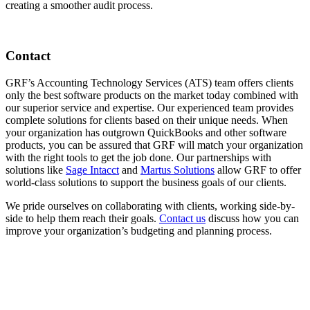
creating a smoother audit process.
Contact
GRF’s Accounting Technology Services (ATS) team offers clients
only the best software products on the market today combined with
our superior service and expertise. Our experienced team provides
complete solutions for clients based on their unique needs. When
your organization has outgrown QuickBooks and other software
products, you can be assured that GRF will match your organization
with the right tools to get the job done. Our partnerships with
solutions like
Sage Intacct
and
Martus Solutions
allow GRF to offer
world-class solutions to support the business goals of our clients.
We pride ourselves on collaborating with clients, working side-by-
side to help them reach their goals.
Contact us
discuss how you can
improve your organization’s budgeting and planning process.