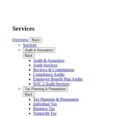
Services
Overview
Back
Services
Audit & Assurance
Back
Audit & Assurance
Audit Services
Reviews & Compilations
Compliance Audits
Employee Benefit Plan Audits
SOC 2 Audit Services
Tax Planning & Preparation
Back
Tax Planning & Preparation
Individual Tax
Business Tax
Nonprofit Tax