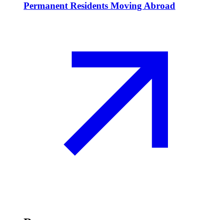
Permanent Residents Moving Abroad