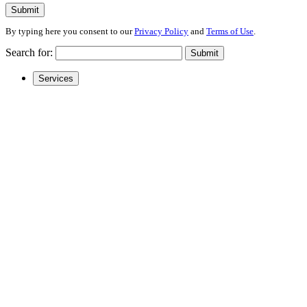
Submit
By typing here you consent to our
Privacy Policy
and
Terms of Use
.
Search for:
Submit
Services