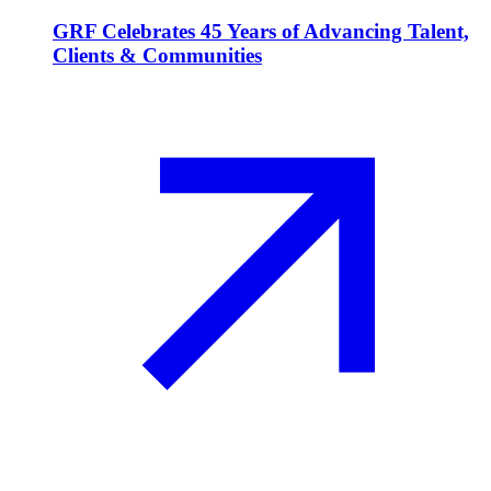
GRF Celebrates 45 Years of Advancing Talent,
Clients & Communities