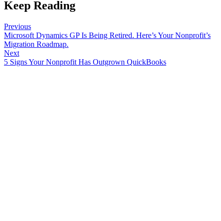
Keep Reading
Previous
Microsoft Dynamics GP Is Being Retired. Here’s Your Nonprofit’s
Migration Roadmap.
Next
5 Signs Your Nonprofit Has Outgrown QuickBooks