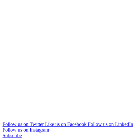
Follow us on Twitter
Like us on Facebook
Follow us on LinkedIn
Follow us on Instagram
Subscribe