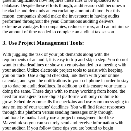
grateful digitization now requires these files to be uploaded to a
database. Despite these efforts though, audit season still becomes a
headache and demands an excruciating amount of time. For this
reason, companies should make the investment in having audits
performed throughout the year. Continuous auditing delivers
extreme advantages for companies, reduces errors, and can minimize
the amount of time needed to complete an audit at tax season.
3. Use Project Management Tools:
With juggling the task of your job demands along with the
requirements of an audit, it is easy to trip and skip a step. You do not
want to miss deadlines or show up empty-handed to a meeting with
your auditor. Utilize electronic project tools to assist with keeping
you on track. Use a digital checklist, link them with your online
calendar, and sync the notifications to your cellphone in order to stay
up to date on audit deadlines. In addition to this ensure your team is
doing the same. These days with so many working from home, the
need for managers to use digital platforms will only continue to
grow. Schedule zoom calls for check-ins and use zoom messaging to
stay on top of your teams’ deadlines. You will find faster responses
through this platform versus sending messages only through
traditional e-mails. Lastly use a project management tool like
Mavenlink so you can securely send and receive information with
your auditor. If you follow these tips you are bound to begin