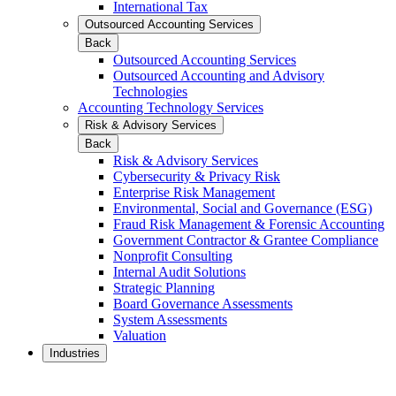
International Tax
Outsourced Accounting Services
Back
Outsourced Accounting Services
Outsourced Accounting and Advisory
Technologies
Accounting Technology Services
Risk & Advisory Services
Back
Risk & Advisory Services
Cybersecurity & Privacy Risk
Enterprise Risk Management
Environmental, Social and Governance (ESG)
Fraud Risk Management & Forensic Accounting
Government Contractor & Grantee Compliance
Nonprofit Consulting
Internal Audit Solutions
Strategic Planning
Board Governance Assessments
System Assessments
Valuation
Industries