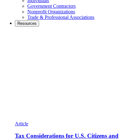
Individuals
Government Contractors
Nonprofit Organizations
Trade & Professional Associations
Resources
Article
Tax Considerations for U.S. Citizens and