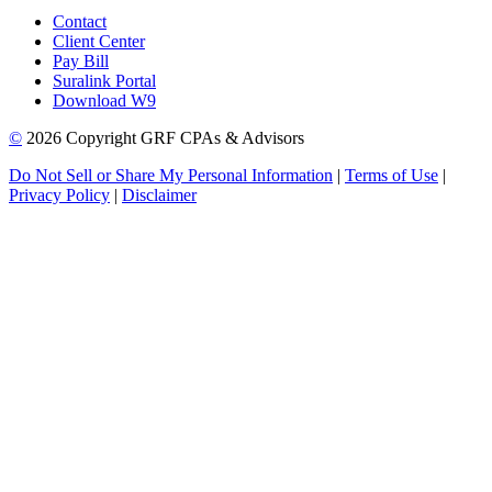
Contact
Client Center
Pay Bill
Suralink Portal
Download W9
©
2026 Copyright GRF CPAs & Advisors
Do Not Sell or Share My Personal Information
|
Terms of Use
|
Privacy Policy
|
Disclaimer