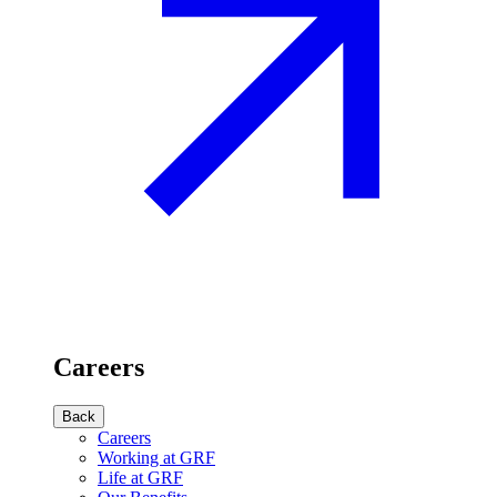
Careers
Back
Careers
Working at GRF
Life at GRF