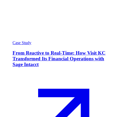
Case Study
From Reactive to Real-Time: How Visit KC
Transformed Its Financial Operations with
Sage Intacct