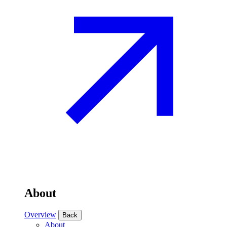
About
Overview
Back
About