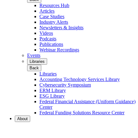
Resources Hub
Articles
Case Studies
Industry Alerts
Newsletters & Insights
Videos
Podcasts
Publications
Webinar Recordings
Events
Libraries
Back
Libraries
Accounting Technology Services Library
Cybersecurity Symposium
ERM Library
ESG Library
Federal Financial Assistance (Uniform Guidance)
Center
Federal Funding Solutions Resource Center
About