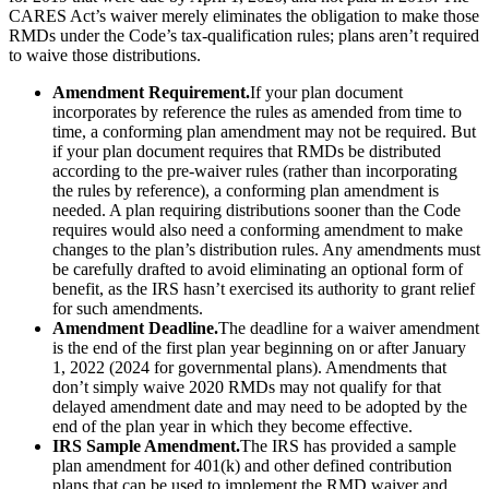
CARES Act’s waiver merely eliminates the obligation to make those
RMDs under the Code’s tax-qualification rules; plans aren’t required
to waive those distributions.
Amendment Requirement.
If your plan document
incorporates by reference the rules as amended from time to
time, a conforming plan amendment may not be required. But
if your plan document requires that RMDs be distributed
according to the pre-waiver rules (rather than incorporating
the rules by reference), a conforming plan amendment is
needed. A plan requiring distributions sooner than the Code
requires would also need a conforming amendment to make
changes to the plan’s distribution rules. Any amendments must
be carefully drafted to avoid eliminating an optional form of
benefit, as the IRS hasn’t exercised its authority to grant relief
for such amendments.
Amendment Deadline.
The deadline for a waiver amendment
is the end of the first plan year beginning on or after January
1, 2022 (2024 for governmental plans). Amendments that
don’t simply waive 2020 RMDs may not qualify for that
delayed amendment date and may need to be adopted by the
end of the plan year in which they become effective.
IRS Sample Amendment.
The IRS has provided a sample
plan amendment for 401(k) and other defined contribution
plans that can be used to implement the RMD waiver and