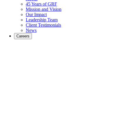
45 Years of GRF
Mission and Vision
Our Impact
Leadership Team
Client Testimonials
News
Careers