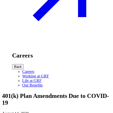
Careers
Back
Careers
Working at GRF
Life at GRF
Our Benefits
401(k) Plan Amendments Due to COVID-
19