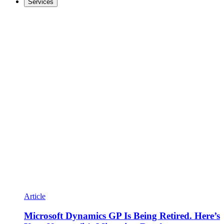
Services
Article
Microsoft Dynamics GP Is Being Retired. Here’s