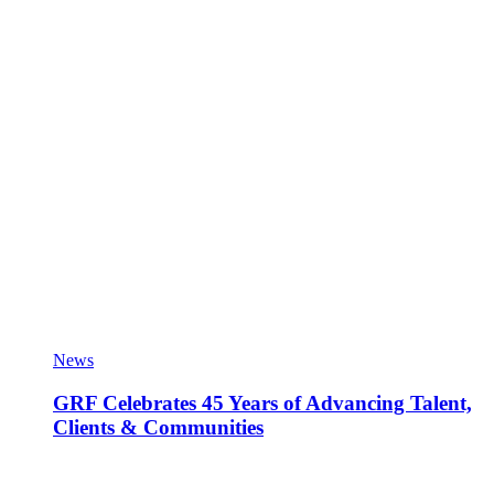
News
GRF Celebrates 45 Years of Advancing Talent,
Clients & Communities