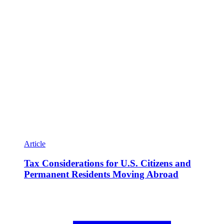
Article
Tax Considerations for U.S. Citizens and
Permanent Residents Moving Abroad