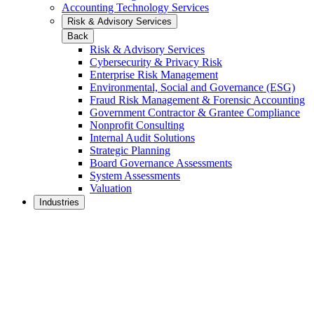
Accounting Technology Services
Risk & Advisory Services
Back
Risk & Advisory Services
Cybersecurity & Privacy Risk
Enterprise Risk Management
Environmental, Social and Governance (ESG)
Fraud Risk Management & Forensic Accounting
Government Contractor & Grantee Compliance
Nonprofit Consulting
Internal Audit Solutions
Strategic Planning
Board Governance Assessments
System Assessments
Valuation
Industries