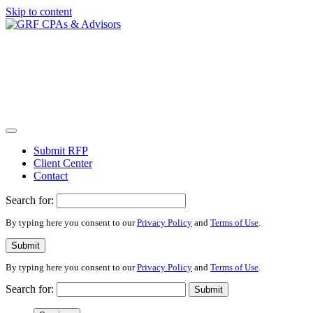
Skip to content
Submit RFP
Client Center
Contact
Search for:
By typing here you consent to our
Privacy Policy
and
Terms of Use
.
Submit
By typing here you consent to our
Privacy Policy
and
Terms of Use
.
Search for:
Submit