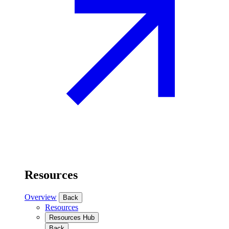
Resources
Overview
Back
Resources
Resources Hub
Back