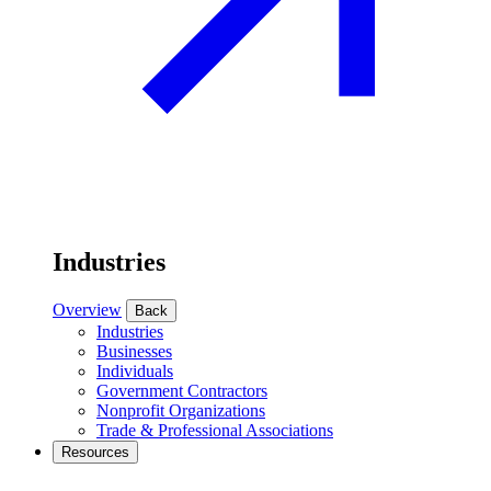
Industries
Overview
Back
Industries
Businesses
Individuals
Government Contractors
Nonprofit Organizations
Trade & Professional Associations
Resources