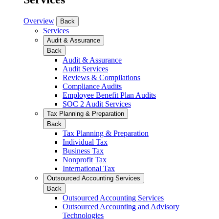
Overview
Back
Services
Audit & Assurance
Back
Audit & Assurance
Audit Services
Reviews & Compilations
Compliance Audits
Employee Benefit Plan Audits
SOC 2 Audit Services
Tax Planning & Preparation
Back
Tax Planning & Preparation
Individual Tax
Business Tax
Nonprofit Tax
International Tax
Outsourced Accounting Services
Back
Outsourced Accounting Services
Outsourced Accounting and Advisory
Technologies