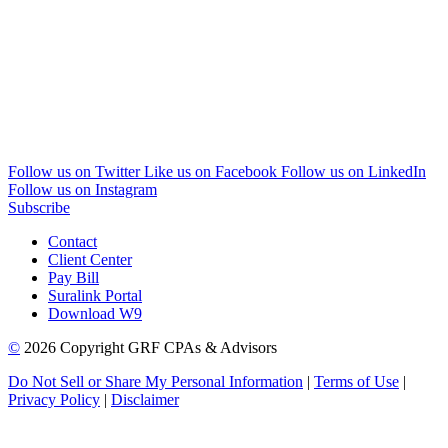
Follow us on Twitter
Like us on Facebook
Follow us on LinkedIn
Follow us on Instagram
Subscribe
Contact
Client Center
Pay Bill
Suralink Portal
Download W9
©
2026 Copyright GRF CPAs & Advisors
Do Not Sell or Share My Personal Information
|
Terms of Use
|
Privacy Policy
|
Disclaimer