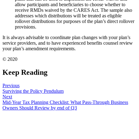
allow participants and beneficiaries to choose whether to
receive RMDs waived by the CARES Act. The sample also
addresses which distributions will be treated as eligible
rollover distributions for purposes of the plan’s direct rollover
provisions.
It is always advisable to coordinate plan changes with your plan’s
service providers, and to have experienced benefits counsel review
your plan’s amendment requirements.
© 2020
Keep Reading
Previous
Surviving the Policy Pendulum
Next
Mid-Year Tax Planning Checklist: What Pass-Through Business
Owners Should Review by end of Q3