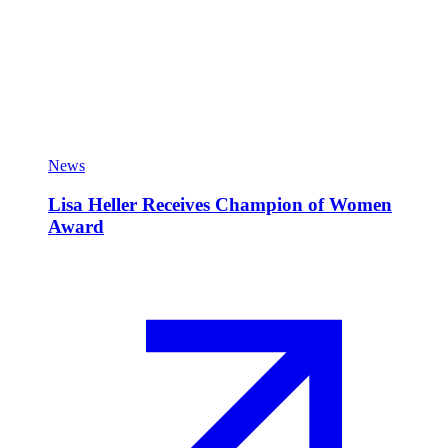
News
Lisa Heller Receives Champion of Women
Award