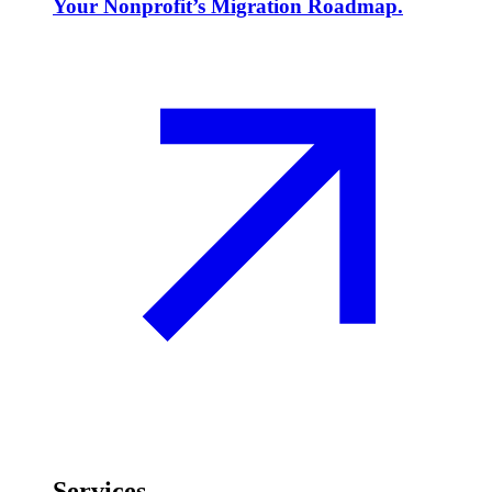
Your Nonprofit’s Migration Roadmap.
Services