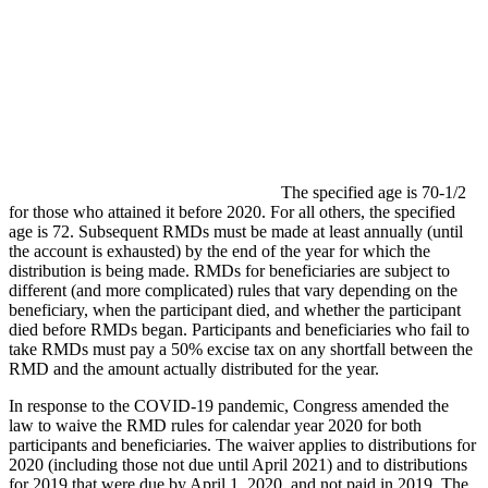
The specified age is 70-1/2
for those who attained it before 2020. For all others, the specified
age is 72. Subsequent RMDs must be made at least annually (until
the account is exhausted) by the end of the year for which the
distribution is being made. RMDs for beneficiaries are subject to
different (and more complicated) rules that vary depending on the
beneficiary, when the participant died, and whether the participant
died before RMDs began. Participants and beneficiaries who fail to
take RMDs must pay a 50% excise tax on any shortfall between the
RMD and the amount actually distributed for the year.
In response to the COVID-19 pandemic, Congress amended the
law to waive the RMD rules for calendar year 2020 for both
participants and beneficiaries. The waiver applies to distributions for
2020 (including those not due until April 2021) and to distributions
for 2019 that were due by April 1, 2020, and not paid in 2019. The