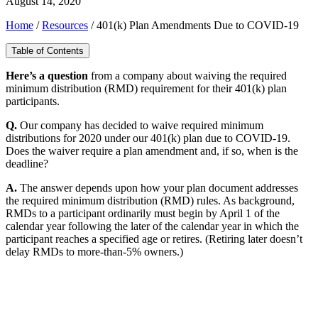
August 14, 2020
Home
/
Resources
/
401(k) Plan Amendments Due to COVID-19
Table of Contents
H
ere’s a question
from a company about waiving the required
minimum distribution (RMD) requirement for their 401(k) plan
participants.
Q.
Our company has decided to waive required minimum
distributions for 2020 under our 401(k) plan due to COVID-19.
Does the waiver require a plan amendment and, if so, when is the
deadline?
A.
The answer depends upon how your plan document addresses
the required minimum distribution (RMD) rules. As background,
RMDs to a participant ordinarily must begin by April 1 of the
calendar year following the later of the calendar year in which the
participant reaches a specified age or retires. (Retiring later doesn’t
delay RMDs to more-than-5% owners.)