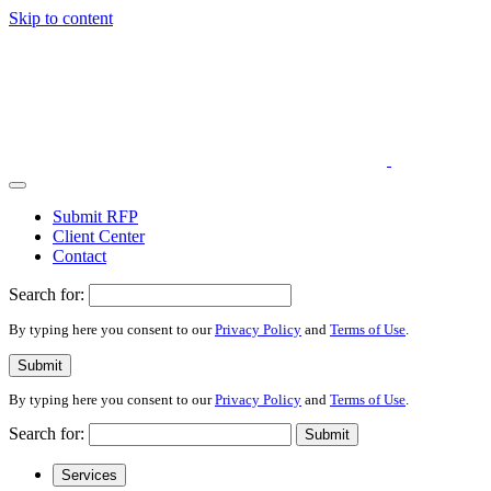
Skip to content
Submit RFP
Client Center
Contact
Search for:
By typing here you consent to our
Privacy Policy
and
Terms of Use
.
Submit
By typing here you consent to our
Privacy Policy
and
Terms of Use
.
Search for:
Submit
Services