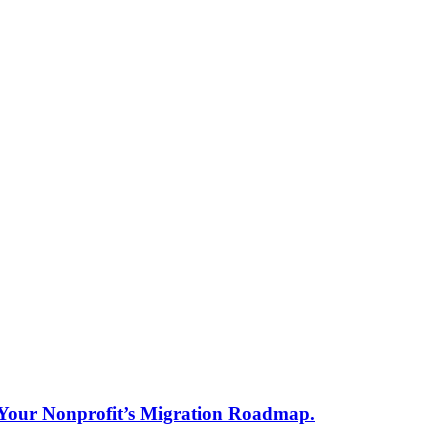
s Your Nonprofit’s Migration Roadmap.