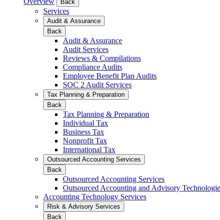
Overview
Back
Services
Audit & Assurance
Back
Audit & Assurance
Audit Services
Reviews & Compilations
Compliance Audits
Employee Benefit Plan Audits
SOC 2 Audit Services
Tax Planning & Preparation
Back
Tax Planning & Preparation
Individual Tax
Business Tax
Nonprofit Tax
International Tax
Outsourced Accounting Services
Back
Outsourced Accounting Services
Outsourced Accounting and Advisory Technologi
Accounting Technology Services
Risk & Advisory Services
Back