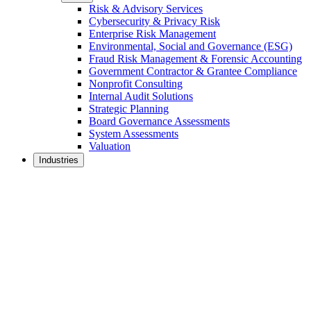
Risk & Advisory Services
Cybersecurity & Privacy Risk
Enterprise Risk Management
Environmental, Social and Governance (ESG)
Fraud Risk Management & Forensic Accounting
Government Contractor & Grantee Compliance
Nonprofit Consulting
Internal Audit Solutions
Strategic Planning
Board Governance Assessments
System Assessments
Valuation
Industries