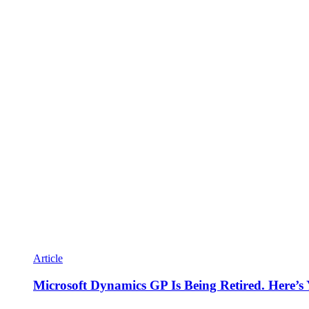
Article
Microsoft Dynamics GP Is Being Retired. Here’