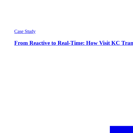
Case Study
From Reactive to Real-Time: How Visit KC Trans