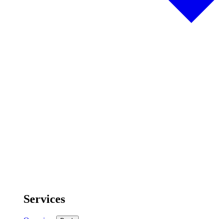
Services