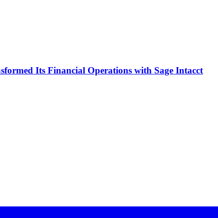
formed Its Financial Operations with Sage Intacct