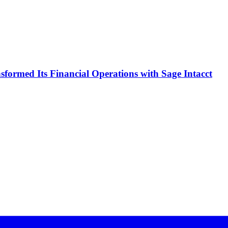
formed Its Financial Operations with Sage Intacct