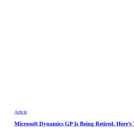
Article
Microsoft Dynamics GP Is Being Retired. Here’