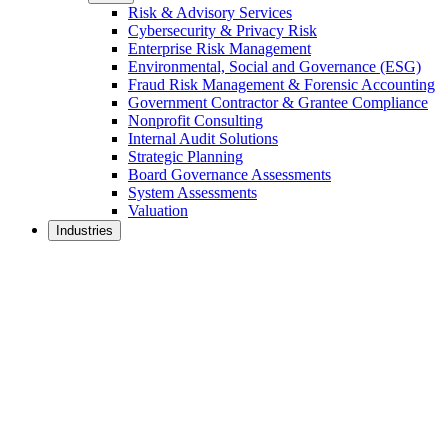
Risk & Advisory Services
Cybersecurity & Privacy Risk
Enterprise Risk Management
Environmental, Social and Governance (ESG)
Fraud Risk Management & Forensic Accounting
Government Contractor & Grantee Compliance
Nonprofit Consulting
Internal Audit Solutions
Strategic Planning
Board Governance Assessments
System Assessments
Valuation
Industries