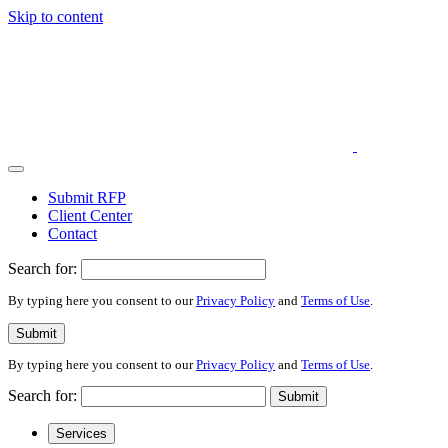
Skip to content
Submit RFP
Client Center
Contact
Search for:
By typing here you consent to our
Privacy Policy
and
Terms of Use
.
Submit
By typing here you consent to our
Privacy Policy
and
Terms of Use
.
Search for:
Submit
Services