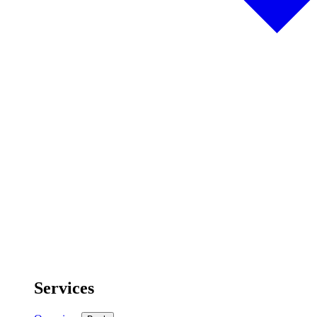
Services