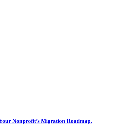
s Your Nonprofit’s Migration Roadmap.