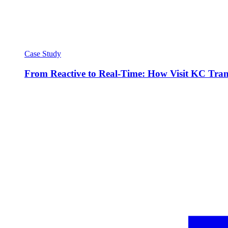
Case Study
From Reactive to Real-Time: How Visit KC Trans