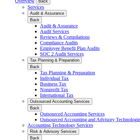
Overview
Back
Services
Audit & Assurance
Back
Audit & Assurance
Audit Services
Reviews & Compilations
Compliance Audits
Employee Benefit Plan Audits
SOC 2 Audit Services
Tax Planning & Preparation
Back
Tax Planning & Preparation
Individual Tax
Business Tax
Nonprofit Tax
International Tax
Outsourced Accounting Services
Back
Outsourced Accounting Services
Outsourced Accounting and Advisory Technologi
Accounting Technology Services
Risk & Advisory Services
Back