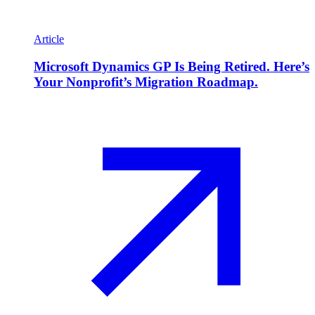
Article
Microsoft Dynamics GP Is Being Retired. Here’s
Your Nonprofit’s Migration Roadmap.