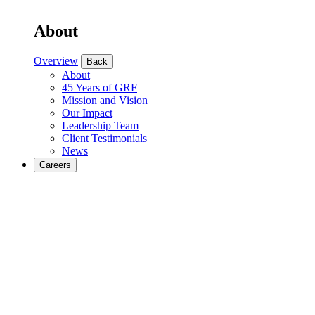
About
Overview
Back
About
45 Years of GRF
Mission and Vision
Our Impact
Leadership Team
Client Testimonials
News
Careers