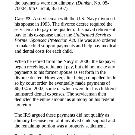
the payments were not alimony. (
Dunkin
, No. 05-
76004, 9th Circuit, 8/31/07)
Case #2.
A serviceman with the U.S. Navy divorced
his spouse in 1993. The divorce decree required the
serviceman to pay one-quarter of his naval retirement
pay to his ex-spouse under the
Uniformed Services
Former Spouses’ Protection Act
. He was also ordered
to make child support payments and help pay medical
and dental costs for each child.
When he retired from the Navy in 2000, the taxpayer
began receiving retirement pay, but did not make any
payments to his former-spouse as set forth in the
divorce decree. However, after being compelled to do
so by court order, he eventually made payments of
$6,074 in 2002, some of which were for his children’s
uninsured dental expenses. The serviceman then
deducted the entire amount as alimony on his federal
tax return.
The IRS argued these payments did not qualify as
alimony because part of it involved child support and
the remaining portion was a property settlement.