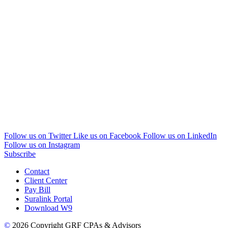
Follow us on Twitter
Like us on Facebook
Follow us on LinkedIn
Follow us on Instagram
Subscribe
Contact
Client Center
Pay Bill
Suralink Portal
Download W9
©
2026 Copyright GRF CPAs & Advisors