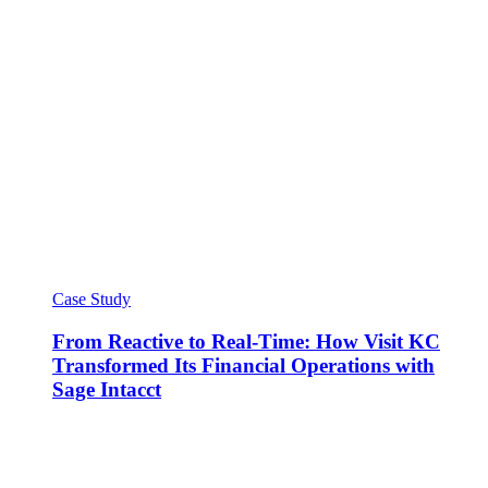
Case Study
From Reactive to Real-Time: How Visit KC
Transformed Its Financial Operations with
Sage Intacct