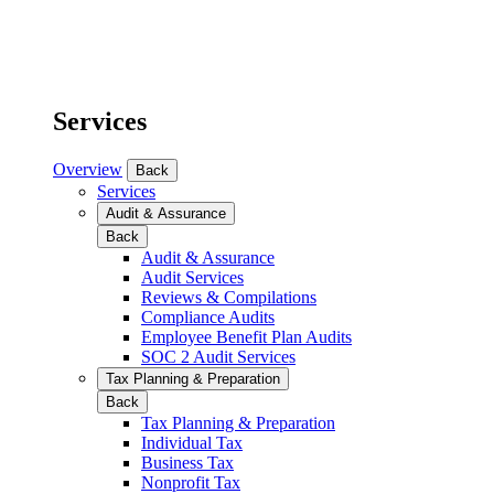
Services
Overview
Back
Services
Audit & Assurance
Back
Audit & Assurance
Audit Services
Reviews & Compilations
Compliance Audits
Employee Benefit Plan Audits
SOC 2 Audit Services
Tax Planning & Preparation
Back
Tax Planning & Preparation
Individual Tax
Business Tax
Nonprofit Tax