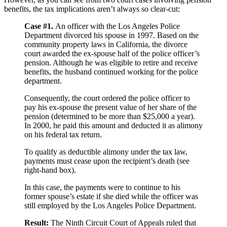
benefits, the tax implications aren’t always so clear-cut:
Case #1.
An officer with the Los Angeles Police
Department divorced his spouse in 1997. Based on the
community property laws in California, the divorce
court awarded the ex-spouse half of the police officer’s
pension. Although he was eligible to retire and receive
benefits, the husband continued working for the police
department.
Consequently, the court ordered the police officer to
pay his ex-spouse the present value of her share of the
pension (determined to be more than $25,000 a year).
In 2000, he paid this amount and deducted it as alimony
on his federal tax return.
To qualify as deductible alimony under the tax law,
payments must cease upon the recipient’s death (see
right-hand box).
In this case, the payments were to continue to his
former spouse’s estate if she died while the officer was
still employed by the Los Angeles Police Department.
Result:
The Ninth Circuit Court of Appeals ruled that