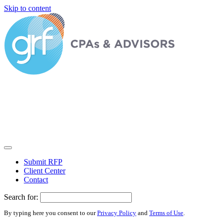
Skip to content
Submit RFP
Client Center
Contact
Search for:
By typing here you consent to our
Privacy Policy
and
Terms of Use
.