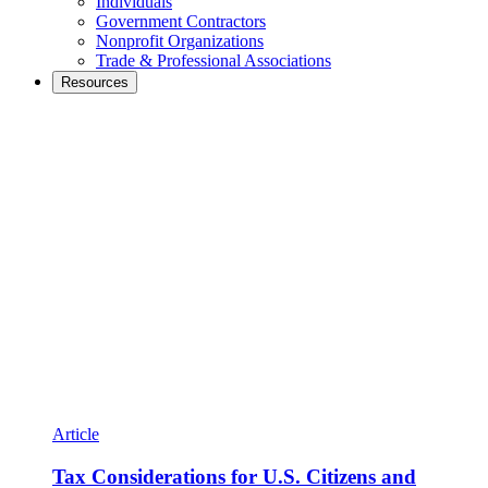
Individuals
Government Contractors
Nonprofit Organizations
Trade & Professional Associations
Resources
Article
Tax Considerations for U.S. Citizens and