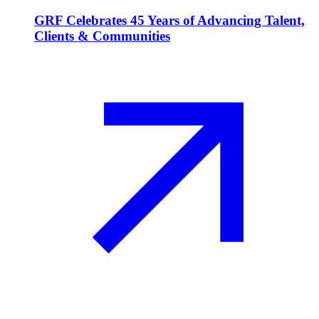
GRF Celebrates 45 Years of Advancing Talent,
Clients & Communities