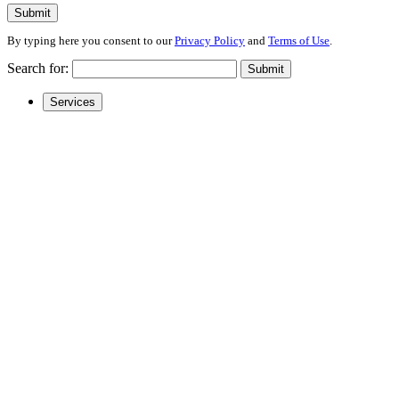
Submit
By typing here you consent to our
Privacy Policy
and
Terms of Use
.
Search for:
Submit
Services