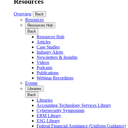
Resources
Overview
Back
Resources
Resources Hub
Back
Resources Hub
Articles
Case Studies
Industry Alerts
Newsletters & Insights
Videos
Podcasts
Publications
Webinar Recordings
Events
Libraries
Back
Libraries
Accounting Technology Services Library
Cybersecurity Symposium
ERM Library
ESG Library
Federal Financial Assistance (Uniform Guidance)