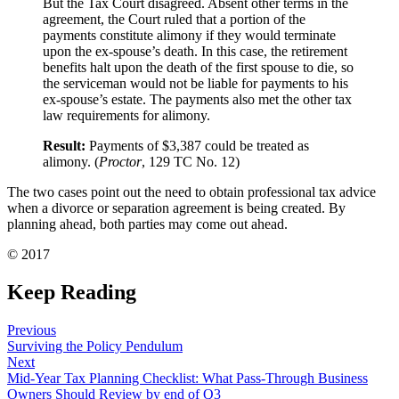
But the Tax Court disagreed. Absent other terms in the
agreement, the Court ruled that a portion of the
payments constitute alimony if they would terminate
upon the ex-spouse’s death. In this case, the retirement
benefits halt upon the death of the first spouse to die, so
the serviceman would not be liable for payments to his
ex-spouse’s estate. The payments also met the other tax
law requirements for alimony.
Result:
Payments of $3,387 could be treated as
alimony. (
Proctor
, 129 TC No. 12)
The two cases point out the need to obtain professional tax advice
when a divorce or separation agreement is being created. By
planning ahead, both parties may come out ahead.
© 2017
Keep Reading
Previous
Surviving the Policy Pendulum
Next
Mid-Year Tax Planning Checklist: What Pass-Through Business
Owners Should Review by end of Q3