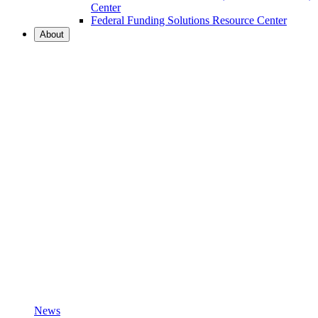
Center
Federal Funding Solutions Resource Center
About
News