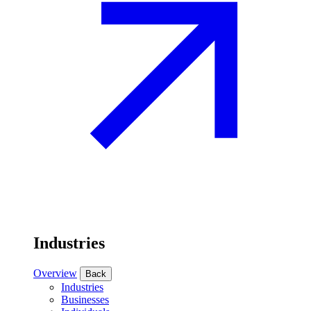
Industries
Overview
Back
Industries
Businesses