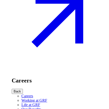
Careers
Back
Careers
Working at GRF
Life at GRF