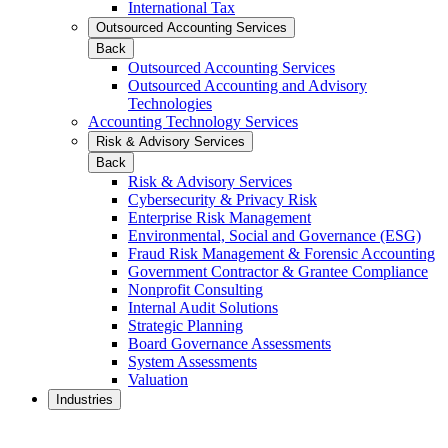
International Tax
Outsourced Accounting Services
Back
Outsourced Accounting Services
Outsourced Accounting and Advisory
Technologies
Accounting Technology Services
Risk & Advisory Services
Back
Risk & Advisory Services
Cybersecurity & Privacy Risk
Enterprise Risk Management
Environmental, Social and Governance (ESG)
Fraud Risk Management & Forensic Accounting
Government Contractor & Grantee Compliance
Nonprofit Consulting
Internal Audit Solutions
Strategic Planning
Board Governance Assessments
System Assessments
Valuation
Industries