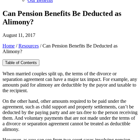
Our Benefits
Can Pension Benefits Be Deducted as
Alimony?
August 11, 2017
Home
/
Resources
/
Can Pension Benefits Be Deducted as
Alimony?
Table of Contents
When married couples split up, the terms of the divorce or
separation agreement can have a major tax impact. For example, any
amounts paid for alimony are deductible by the payor and taxable to
the recipient.
On the other hand, other amounts required to be paid under the
agreement, such as child support and property settlements, can’t be
deducted by the paying party and are tax-free to the person receiving
them. And voluntary payments that are not made under the terms of
a divorce or separation agreement cannot be treated as deductible
alimony.
However, as you can see from two court cases involving pension