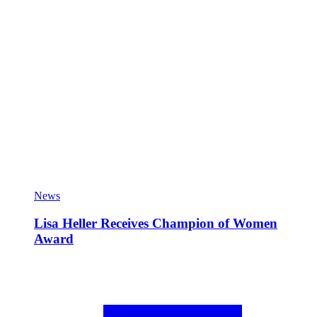
News
Lisa Heller Receives Champion of Women
Award