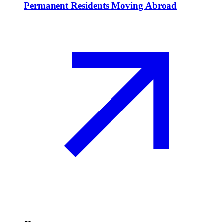
Permanent Residents Moving Abroad