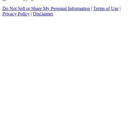
Do Not Sell or Share My Personal Information
|
Terms of Use
|
Privacy Policy
|
Disclaimer