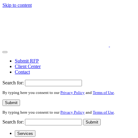
Skip to content
Submit RFP
Client Center
Contact
Search for:
By typing here you consent to our
Privacy Policy
and
Terms of Use
.
Submit
By typing here you consent to our
Privacy Policy
and
Terms of Use
.
Search for:
Submit
Services