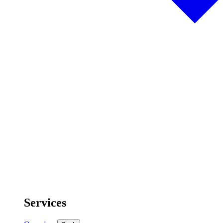
Services