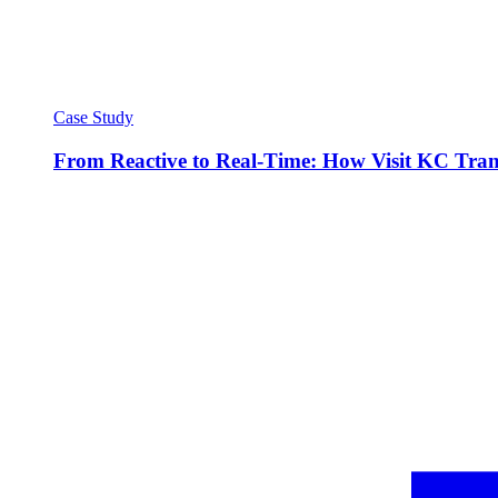
Case Study
From Reactive to Real-Time: How Visit KC Trans