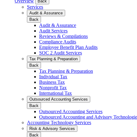
Overview
Back
Services
Audit & Assurance
Back
Audit & Assurance
Audit Services
Reviews & Compilations
Compliance Audits
Employee Benefit Plan Audits
SOC 2 Audit Services
Tax Planning & Preparation
Back
Tax Planning & Preparation
Individual Tax
Business Tax
Nonprofit Tax
International Tax
Outsourced Accounting Services
Back
Outsourced Accounting Services
Outsourced Accounting and Advisory Technologi
Accounting Technology Services
Risk & Advisory Services
Back