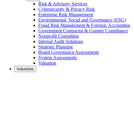
Risk & Advisory Services
Cybersecurity & Privacy Risk
Enterprise Risk Management
Environmental, Social and Governance (ESG)
Fraud Risk Management & Forensic Accounting
Government Contractor & Grantee Compliance
Nonprofit Consulting
Internal Audit Solutions
Strategic Planning
Board Governance Assessments
System Assessments
Valuation
Industries