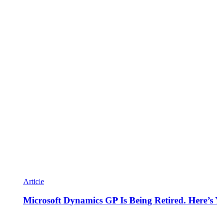
Article
Microsoft Dynamics GP Is Being Retired. Here’