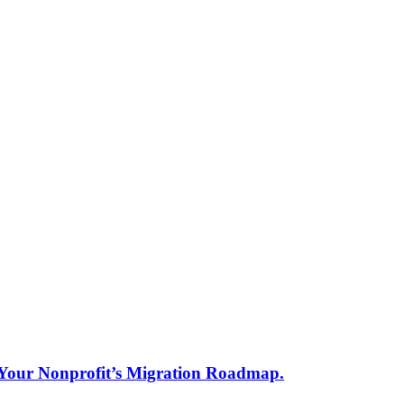
s Your Nonprofit’s Migration Roadmap.