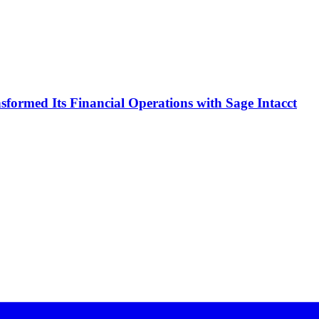
formed Its Financial Operations with Sage Intacct