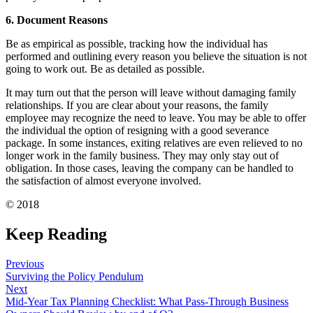
6. Document Reasons
Be as empirical as possible, tracking how the individual has
performed and outlining every reason you believe the situation is not
going to work out. Be as detailed as possible.
It may turn out that the person will leave without damaging family
relationships. If you are clear about your reasons, the family
employee may recognize the need to leave. You may be able to offer
the individual the option of resigning with a good severance
package. In some instances, exiting relatives are even relieved to no
longer work in the family business. They may only stay out of
obligation. In those cases, leaving the company can be handled to
the satisfaction of almost everyone involved.
© 2018
Keep Reading
Previous
Surviving the Policy Pendulum
Next
Mid-Year Tax Planning Checklist: What Pass-Through Business