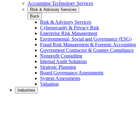
Accounting Technology Services
Risk & Advisory Services
Back
Risk & Advisory Services
Cybersecurity & Privacy Risk
Enterprise Risk Management
Environmental, Social and Governance (ESG)
Fraud Risk Management & Forensic Accounting
Government Contractor & Grantee Compliance
Nonprofit Consulting
Internal Audit Solutions
Strategic Planning
Board Governance Assessments
System Assessments
Valuation
Industries