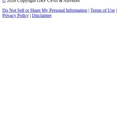
©
2026 Copyright GRF CPAs & Advisors
Do Not Sell or Share My Personal Information
|
Terms of Use
|
Privacy Policy
|
Disclaimer