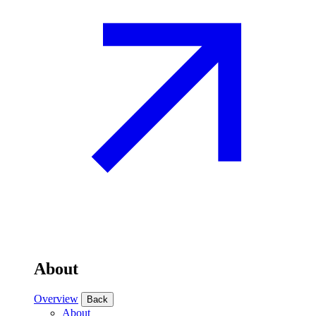
About
Overview
Back
About