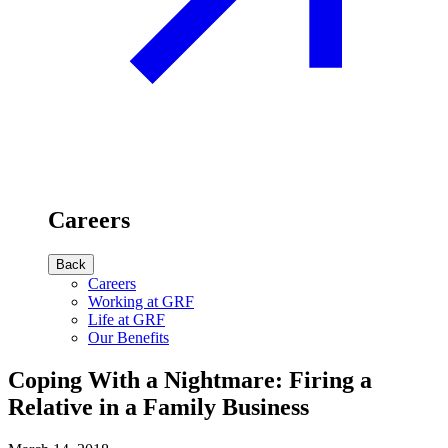
Careers
Back
Careers
Working at GRF
Life at GRF
Our Benefits
Coping With a Nightmare: Firing a
Relative in a Family Business