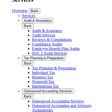
Overview
Back
Services
Audit & Assurance
Back
Audit & Assurance
Audit Services
Reviews & Compilations
Compliance Audits
Employee Benefit Plan Audits
SOC 2 Audit Services
Tax Planning & Preparation
Back
Tax Planning & Preparation
Individual Tax
Business Tax
Nonprofit Tax
International Tax
Outsourced Accounting Services
Back
Outsourced Accounting Services
Outsourced Accounting and Advisory
Technologies