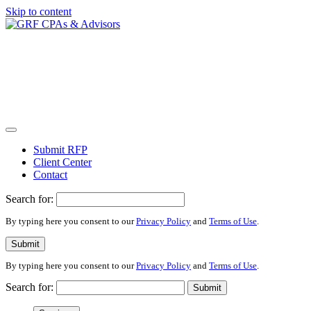
Skip to content
Submit RFP
Client Center
Contact
Search for:
By typing here you consent to our
Privacy Policy
and
Terms of Use
.
Submit
By typing here you consent to our
Privacy Policy
and
Terms of Use
.
Search for:
Submit