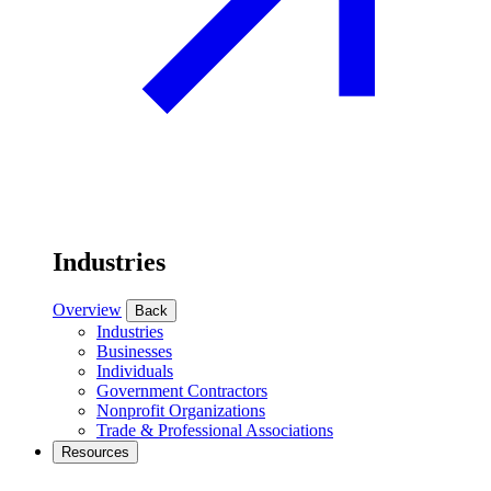
Industries
Overview
Back
Industries
Businesses
Individuals
Government Contractors
Nonprofit Organizations
Trade & Professional Associations
Resources