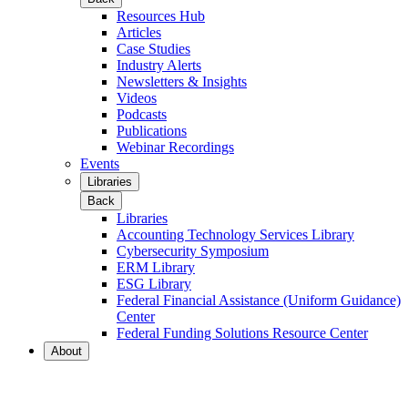
Resources Hub
Articles
Case Studies
Industry Alerts
Newsletters & Insights
Videos
Podcasts
Publications
Webinar Recordings
Events
Libraries
Back
Libraries
Accounting Technology Services Library
Cybersecurity Symposium
ERM Library
ESG Library
Federal Financial Assistance (Uniform Guidance)
Center
Federal Funding Solutions Resource Center
About