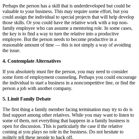
Perhaps the person has a skill that is underdeveloped but could be
valuable to your business. This may require some effort, but you
could assign the individual to special projects that will help develop
those skills. Or you could have the relative work with a top non-
family employee who can assume a mentoring role. In some cases,
the key is to find a way to turn the relative into a productive
employee. But the person needs to become productive in a
reasonable amount of time — this is not simply a way of avoiding
the issue.
4. Contemplate Alternatives
If you absolutely must fire the person, you may need to consider
some form of employment counseling. Perhaps you could encourage
the individual to start a business in a noncompetitive line, or find the
person a job with another company.
5. Limit Family Debate
The first thing a family member facing termination may try to do is
find support among other relatives. While you may want to listen to
some of them, not everything that happens in a family business is
open for discussion. This is particularly the case if the relative
coming at you plays no role in the business. Do not hesitate to
politely tell these people to back off.