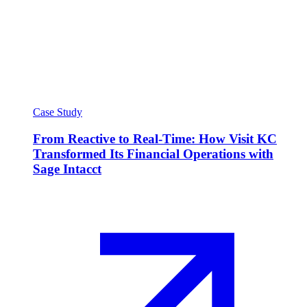
Case Study
From Reactive to Real-Time: How Visit KC
Transformed Its Financial Operations with
Sage Intacct