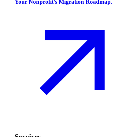
Your Nonprofit’s Migration Roadmap.
Services