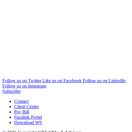
Follow us on Twitter
Like us on Facebook
Follow us on LinkedIn
Follow us on Instagram
Subscribe
Contact
Client Center
Pay Bill
Suralink Portal
Download W9