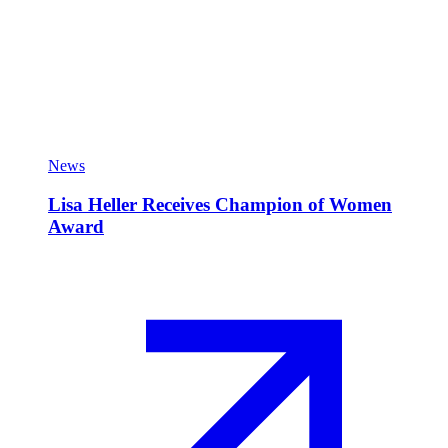
News
Lisa Heller Receives Champion of Women
Award