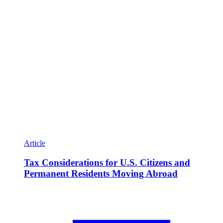
Article
Tax Considerations for U.S. Citizens and
Permanent Residents Moving Abroad