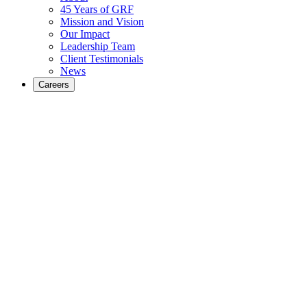
45 Years of GRF
Mission and Vision
Our Impact
Leadership Team
Client Testimonials
News
Careers