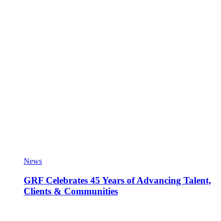
News
GRF Celebrates 45 Years of Advancing Talent,
Clients & Communities