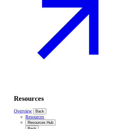
Resources
Overview
Back
Resources
Resources Hub
Back