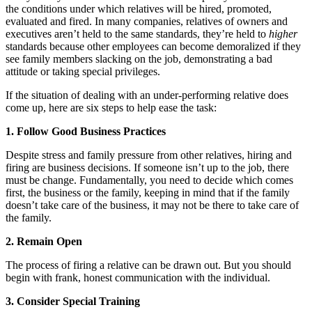
the conditions under which relatives will be hired, promoted,
evaluated and fired. In many companies, relatives of owners and
executives aren’t held to the same standards, they’re held to
higher
standards because other employees can become demoralized if they
see family members slacking on the job, demonstrating a bad
attitude or taking special privileges.
If the situation of dealing with an under-performing relative does
come up, here are six steps to help ease the task:
1. Follow Good Business Practices
Despite stress and family pressure from other relatives, hiring and
firing are business decisions. If someone isn’t up to the job, there
must be change. Fundamentally, you need to decide which comes
first, the business or the family, keeping in mind that if the family
doesn’t take care of the business, it may not be there to take care of
the family.
2. Remain Open
The process of firing a relative can be drawn out. But you should
begin with frank, honest communication with the individual.
3. Consider Special Training