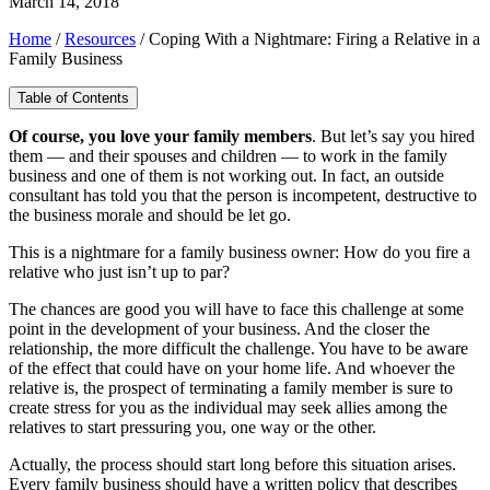
March 14, 2018
Home
/
Resources
/
Coping With a Nightmare: Firing a Relative in a
Family Business
Table of Contents
Of course, you love your family members
. But let’s say you hired
them — and their spouses and children — to work in the family
business and one of them is not working out. In fact, an outside
consultant has told you that the person is incompetent, destructive to
the business morale and should be let go.
This is a nightmare for a family business owner: How do you fire a
relative who just isn’t up to par?
The chances are good you will have to face this challenge at some
point in the development of your business. And the closer the
relationship, the more difficult the challenge. You have to be aware
of the effect that could have on your home life. And whoever the
relative is, the prospect of terminating a family member is sure to
create stress for you as the individual may seek allies among the
relatives to start pressuring you, one way or the other.
Actually, the process should start long before this situation arises.
Every family business should have a written policy that describes