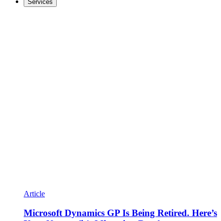
Services
Article
Microsoft Dynamics GP Is Being Retired. Here’s