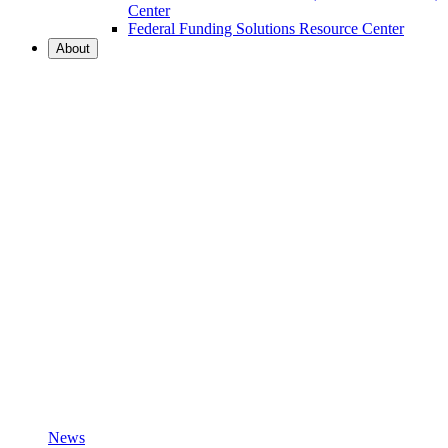
Center
Federal Funding Solutions Resource Center
About
News