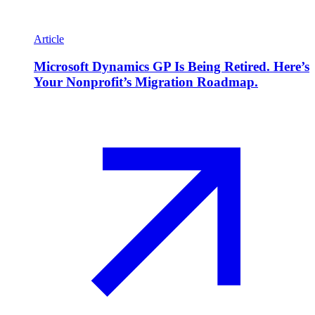
Article
Microsoft Dynamics GP Is Being Retired. Here’s
Your Nonprofit’s Migration Roadmap.