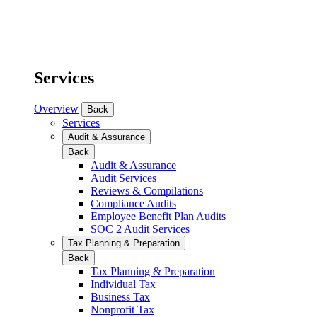
Services
Overview
Back
Services
Audit & Assurance
Back
Audit & Assurance
Audit Services
Reviews & Compilations
Compliance Audits
Employee Benefit Plan Audits
SOC 2 Audit Services
Tax Planning & Preparation
Back
Tax Planning & Preparation
Individual Tax
Business Tax
Nonprofit Tax