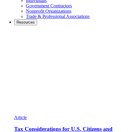
Individuals
Government Contractors
Nonprofit Organizations
Trade & Professional Associations
Resources
Article
Tax Considerations for U.S. Citizens and