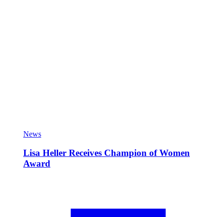
News
Lisa Heller Receives Champion of Women
Award