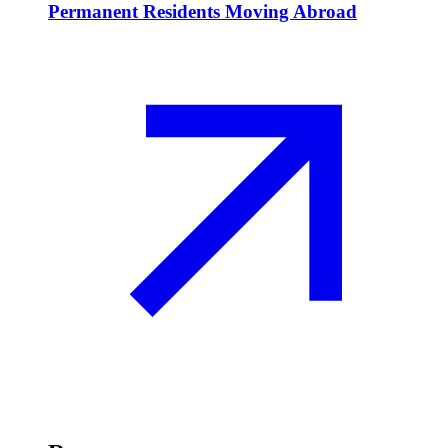
Permanent Residents Moving Abroad