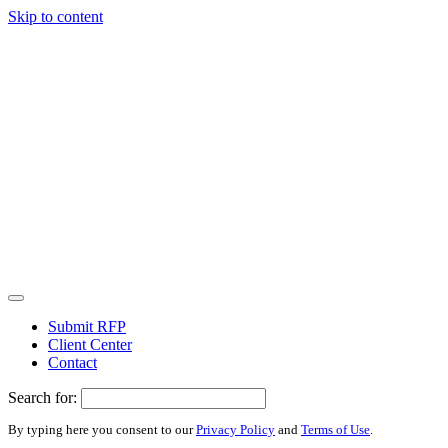
Skip to content
Submit RFP
Client Center
Contact
Search for:
By typing here you consent to our
Privacy Policy
and
Terms of Use
.