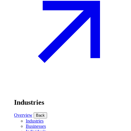
Industries
Overview
Back
Industries
Businesses