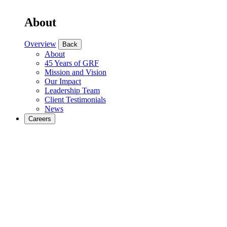
About
Overview
Back
About
45 Years of GRF
Mission and Vision
Our Impact
Leadership Team
Client Testimonials
News
Careers