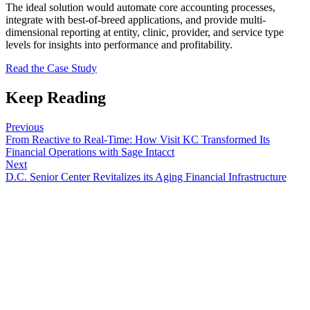
The ideal solution would automate core accounting processes,
integrate with best-of-breed applications, and provide multi-
dimensional reporting at entity, clinic, provider, and service type
levels for insights into performance and profitability.
Read the Case Study
Keep Reading
Previous
From Reactive to Real-Time: How Visit KC Transformed Its
Financial Operations with Sage Intacct
Next
D.C. Senior Center Revitalizes its Aging Financial Infrastructure