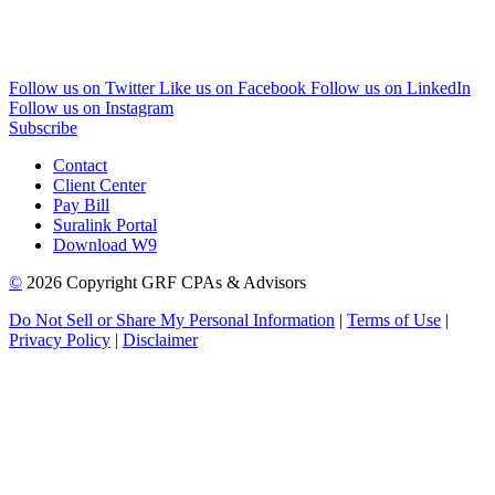
Follow us on Twitter
Like us on Facebook
Follow us on LinkedIn
Follow us on Instagram
Subscribe
Contact
Client Center
Pay Bill
Suralink Portal
Download W9
©
2026 Copyright GRF CPAs & Advisors
Do Not Sell or Share My Personal Information
|
Terms of Use
|
Privacy Policy
|
Disclaimer