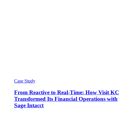
Case Study
From Reactive to Real-Time: How Visit KC
Transformed Its Financial Operations with
Sage Intacct