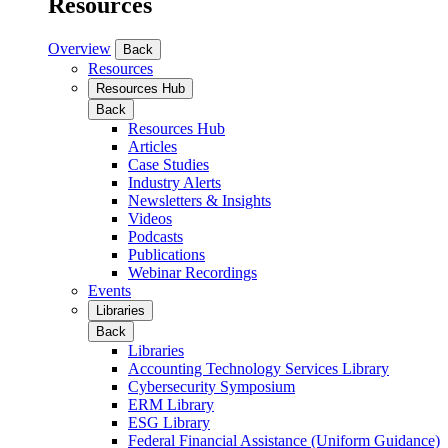
Resources
Overview
Back
Resources
Resources Hub
Back
Resources Hub
Articles
Case Studies
Industry Alerts
Newsletters & Insights
Videos
Podcasts
Publications
Webinar Recordings
Events
Libraries
Back
Libraries
Accounting Technology Services Library
Cybersecurity Symposium
ERM Library
ESG Library
Federal Financial Assistance (Uniform Guidance)