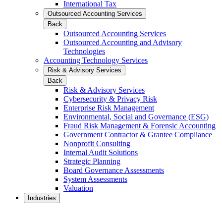
International Tax
Outsourced Accounting Services
Back
Outsourced Accounting Services
Outsourced Accounting and Advisory
Technologies
Accounting Technology Services
Risk & Advisory Services
Back
Risk & Advisory Services
Cybersecurity & Privacy Risk
Enterprise Risk Management
Environmental, Social and Governance (ESG)
Fraud Risk Management & Forensic Accounting
Government Contractor & Grantee Compliance
Nonprofit Consulting
Internal Audit Solutions
Strategic Planning
Board Governance Assessments
System Assessments
Valuation
Industries