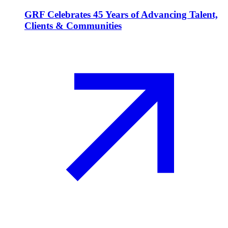
GRF Celebrates 45 Years of Advancing Talent,
Clients & Communities