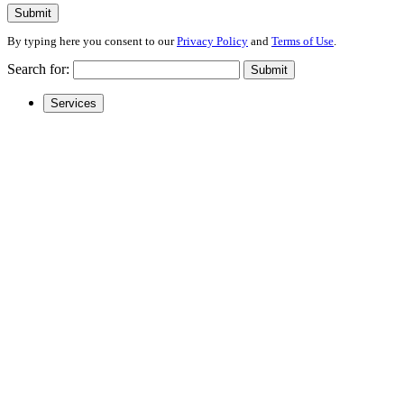
Submit
By typing here you consent to our
Privacy Policy
and
Terms of Use
.
Search for:
Submit
Services