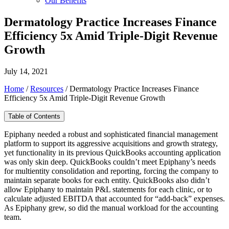
Our Benefits
Dermatology Practice Increases Finance
Efficiency 5x Amid Triple-Digit Revenue
Growth
July 14, 2021
Home
/
Resources
/
Dermatology Practice Increases Finance
Efficiency 5x Amid Triple-Digit Revenue Growth
Table of Contents
Epiphany needed a robust and sophisticated financial management
platform to support its aggressive acquisitions and growth strategy,
yet functionality in its previous QuickBooks accounting application
was only skin deep. QuickBooks couldn’t meet Epiphany’s needs
for multientity consolidation and reporting, forcing the company to
maintain separate books for each entity. QuickBooks also didn’t
allow Epiphany to maintain P&L statements for each clinic, or to
calculate adjusted EBITDA that accounted for “add-back” expenses.
As Epiphany grew, so did the manual workload for the accounting
team.