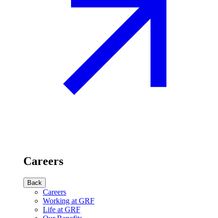
Careers
Back
Careers
Working at GRF
Life at GRF