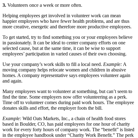
3.
Volunteers once a week or more often.
Helping employees get involved in volunteer work can mean
happier employees who have fewer health problems, and are thus
more creative, energetic and therefore more productive employees.
To get started, try to find something you or your employees believe
in passionately. It can be ideal to center company efforts on one
selected cause, but at the same time, it can be wise to support
employees’ participation in varied causes of their own choosing.
Use your company’s work skills to fill a local need.
Example:
A
moving company helps relocate women and children in abusive
homes. A company representative says employees volunteer again
and again.
Many employees want to volunteer at something, but can’t seem to
find the time. Some employers now offer volunteering as a perk.
Time off to volunteer comes during paid work hours. The employee
donates skills and effort, the employer foots the bill.
Example:
Wild Oats Markets, Inc., a chain of health food stores
based in Boulder, CO, has paid employees for one hour of charity
work for every forty hours of company work. The “benefit” is listed
in the employee handbook under “Charity Work Benefit.” The perk