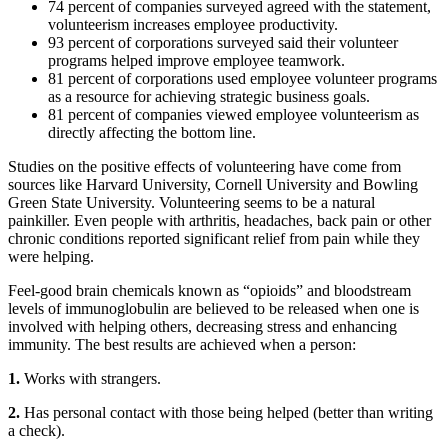
74 percent of companies surveyed agreed with the statement,
volunteerism increases employee productivity.
93 percent of corporations surveyed said their volunteer
programs helped improve employee teamwork.
81 percent of corporations used employee volunteer programs
as a resource for achieving strategic business goals.
81 percent of companies viewed employee volunteerism as
directly affecting the bottom line.
Studies on the positive effects of volunteering have come from
sources like Harvard University, Cornell University and Bowling
Green State University. Volunteering seems to be a natural
painkiller. Even people with arthritis, headaches, back pain or other
chronic conditions reported significant relief from pain while they
were helping.
Feel-good brain chemicals known as “opioids” and bloodstream
levels of immunoglobulin are believed to be released when one is
involved with helping others, decreasing stress and enhancing
immunity. The best results are achieved when a person:
1.
Works with strangers.
2.
Has personal contact with those being helped (better than writing
a check).