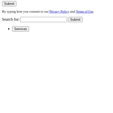
Submit
By typing here you consent to our
Privacy Policy
and
Terms of Use
.
Search for:
Submit
Services