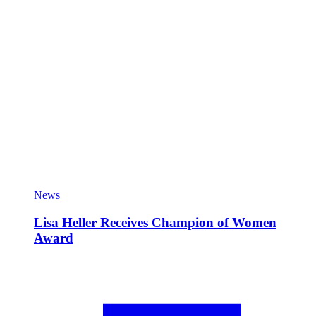
News
Lisa Heller Receives Champion of Women
Award