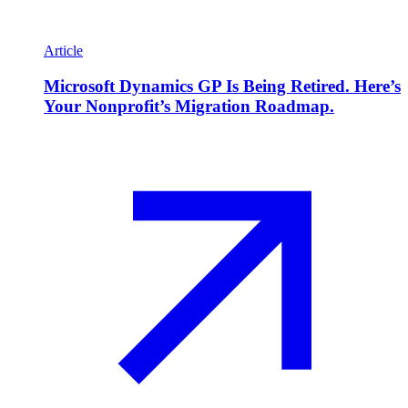
Article
Microsoft Dynamics GP Is Being Retired. Here’s
Your Nonprofit’s Migration Roadmap.