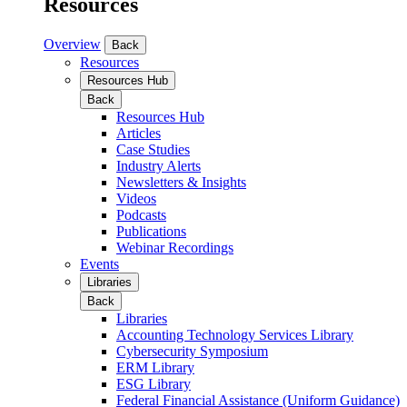
Resources
Overview
Back
Resources
Resources Hub
Back
Resources Hub
Articles
Case Studies
Industry Alerts
Newsletters & Insights
Videos
Podcasts
Publications
Webinar Recordings
Events
Libraries
Back
Libraries
Accounting Technology Services Library
Cybersecurity Symposium
ERM Library
ESG Library
Federal Financial Assistance (Uniform Guidance)