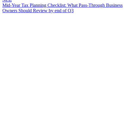
Mid-Year Tax Planning Checklist: What Pass-Through Business
Owners Should Review by end of Q3