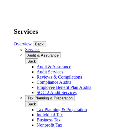
Services
Overview
Back
Services
Audit & Assurance
Back
Audit & Assurance
Audit Services
Reviews & Compilations
Compliance Audits
Employee Benefit Plan Audits
SOC 2 Audit Services
Tax Planning & Preparation
Back
Tax Planning & Preparation
Individual Tax
Business Tax
Nonprofit Tax