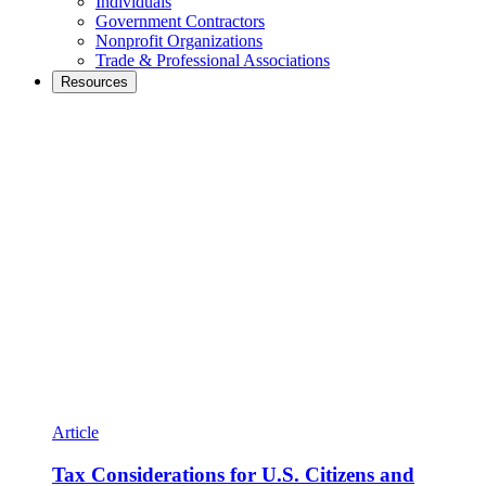
Individuals
Government Contractors
Nonprofit Organizations
Trade & Professional Associations
Resources
Article
Tax Considerations for U.S. Citizens and