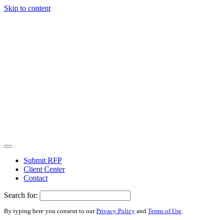
Skip to content
Submit RFP
Client Center
Contact
Search for:
By typing here you consent to our
Privacy Policy
and
Terms of Use
.