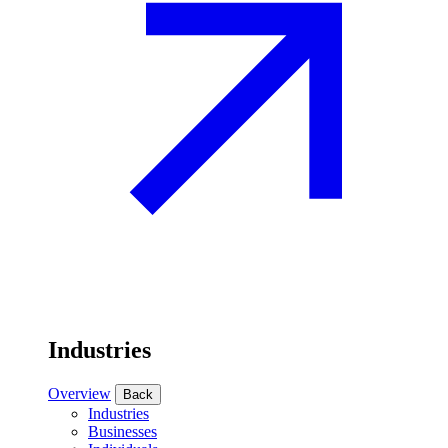
Industries
Overview
Back
Industries
Businesses