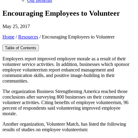
Our Benefits
Encouraging Employees to Volunteer
May 25, 2017
Home
/
Resources
/
Encouraging Employees to Volunteer
Table of Contents
Employers report improved employee morale as a result of their
volunteer service activities. In addition, businesses which sponsor
employee volunteerism report enhanced management and
communication skills, and positive image-building in their
communities.
The organization Business Strengthening America reached those
conclusions after surveying 800 businesses on their community
volunteer activities. Citing benefits of employee volunteerism, 96
percent of respondents said volunteering improved employee
morale.
Another organization, Volunteer Match, has listed the following
results of studies on employee volunteerism: