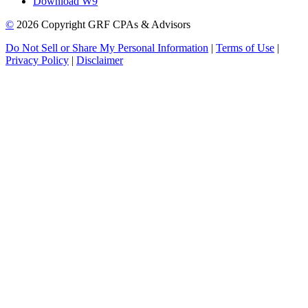
Download W9
©
2026 Copyright GRF CPAs & Advisors
Do Not Sell or Share My Personal Information
|
Terms of Use
|
Privacy Policy
|
Disclaimer