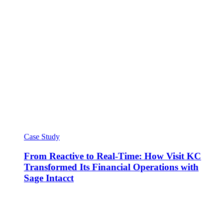
Case Study
From Reactive to Real-Time: How Visit KC
Transformed Its Financial Operations with
Sage Intacct