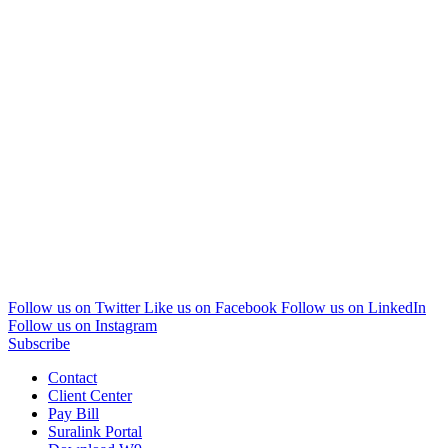
Follow us on Twitter
Like us on Facebook
Follow us on LinkedIn
Follow us on Instagram
Subscribe
Contact
Client Center
Pay Bill
Suralink Portal