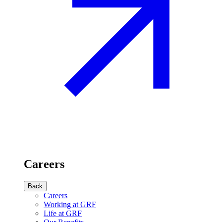
Careers
Back
Careers
Working at GRF
Life at GRF