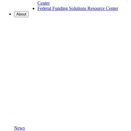
Center
Federal Funding Solutions Resource Center
About
News