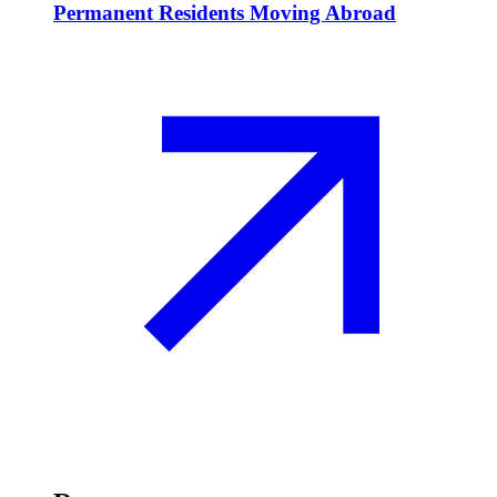
Permanent Residents Moving Abroad