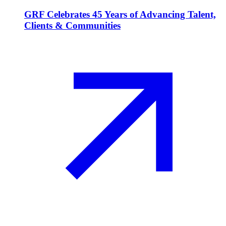
GRF Celebrates 45 Years of Advancing Talent,
Clients & Communities