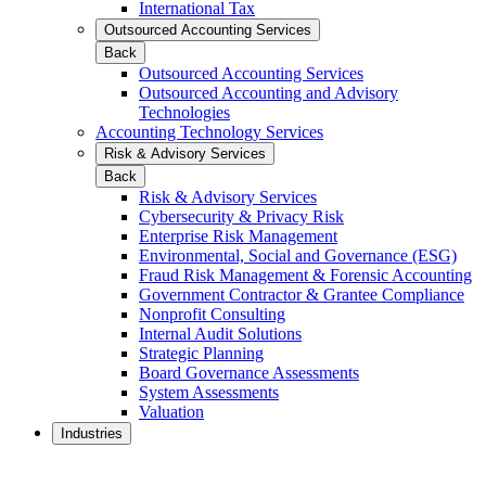
International Tax
Outsourced Accounting Services
Back
Outsourced Accounting Services
Outsourced Accounting and Advisory
Technologies
Accounting Technology Services
Risk & Advisory Services
Back
Risk & Advisory Services
Cybersecurity & Privacy Risk
Enterprise Risk Management
Environmental, Social and Governance (ESG)
Fraud Risk Management & Forensic Accounting
Government Contractor & Grantee Compliance
Nonprofit Consulting
Internal Audit Solutions
Strategic Planning
Board Governance Assessments
System Assessments
Valuation
Industries