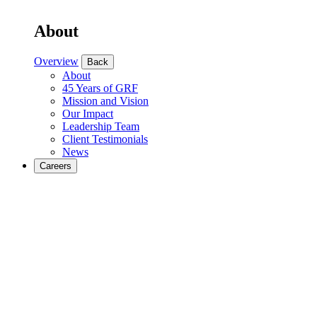
About
Overview
Back
About
45 Years of GRF
Mission and Vision
Our Impact
Leadership Team
Client Testimonials
News
Careers