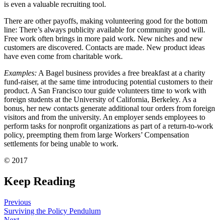
is even a valuable recruiting tool.
There are other payoffs, making volunteering good for the bottom
line: There’s always publicity available for community good will.
Free work often brings in more paid work. New niches and new
customers are discovered. Contacts are made. New product ideas
have even come from charitable work.
Examples:
A Bagel business provides a free breakfast at a charity
fund-raiser, at the same time introducing potential customers to their
product. A San Francisco tour guide volunteers time to work with
foreign students at the University of California, Berkeley. As a
bonus, her new contacts generate additional tour orders from foreign
visitors and from the university. An employer sends employees to
perform tasks for nonprofit organizations as part of a return-to-work
policy, preempting them from large Workers’ Compensation
settlements for being unable to work.
© 2017
Keep Reading
Previous
Surviving the Policy Pendulum
Next