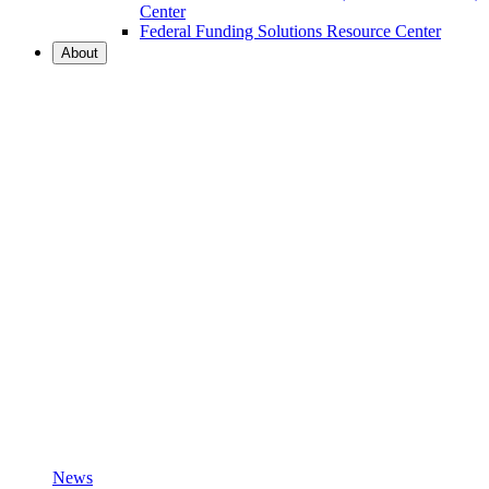
Center
Federal Funding Solutions Resource Center
About
News