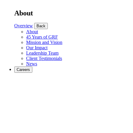
About
Overview
Back
About
45 Years of GRF
Mission and Vision
Our Impact
Leadership Team
Client Testimonials
News
Careers