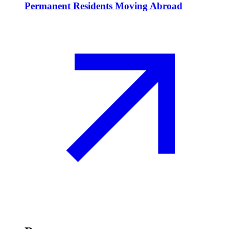
Permanent Residents Moving Abroad