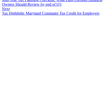
Owners Should Review by end of Q3
Next
Tax Highlight: Maryland Commuter Tax Credit for Employers