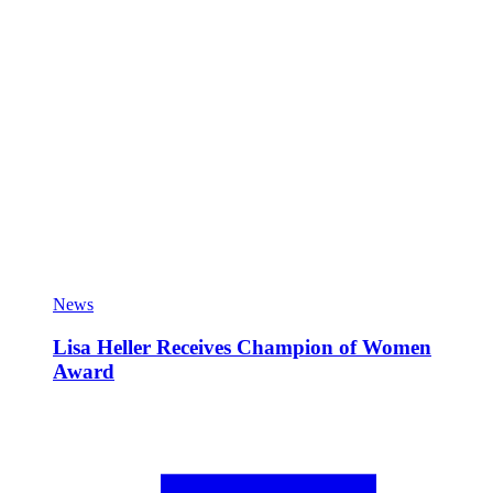
News
Lisa Heller Receives Champion of Women
Award