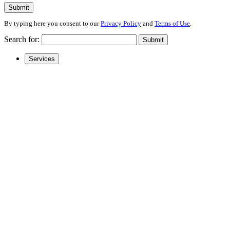
Submit
By typing here you consent to our
Privacy Policy
and
Terms of Use
.
Search for:
Submit
Services