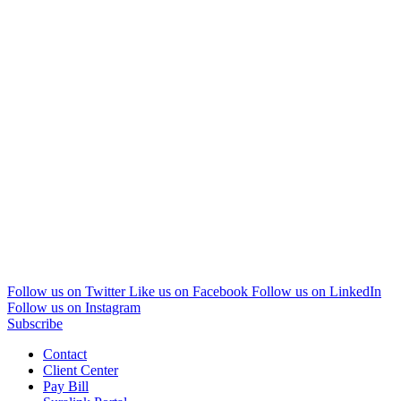
Follow us on Twitter
Like us on Facebook
Follow us on LinkedIn
Follow us on Instagram
Subscribe
Contact
Client Center
Pay Bill