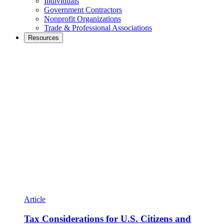
Individuals
Government Contractors
Nonprofit Organizations
Trade & Professional Associations
Resources
Article
Tax Considerations for U.S. Citizens and