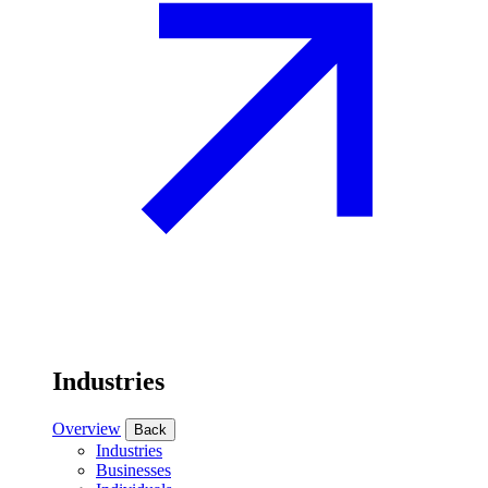
Industries
Overview
Back
Industries
Businesses