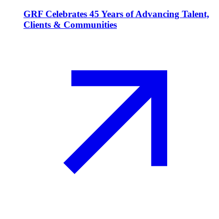
GRF Celebrates 45 Years of Advancing Talent,
Clients & Communities