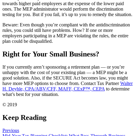
towards higher paid employees at the expense of the lower paid
ones. The MEP administrator would perform the discrimination
testing for you. But if you fail, it’s up to you to remedy the situation.
Beware: Even though you’re compliant with the antidiscrimination
rules, you could still have problems. How? If one or more
employers participating in a MEP are violating the rules, the entire
plan could be disqualified.
Right for Your Small Business?
If you currently aren’t sponsoring a retirement plan — or you’re
unhappy with the cost of your existing plan — a MEP might be a
good solution. Also, if the SECURE Act becomes law, you might
have more MEP options to choose from. Contact Tax Partner
Walter
H. Deyhle, CPA/ABV/CFF, MAFF, CExP™, CEPA
to determine
what’s best for your situation.
© 2019
Keep Reading
Previous
Mid-Year Tax Planning Checklist: What Pass-Through Business