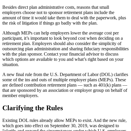
Besides direct plan administrative costs, reasons that small
employers choose not to sponsor retirement plans include the
amount of time it would take them to deal with the paperwork, plus
the risk of litigation if things go badly with the plan.
Although MEPs can help employers lower the average cost per
participant, it’s important to look beyond cost when deciding on a
retirement plan. Employers should also consider the simplicity of
outsourcing plan administration and sharing fiduciary responsibilities
with the plan sponsor. Contact your financial advisor to discuss
which options are available to you and what’s right based on your
situation.
A new final rule from the U.S. Department of Labor (DOL) clarifies
some of the ins and outs of multiple employer plans (MEPs). These
are defined contribution retirement plans — such as 401(k) plans —
that are sponsored by an association or employer group on behalf of
member employers.
Clarifying the Rules
Existing DOL rules already allow MEPs to exist. And the new rule,
which goes into effect on September 30, 2019, was designed to
“clarify and expand the circumstances under which U.S. employers