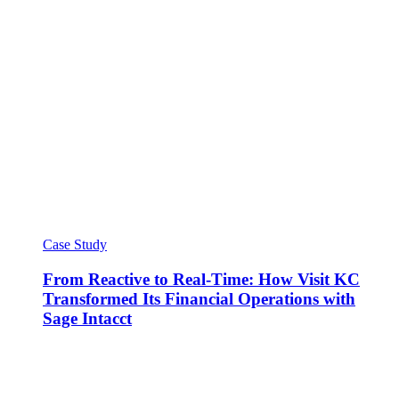
Case Study
From Reactive to Real-Time: How Visit KC
Transformed Its Financial Operations with
Sage Intacct