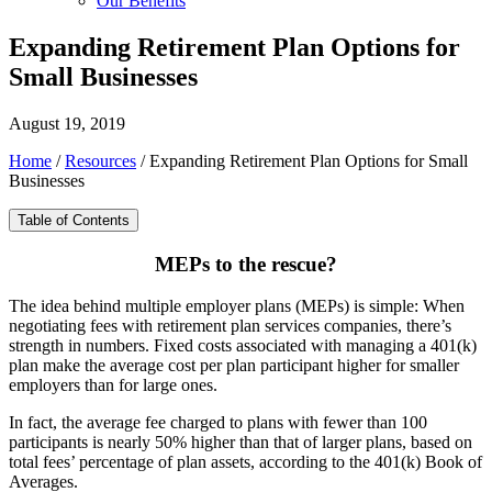
Our Benefits
Expanding Retirement Plan Options for
Small Businesses
August 19, 2019
Home
/
Resources
/
Expanding Retirement Plan Options for Small
Businesses
Table of Contents
MEPs to the rescue?
The idea behind multiple employer plans (MEPs) is simple: When
negotiating fees with retirement plan services companies, there’s
strength in numbers. Fixed costs associated with managing a 401(k)
plan make the average cost per plan participant higher for smaller
employers than for large ones.
In fact, the average fee charged to plans with fewer than 100
participants is nearly 50% higher than that of larger plans, based on
total fees’ percentage of plan assets, according to the 401(k) Book of
Averages.