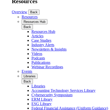
Resources
Overview
Back
Resources
Resources Hub
Back
Resources Hub
Articles
Case Studies
Industry Alerts
Newsletters & Insights
Videos
Podcasts
Publications
Webinar Recordings
Events
Libraries
Back
Libraries
Accounting Technology Services Library
Cybersecurity Symposium
ERM Library
ESG Library
Federal Financial Assistance (Uniform Guidance)