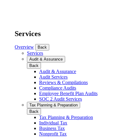
Services
Overview
Back
Services
Audit & Assurance
Back
Audit & Assurance
Audit Services
Reviews & Compilations
Compliance Audits
Employee Benefit Plan Audits
SOC 2 Audit Services
Tax Planning & Preparation
Back
Tax Planning & Preparation
Individual Tax
Business Tax
Nonprofit Tax