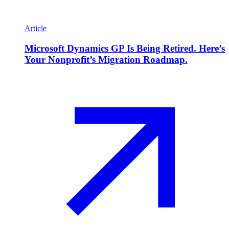
Article
Microsoft Dynamics GP Is Being Retired. Here’s
Your Nonprofit’s Migration Roadmap.