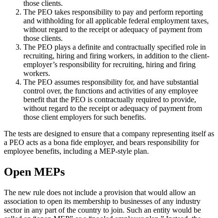
those clients.
The PEO takes responsibility to pay and perform reporting
and withholding for all applicable federal employment taxes,
without regard to the receipt or adequacy of payment from
those clients.
The PEO plays a definite and contractually specified role in
recruiting, hiring and firing workers, in addition to the client-
employer’s responsibility for recruiting, hiring and firing
workers.
The PEO assumes responsibility for, and have substantial
control over, the functions and activities of any employee
benefit that the PEO is contractually required to provide,
without regard to the receipt or adequacy of payment from
those client employers for such benefits.
The tests are designed to ensure that a company representing itself as
a PEO acts as a bona fide employer, and bears responsibility for
employee benefits, including a MEP-style plan.
Open MEPs
The new rule does not include a provision that would allow an
association to open its membership to businesses of any industry
sector in any part of the country to join. Such an entity would be