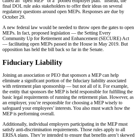
called an “open MEP” or a “pooled employer plan.” Instead, the
final DOL rule asks stakeholders to offer their ideas on several
regulatory questions around open MEPs. Responses are due by
October 29.
A new federal law would be needed to throw open the gates to open
MEPs. In fact, proposed legislation — the Setting Every
Community Up for Retirement and Enhancement (SECURE) Act
— facilitating open MEPs passed in the House in May 2019. But
opposition has held the bill back so far in the Senate.
Fiduciary Liability
Joining an association or PEO that sponsors a MEP can help
eliminate a significant portion of the fiduciary liability associated
with retirement plan sponsorship — but not all of it. For example,
the entity that sponsors the MEP is held responsible for fulfilling the
basic legal requirements of running the retirement plan. However, as
an employer, you’re responsible for choosing a MEP wisely to
safeguard your employees’ interests. You also must watch how the
MEP is performing overall.
Additionally, individual employers participating in the MEP must
satisfy anti-discrimination requirements. Those rules apply to all
ERISA plans. They’re intended to ensure that benefits aren’t skewed