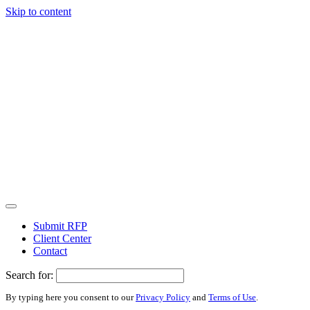
Skip to content
Submit RFP
Client Center
Contact
Search for:
By typing here you consent to our
Privacy Policy
and
Terms of Use
.