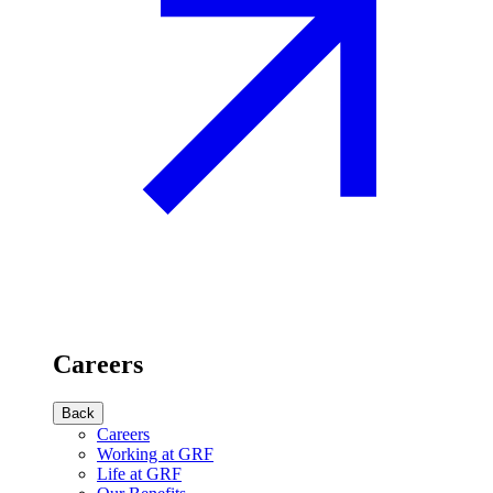
Careers
Back
Careers
Working at GRF
Life at GRF