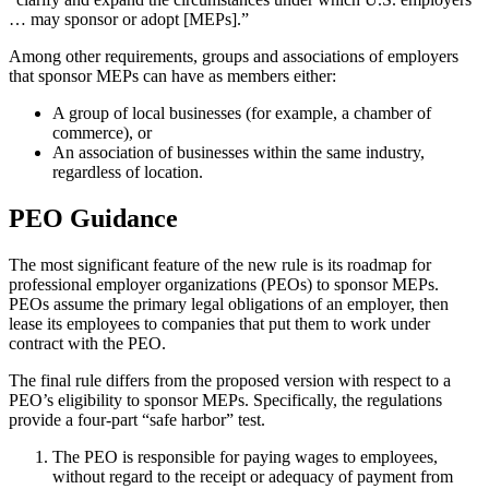
… may sponsor or adopt [MEPs].”
Among other requirements, groups and associations of employers
that sponsor MEPs can have as members either:
A group of local businesses (for example, a chamber of
commerce), or
An association of businesses within the same industry,
regardless of location.
PEO Guidance
The most significant feature of the new rule is its roadmap for
professional employer organizations (PEOs) to sponsor MEPs.
PEOs assume the primary legal obligations of an employer, then
lease its employees to companies that put them to work under
contract with the PEO.
The final rule differs from the proposed version with respect to a
PEO’s eligibility to sponsor MEPs. Specifically, the regulations
provide a four-part “safe harbor” test.
The PEO is responsible for paying wages to employees,
without regard to the receipt or adequacy of payment from