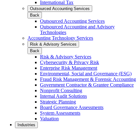
International Tax
Outsourced Accounting Services
Back
Outsourced Accounting Services
Outsourced Accounting and Advisory
Technologies
Accounting Technology Services
Risk & Advisory Services
Back
Risk & Advisory Services
Cybersecurity & Privacy Risk
Enterprise Risk Management
Environmental, Social and Governance (ESG)
Fraud Risk Management & Forensic Accounting
Government Contractor & Grantee Compliance
Nonprofit Consulting
Internal Audit Solutions
Strategic Planning
Board Governance Assessments
System Assessments
Valuation
Industries