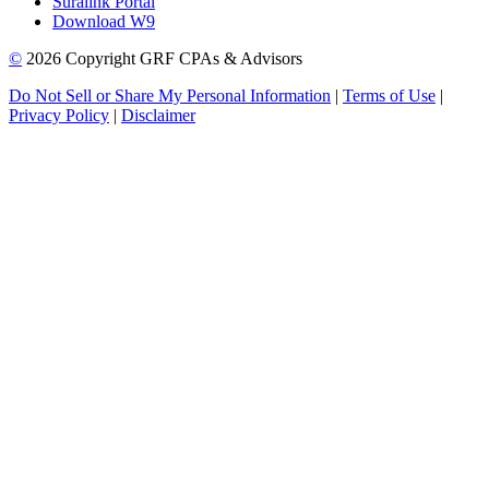
Suralink Portal
Download W9
©
2026 Copyright GRF CPAs & Advisors
Do Not Sell or Share My Personal Information
|
Terms of Use
|
Privacy Policy
|
Disclaimer