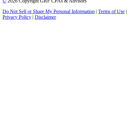
©
2026 Copyright GRF CPAs & Advisors
Do Not Sell or Share My Personal Information
|
Terms of Use
|
Privacy Policy
|
Disclaimer