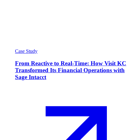
Case Study
From Reactive to Real-Time: How Visit KC
Transformed Its Financial Operations with
Sage Intacct