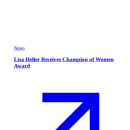
News
Lisa Heller Receives Champion of Women
Award