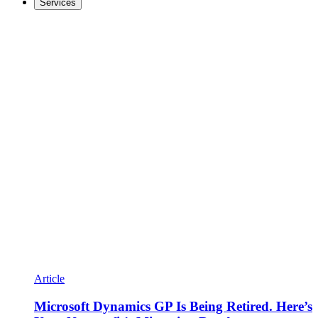
Services
Article
Microsoft Dynamics GP Is Being Retired. Here’s