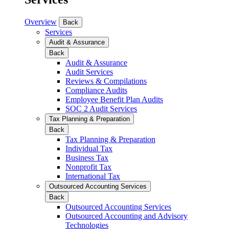
Overview
Back
Services
Audit & Assurance
Back
Audit & Assurance
Audit Services
Reviews & Compilations
Compliance Audits
Employee Benefit Plan Audits
SOC 2 Audit Services
Tax Planning & Preparation
Back
Tax Planning & Preparation
Individual Tax
Business Tax
Nonprofit Tax
International Tax
Outsourced Accounting Services
Back
Outsourced Accounting Services
Outsourced Accounting and Advisory
Technologies