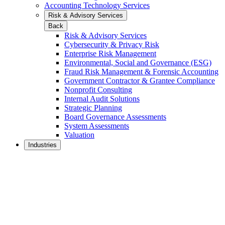
Accounting Technology Services
Risk & Advisory Services
Back
Risk & Advisory Services
Cybersecurity & Privacy Risk
Enterprise Risk Management
Environmental, Social and Governance (ESG)
Fraud Risk Management & Forensic Accounting
Government Contractor & Grantee Compliance
Nonprofit Consulting
Internal Audit Solutions
Strategic Planning
Board Governance Assessments
System Assessments
Valuation
Industries