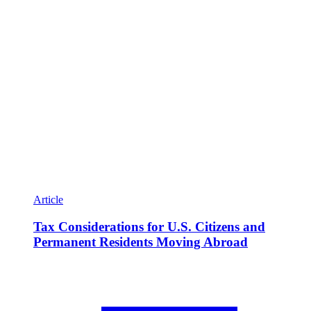
Article
Tax Considerations for U.S. Citizens and
Permanent Residents Moving Abroad