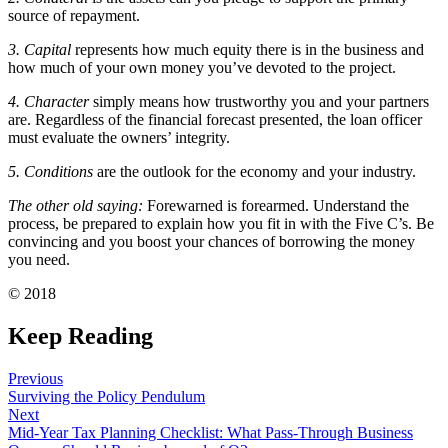
source of repayment.
3. Capital
represents how much equity there is in the business and
how much of your own money you’ve devoted to the project.
4. Character
simply means how trustworthy you and your partners
are. Regardless of the financial forecast presented, the loan officer
must evaluate the owners’ integrity.
5. Conditions
are the outlook for the economy and your industry.
The other old saying:
Forewarned is forearmed. Understand the
process, be prepared to explain how you fit in with the Five C’s. Be
convincing and you boost your chances of borrowing the money
you need.
© 2018
Keep Reading
Previous
Surviving the Policy Pendulum
Next
Mid-Year Tax Planning Checklist: What Pass-Through Business