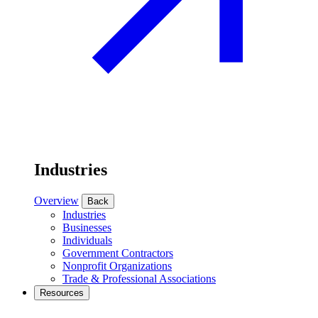
Industries
Overview
Back
Industries
Businesses
Individuals
Government Contractors
Nonprofit Organizations
Trade & Professional Associations
Resources