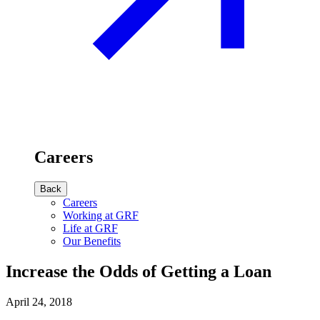
Careers
Back
Careers
Working at GRF
Life at GRF
Our Benefits
Increase the Odds of Getting a Loan
April 24, 2018