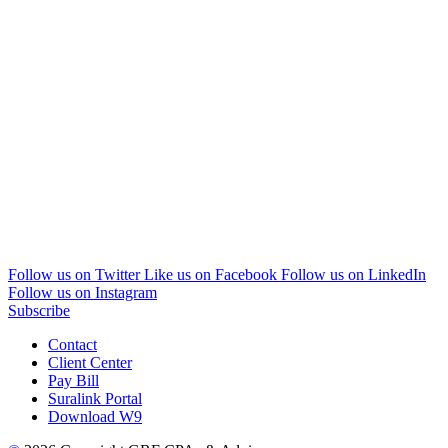
Follow us on Twitter
Like us on Facebook
Follow us on LinkedIn
Follow us on Instagram
Subscribe
Contact
Client Center
Pay Bill
Suralink Portal
Download W9