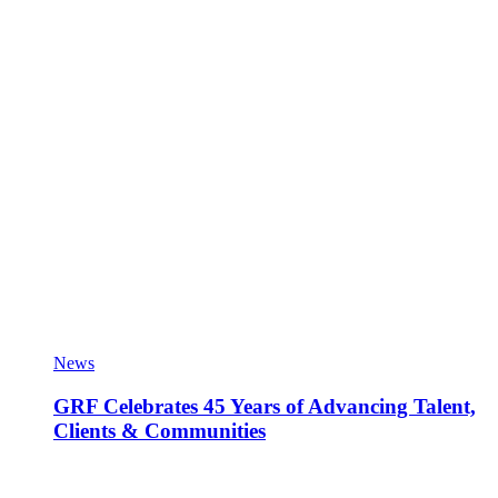
News
GRF Celebrates 45 Years of Advancing Talent,
Clients & Communities