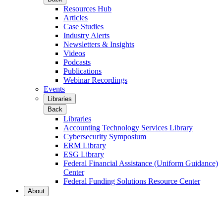
Resources Hub
Articles
Case Studies
Industry Alerts
Newsletters & Insights
Videos
Podcasts
Publications
Webinar Recordings
Events
Libraries
Back
Libraries
Accounting Technology Services Library
Cybersecurity Symposium
ERM Library
ESG Library
Federal Financial Assistance (Uniform Guidance)
Center
Federal Funding Solutions Resource Center
About