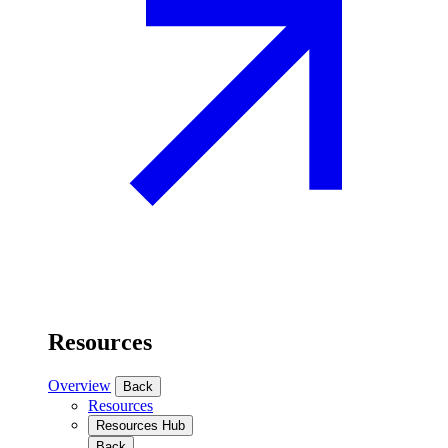
Resources
Overview
Back
Resources
Resources Hub
Back