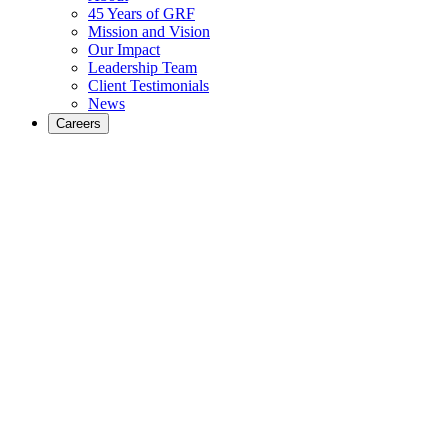
45 Years of GRF
Mission and Vision
Our Impact
Leadership Team
Client Testimonials
News
Careers