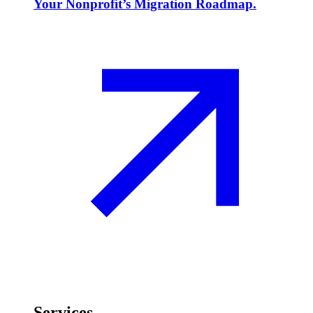
Your Nonprofit’s Migration Roadmap.
Services