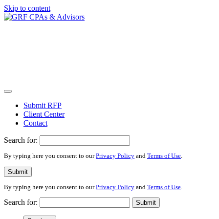
Skip to content
Submit RFP
Client Center
Contact
Search for:
By typing here you consent to our
Privacy Policy
and
Terms of Use
.
Submit
By typing here you consent to our
Privacy Policy
and
Terms of Use
.
Search for:
Submit