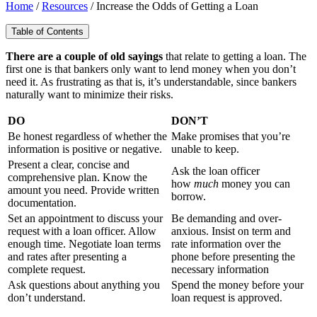
Home
/
Resources
/
Increase the Odds of Getting a Loan
Table of Contents
There are a couple of old sayings
that relate to getting a loan. The
first one is that bankers only want to lend money when you don’t
need it. As frustrating as that is, it’s understandable, since bankers
naturally want to minimize their risks.
DO
DON’T
Be honest regardless of whether the
Make promises that you’re
information is positive or negative.
unable to keep.
Present a clear, concise and
Ask the loan officer
comprehensive plan. Know the
how
much
money you can
amount you need. Provide written
borrow.
documentation.
Set an appointment to discuss your
Be demanding and over-
request with a loan officer. Allow
anxious. Insist on term and
enough time. Negotiate loan terms
rate information over the
and rates after presenting a
phone before presenting the
complete request.
necessary information
Ask questions about anything you
Spend the money before your
don’t understand.
loan request is approved.