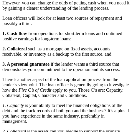
However, you can change the odds of getting cash when you need it
by gaining a clearer understanding of the lending process.
Loan officers will look for at least two sources of repayment and
possibly a third:
1. Cash flow
from operations for short-term loans and continued
positive earnings for long-term loans;
2. Collateral
such as a mortgage on fixed assets, accounts
receivable, or inventory as a backup to the first source, and
3. A personal guarantee
if the lender wants a third source that
demonstrates your commitment to the operation and its success.
There’s another aspect of the loan application process from the
lender’s viewpoint. The loan officer is generally going to investigate
how the
Five C’s of Credit
apply to you. Those C’s are: Capacity,
Collateral, Capital, Character and Conditions.
1. Capacity
is your ability to meet the financial obligations of the
debt and the track records of both you and the business? It’s a plus if
you have experience in the same industry, preferably in
management.
2. Collateral
is the assets can you pledge to support the primary