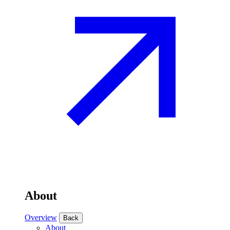
About
Overview
Back
About