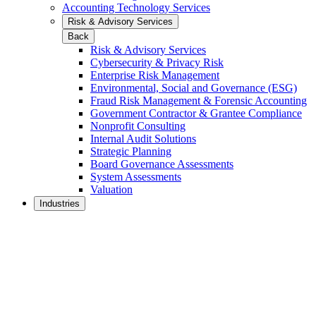
Accounting Technology Services
Risk & Advisory Services
Back
Risk & Advisory Services
Cybersecurity & Privacy Risk
Enterprise Risk Management
Environmental, Social and Governance (ESG)
Fraud Risk Management & Forensic Accounting
Government Contractor & Grantee Compliance
Nonprofit Consulting
Internal Audit Solutions
Strategic Planning
Board Governance Assessments
System Assessments
Valuation
Industries