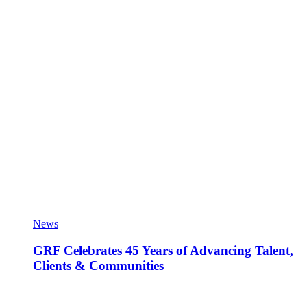
News
GRF Celebrates 45 Years of Advancing Talent,
Clients & Communities