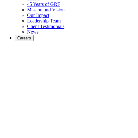
45 Years of GRF
Mission and Vision
Our Impact
Leadership Team
Client Testimonials
News
Careers