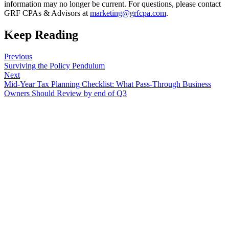
information may no longer be current. For questions, please contact
GRF CPAs & Advisors at
marketing@grfcpa.com
.
Keep Reading
Previous
Surviving the Policy Pendulum
Next
Mid-Year Tax Planning Checklist: What Pass-Through Business
Owners Should Review by end of Q3