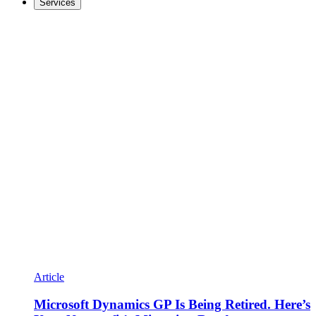
Services
Article
Microsoft Dynamics GP Is Being Retired. Here’s