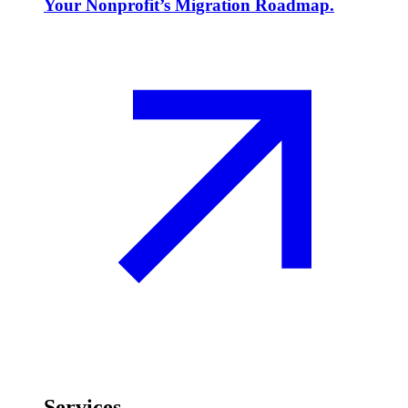
Your Nonprofit’s Migration Roadmap.
Services