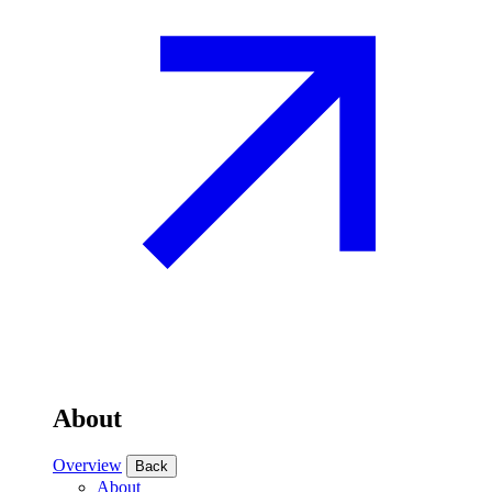
About
Overview
Back
About