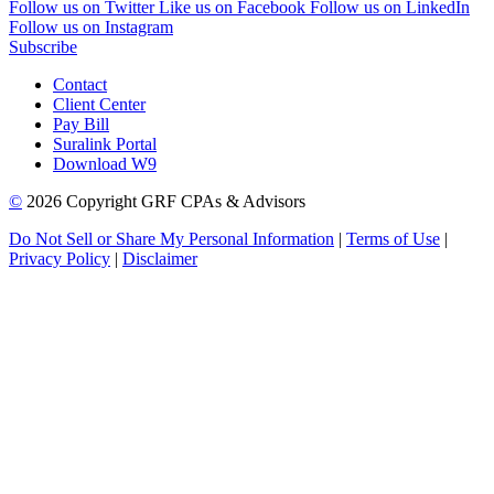
Follow us on Twitter
Like us on Facebook
Follow us on LinkedIn
Follow us on Instagram
Subscribe
Contact
Client Center
Pay Bill
Suralink Portal
Download W9
©
2026 Copyright GRF CPAs & Advisors
Do Not Sell or Share My Personal Information
|
Terms of Use
|
Privacy Policy
|
Disclaimer