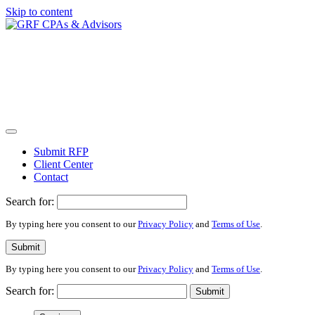
Skip to content
Submit RFP
Client Center
Contact
Search for:
By typing here you consent to our
Privacy Policy
and
Terms of Use
.
Submit
By typing here you consent to our
Privacy Policy
and
Terms of Use
.
Search for:
Submit