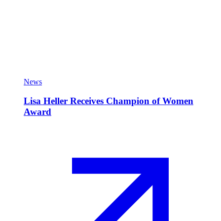
News
Lisa Heller Receives Champion of Women
Award