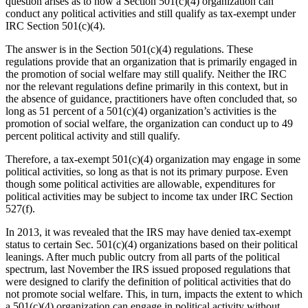
question arises as to how a Section 501(c)(4) organization can
conduct any political activities and still qualify as tax-exempt under
IRC Section 501(c)(4).
The answer is in the Section 501(c)(4) regulations. These
regulations provide that an organization that is primarily engaged in
the promotion of social welfare may still qualify. Neither the IRC
nor the relevant regulations define primarily in this context, but in
the absence of guidance, practitioners have often concluded that, so
long as 51 percent of a 501(c)(4) organization’s activities is the
promotion of social welfare, the organization can conduct up to 49
percent political activity and still qualify.
Therefore, a tax-exempt 501(c)(4) organization may engage in some
political activities, so long as that is not its primary purpose. Even
though some political activities are allowable, expenditures for
political activities may be subject to income tax under IRC Section
527(f).
In 2013, it was revealed that the IRS may have denied tax-exempt
status to certain Sec. 501(c)(4) organizations based on their political
leanings. After much public outcry from all parts of the political
spectrum, last November the IRS issued proposed regulations that
were designed to clarify the definition of political activities that do
not promote social welfare. This, in turn, impacts the extent to which
a 501(c)(4) organization can engage in political activity without