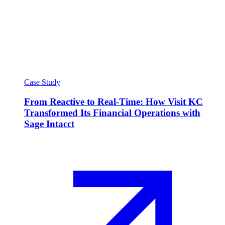
Case Study
From Reactive to Real-Time: How Visit KC
Transformed Its Financial Operations with
Sage Intacct