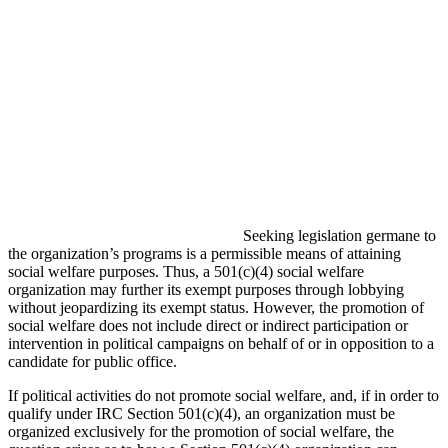
Seeking legislation germane to
the organization’s programs is a permissible means of attaining
social welfare purposes. Thus, a 501(c)(4) social welfare
organization may further its exempt purposes through lobbying
without jeopardizing its exempt status. However, the promotion of
social welfare does not include direct or indirect participation or
intervention in political campaigns on behalf of or in opposition to a
candidate for public office.
If political activities do not promote social welfare, and, if in order to
qualify under IRC Section 501(c)(4), an organization must be
organized exclusively for the promotion of social welfare, the