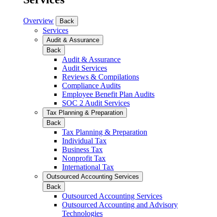
Overview
Back
Services
Audit & Assurance
Back
Audit & Assurance
Audit Services
Reviews & Compilations
Compliance Audits
Employee Benefit Plan Audits
SOC 2 Audit Services
Tax Planning & Preparation
Back
Tax Planning & Preparation
Individual Tax
Business Tax
Nonprofit Tax
International Tax
Outsourced Accounting Services
Back
Outsourced Accounting Services
Outsourced Accounting and Advisory
Technologies