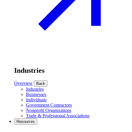
Industries
Overview
Back
Industries
Businesses
Individuals
Government Contractors
Nonprofit Organizations
Trade & Professional Associations
Resources