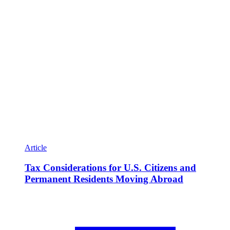
Article
Tax Considerations for U.S. Citizens and
Permanent Residents Moving Abroad