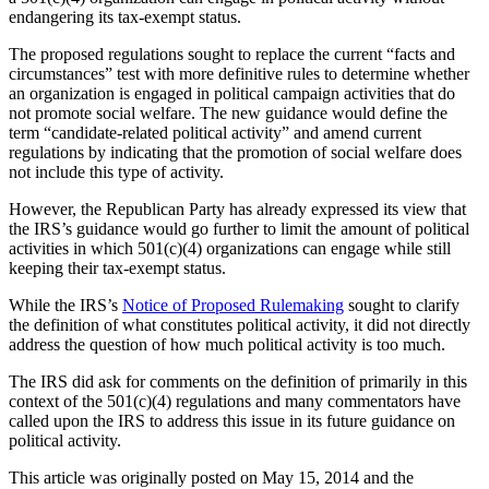
endangering its tax-exempt status.
The proposed regulations sought to replace the current “facts and
circumstances” test with more definitive rules to determine whether
an organization is engaged in political campaign activities that do
not promote social welfare. The new guidance would define the
term “candidate-related political activity” and amend current
regulations by indicating that the promotion of social welfare does
not include this type of activity.
However, the Republican Party has already expressed its view that
the IRS’s guidance would go further to limit the amount of political
activities in which 501(c)(4) organizations can engage while still
keeping their tax-exempt status.
While the IRS’s
Notice of Proposed Rulemaking
sought to clarify
the definition of what constitutes political activity, it did not directly
address the question of how much political activity is too much.
The IRS did ask for comments on the definition of primarily in this
context of the 501(c)(4) regulations and many commentators have
called upon the IRS to address this issue in its future guidance on
political activity.
This article was originally posted on May 15, 2014 and the