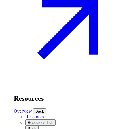
Resources
Overview
Back
Resources
Resources Hub
Back