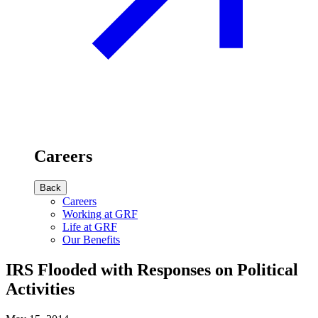
Careers
Back
Careers
Working at GRF
Life at GRF
Our Benefits
IRS Flooded with Responses on Political
Activities