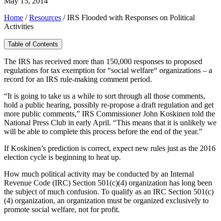
May 15, 2014
Home
/
Resources
/
IRS Flooded with Responses on Political
Activities
Table of Contents
The IRS has received more than 150,000 responses to proposed
regulations for tax exemption for “social welfare“ organizations – a
record for an IRS rule-making comment period.
“It is going to take us a while to sort through all those comments,
hold a public hearing, possibly re-propose a draft regulation and get
more public comments,” IRS Commissioner John Koskinen told the
National Press Club in early April. “This means that it is unlikely we
will be able to complete this process before the end of the year.”
If Koskinen’s prediction is correct, expect new rules just as the 2016
election cycle is beginning to heat up.
How much political activity may be conducted by an Internal
Revenue Code (IRC) Section 501(c)(4) organization has long been
the subject of much confusion. To qualify as an IRC Section 501(c)
(4) organization, an organization must be organized exclusively to
promote social welfare, not for profit.