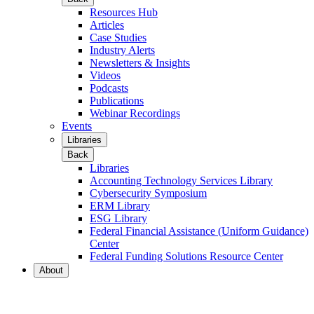
Resources Hub
Articles
Case Studies
Industry Alerts
Newsletters & Insights
Videos
Podcasts
Publications
Webinar Recordings
Events
Libraries
Back
Libraries
Accounting Technology Services Library
Cybersecurity Symposium
ERM Library
ESG Library
Federal Financial Assistance (Uniform Guidance)
Center
Federal Funding Solutions Resource Center
About