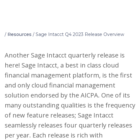
Home
/
Resources
/
Sage Intacct Q4 2023 Release Overview
Another Sage Intacct quarterly release is
here! Sage Intacct, a best in class cloud
financial management platform, is the first
and only cloud financial management
solution endorsed by the AICPA. One of its
many outstanding qualities is the frequency
of new feature releases; Sage Intacct
seamlessly releases four quarterly releases
per year. Each release is rich with