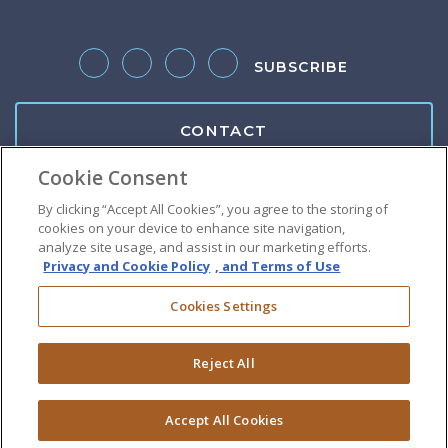
SUBSCRIBE
Follow us on Twitter
Like us on Facebook
Follow us on LinkedIn
Follow us on Instagram
CONTACT
Cookie Consent
Client Center
By clicking “Accept All Cookies”, you agree to the storing of
cookies on your device to enhance site navigation,
Pay Bill
analyze site usage, and assist in our marketing efforts.
Privacy and Cookie Policy
, and Terms of Use
Suralink Portal
Cookies Settings
Download W9
Reject All
Do Not Sell or Share My Personal Information
|
Terms of Use
|
Privacy Policy
|
Disclaimer
Accept All Cookies
©
2026 Copyright GRF CPAs & Advisors