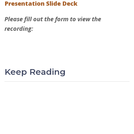
Presentation Slide Deck
Please fill out the form to view the
recording:
Keep Reading
PREVIOUS
Sage Intacct Q1 2026 Release