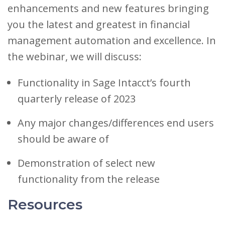
enhancements and new features bringing
you the latest and greatest in financial
management automation and excellence. In
the webinar, we will discuss:
Functionality in Sage Intacct’s fourth
quarterly release of 2023
Any major changes/differences end users
should be aware of
Demonstration of select new
functionality from the release
Resources