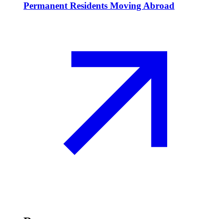
Permanent Residents Moving Abroad