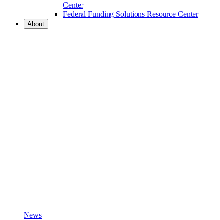
Center
Federal Funding Solutions Resource Center
About
News