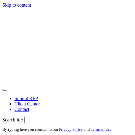
Skip to content
Submit RFP
Client Center
Contact
Search for:
By typing here you consent to our
Privacy Policy
and
Terms of Use
.