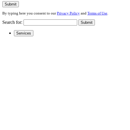
Submit
By typing here you consent to our
Privacy Policy
and
Terms of Use
.
Search for:
Submit
Services