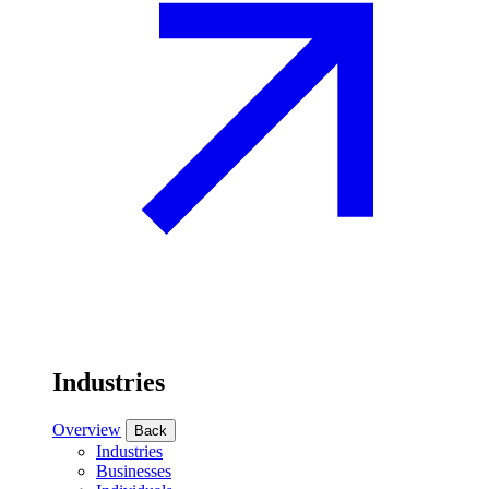
Industries
Overview
Back
Industries
Businesses