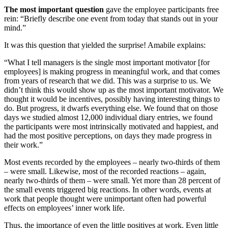
The most important question
gave the employee participants free
rein: “Briefly describe one event from today that stands out in your
mind.”
It was this question that yielded the surprise! Amabile explains:
“What I tell managers is the single most important motivator [for
employees] is making progress in meaningful work, and that comes
from years of research that we did. This was a surprise to us. We
didn’t think this would show up as the most important motivator. We
thought it would be incentives, possibly having interesting things to
do. But progress, it dwarfs everything else. We found that on those
days we studied almost 12,000 individual diary entries, we found
the participants were most intrinsically motivated and happiest, and
had the most positive perceptions, on days they made progress in
their work.”
Most events recorded by the employees – nearly two-thirds of them
– were small. Likewise, most of the recorded reactions – again,
nearly two-thirds of them – were small. Yet more than 28 percent of
the small events triggered big reactions. In other words, events at
work that people thought were unimportant often had powerful
effects on employees’ inner work life.
Thus, the importance of even the little positives at work. Even little