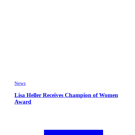
News
Lisa Heller Receives Champion of Women
Award