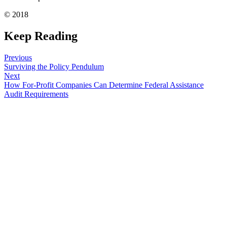
© 2018
Keep Reading
Previous
Surviving the Policy Pendulum
Next
How For-Profit Companies Can Determine Federal Assistance
Audit Requirements