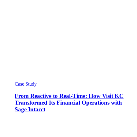
Case Study
From Reactive to Real-Time: How Visit KC
Transformed Its Financial Operations with
Sage Intacct