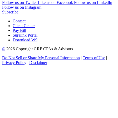
Follow us on Twitter
Like us on Facebook
Follow us on LinkedIn
Follow us on Instagram
Subscribe
Contact
Client Center
Pay Bill
Suralink Portal
Download W9
©
2026 Copyright GRF CPAs & Advisors
Do Not Sell or Share My Personal Information
|
Terms of Use
|
Privacy Policy
|
Disclaimer