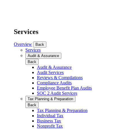
Services
Overview
Back
Services
Audit & Assurance
Back
Audit & Assurance
Audit Services
Reviews & Compilations
Compliance Audits
Employee Benefit Plan Audits
SOC 2 Audit Services
Tax Planning & Preparation
Back
Tax Planning & Preparation
Individual Tax
Business Tax
Nonprofit Tax