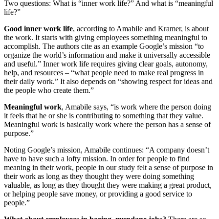
Two questions: What is “inner work life?” And what is “meaningful
life?”
Good inner work life
, according to Amabile and Kramer, is about
the work. It starts with giving employees something meaningful to
accomplish. The authors cite as an example Google’s mission “to
organize the world’s information and make it universally accessible
and useful.” Inner work life requires giving clear goals, autonomy,
help, and resources – “what people need to make real progress in
their daily work.” It also depends on “showing respect for ideas and
the people who create them.”
Meaningful work
, Amabile says, “is work where the person doing
it feels that he or she is contributing to something that they value.
Meaningful work is basically work where the person has a sense of
purpose.”
Noting Google’s mission, Amabile continues: “A company doesn’t
have to have such a lofty mission. In order for people to find
meaning in their work, people in our study felt a sense of purpose in
their work as long as they thought they were doing something
valuable, as long as they thought they were making a great product,
or helping people save money, or providing a good service to
people.”