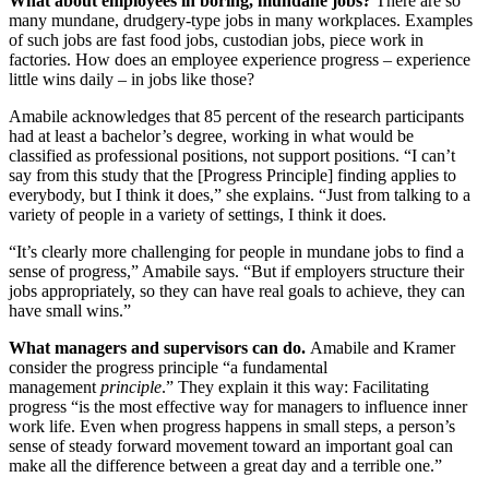
What about employees in boring, mundane jobs?
There are so
many mundane, drudgery-type jobs in many workplaces. Examples
of such jobs are fast food jobs, custodian jobs, piece work in
factories. How does an employee experience progress – experience
little wins daily – in jobs like those?
Amabile acknowledges that 85 percent of the research participants
had at least a bachelor’s degree, working in what would be
classified as professional positions, not support positions. “I can’t
say from this study that the [Progress Principle] finding applies to
everybody, but I think it does,” she explains. “Just from talking to a
variety of people in a variety of settings, I think it does.
“It’s clearly more challenging for people in mundane jobs to find a
sense of progress,” Amabile says. “But if employers structure their
jobs appropriately, so they can have real goals to achieve, they can
have small wins.”
What managers and supervisors can do.
Amabile and Kramer
consider the progress principle “a fundamental
management
principle
.” They explain it this way: Facilitating
progress “is the most effective way for managers to influence inner
work life. Even when progress happens in small steps, a person’s
sense of steady forward movement toward an important goal can
make all the difference between a great day and a terrible one.”