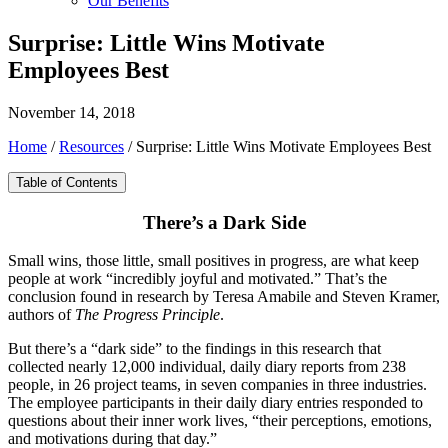
Our Benefits
Surprise: Little Wins Motivate
Employees Best
November 14, 2018
Home
/
Resources
/
Surprise: Little Wins Motivate Employees Best
Table of Contents
There’s a Dark Side
Small wins, those little, small positives in progress, are what keep
people at work “incredibly joyful and motivated.” That’s the
conclusion found in research by Teresa Amabile and Steven Kramer,
authors of
The Progress Principle
.
But there’s a “dark side” to the findings in this research that
collected nearly 12,000 individual, daily diary reports from 238
people, in 26 project teams, in seven companies in three industries.
The employee participants in their daily diary entries responded to
questions about their inner work lives, “their perceptions, emotions,
and motivations during that day.”