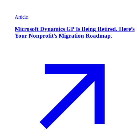
Article
Microsoft Dynamics GP Is Being Retired. Here’s
Your Nonprofit’s Migration Roadmap.