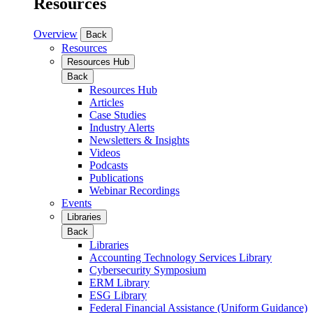
Resources
Overview
Back
Resources
Resources Hub
Back
Resources Hub
Articles
Case Studies
Industry Alerts
Newsletters & Insights
Videos
Podcasts
Publications
Webinar Recordings
Events
Libraries
Back
Libraries
Accounting Technology Services Library
Cybersecurity Symposium
ERM Library
ESG Library
Federal Financial Assistance (Uniform Guidance)