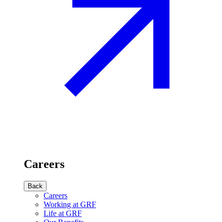
Careers
Back
Careers
Working at GRF
Life at GRF