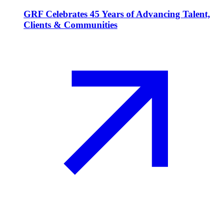
GRF Celebrates 45 Years of Advancing Talent,
Clients & Communities