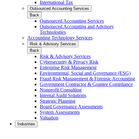
International Tax
Outsourced Accounting Services
Back
Outsourced Accounting Services
Outsourced Accounting and Advisory
Technologies
Accounting Technology Services
Risk & Advisory Services
Back
Risk & Advisory Services
Cybersecurity & Privacy Risk
Enterprise Risk Management
Environmental, Social and Governance (ESG)
Fraud Risk Management & Forensic Accounting
Government Contractor & Grantee Compliance
Nonprofit Consulting
Internal Audit Solutions
Strategic Planning
Board Governance Assessments
System Assessments
Valuation
Industries