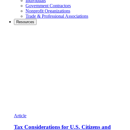
Individuals
Government Contractors
Nonprofit Organizations
Trade & Professional Associations
Resources
Article
Tax Considerations for U.S. Citizens and