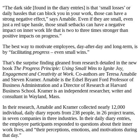
“The dark side [found in the diary entries] is that ‘small losses’ or
daily hassles that can block you in your work, those can have a
strong negative effect,” says Amabile. Even if they are small, even
just a red tape hassle, those small setbacks can have a negative
impact on inner work life that is two to three times stronger than
positive impacts on progress.”
The best way to motivate employees, day-after-day and long-term, is
by “facilitating
progress
– even small wins.”
That’s the surprise finding gleaned from research detailed in the new
book
The Progress Principle: Using Small Wins to Ignite Joy,
Engagement and Creativity at Work
. Co-authors are Teresa Amabile
and Steven Kramer. Amabile is the Edsel Bryant Ford Professor of
Business Administration and a Director of Research at Harvard
Business School. Kramer is an independent researcher, writer and
consultant in Wayland, Mass.
In their research, Amabile and Kramer collected nearly 12,000
individual, daily diary reports from 238 people, in 26 project teams,
in seven companies in three industries. In their daily diary entries,
the employee participants responded to questions about their inner
work lives, and “their perceptions, emotions, and motivations during
that day.”