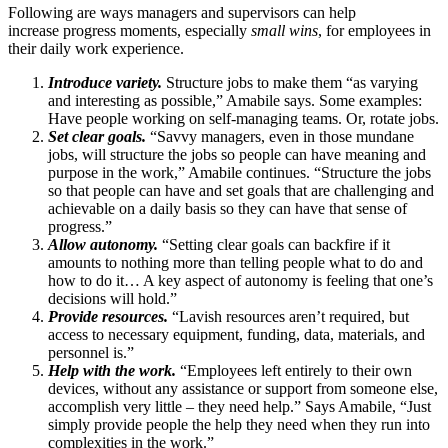
Following are ways managers and supervisors can help
increase progress moments, especially
small wins
, for employees in
their daily work experience.
Introduce variety.
Structure jobs to make them “as varying
and interesting as possible,” Amabile says. Some examples:
Have people working on self-managing teams. Or, rotate jobs.
Set clear goals.
“Savvy managers, even in those mundane
jobs, will structure the jobs so people can have meaning and
purpose in the work,” Amabile continues. “Structure the jobs
so that people can have and set goals that are challenging and
achievable on a daily basis so they can have that sense of
progress.”
Allow autonomy.
“Setting clear goals can backfire if it
amounts to nothing more than telling people what to do and
how to do it… A key aspect of autonomy is feeling that one’s
decisions will hold.”
Provide resources.
“Lavish resources aren’t required, but
access to necessary equipment, funding, data, materials, and
personnel is.”
Help with the work.
“Employees left entirely to their own
devices, without any assistance or support from someone else,
accomplish very little – they need help.” Says Amabile, “Just
simply provide people the help they need when they run into
complexities in the work.”