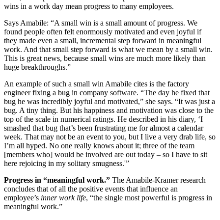
wins in a work day mean progress to many employees.
Says Amabile: “A small win is a small amount of progress. We
found people often felt enormously motivated and even joyful if
they made even a small, incremental step forward in meaningful
work. And that small step forward is what we mean by a small win.
This is great news, because small wins are much more likely than
huge breakthroughs.”
An example of such a small win Amabile cites is the factory
engineer fixing a bug in company software. “The day he fixed that
bug he was incredibly joyful and motivated,” she says. “It was just a
bug. A tiny thing. But his happiness and motivation was close to the
top of the scale in numerical ratings. He described in his diary, ‘I
smashed that bug that’s been frustrating me for almost a calendar
week. That may not be an event to you, but I live a very drab life, so
I’m all hyped. No one really knows about it; three of the team
[members who] would be involved are out today – so I have to sit
here rejoicing in my solitary smugness.'”
Progress in “meaningful work.”
The Amabile-Kramer research
concludes that of all the positive events that influence an
employee’s
inner work life
, “the single most powerful is progress in
meaningful work.”