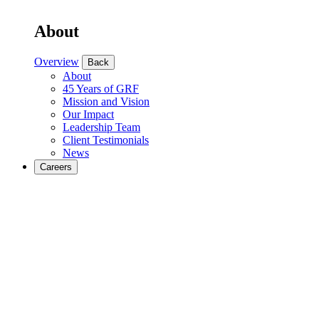
About
Overview
Back
About
45 Years of GRF
Mission and Vision
Our Impact
Leadership Team
Client Testimonials
News
Careers