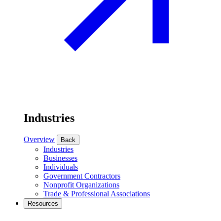
Industries
Overview
Back
Industries
Businesses
Individuals
Government Contractors
Nonprofit Organizations
Trade & Professional Associations
Resources