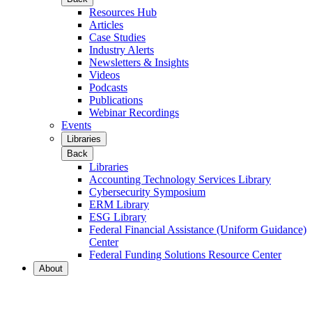
Resources Hub
Articles
Case Studies
Industry Alerts
Newsletters & Insights
Videos
Podcasts
Publications
Webinar Recordings
Events
Libraries
Back
Libraries
Accounting Technology Services Library
Cybersecurity Symposium
ERM Library
ESG Library
Federal Financial Assistance (Uniform Guidance)
Center
Federal Funding Solutions Resource Center
About