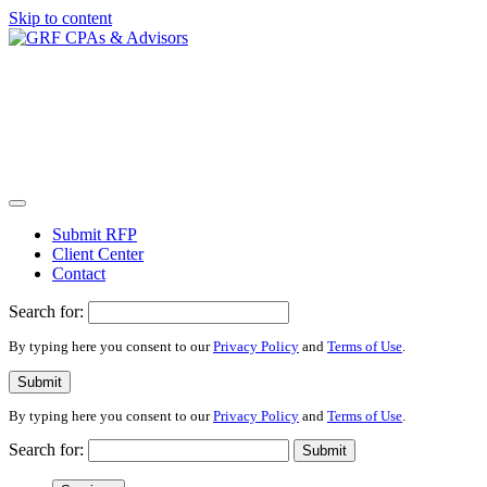
Skip to content
Submit RFP
Client Center
Contact
Search for:
By typing here you consent to our
Privacy Policy
and
Terms of Use
.
Submit
By typing here you consent to our
Privacy Policy
and
Terms of Use
.
Search for:
Submit