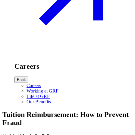
Careers
Back
Careers
Working at GRF
Life at GRF
Our Benefits
Tuition Reimbursement: How to Prevent
Fraud