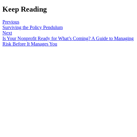
Keep Reading
Previous
Surviving the Policy Pendulum
Next
Is Your Nonprofit Ready for What’s Coming? A Guide to Managing
Risk Before It Manages You