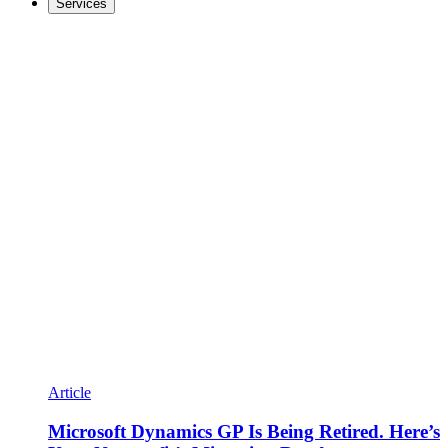
Services
Article
Microsoft Dynamics GP Is Being Retired. Here’s