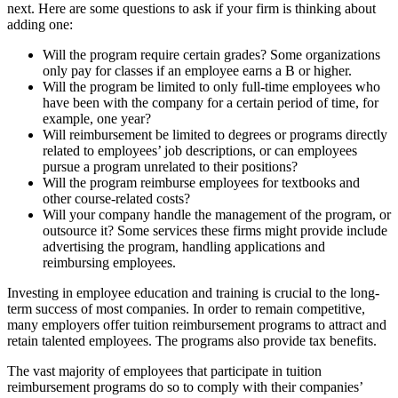
next. Here are some questions to ask if your firm is thinking about
adding one:
Will the program require certain grades? Some organizations
only pay for classes if an employee earns a B or higher.
Will the program be limited to only full-time employees who
have been with the company for a certain period of time, for
example, one year?
Will reimbursement be limited to degrees or programs directly
related to employees’ job descriptions, or can employees
pursue a program unrelated to their positions?
Will the program reimburse employees for textbooks and
other course-related costs?
Will your company handle the management of the program, or
outsource it? Some services these firms might provide include
advertising the program, handling applications and
reimbursing employees.
Investing in employee education and training is crucial to the long-
term success of most companies. In order to remain competitive,
many employers offer tuition reimbursement programs to attract and
retain talented employees. The programs also provide tax benefits.
The vast majority of employees that participate in tuition
reimbursement programs do so to comply with their companies’