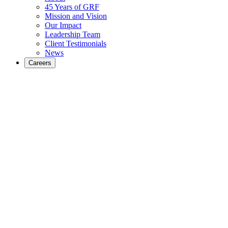
45 Years of GRF
Mission and Vision
Our Impact
Leadership Team
Client Testimonials
News
Careers