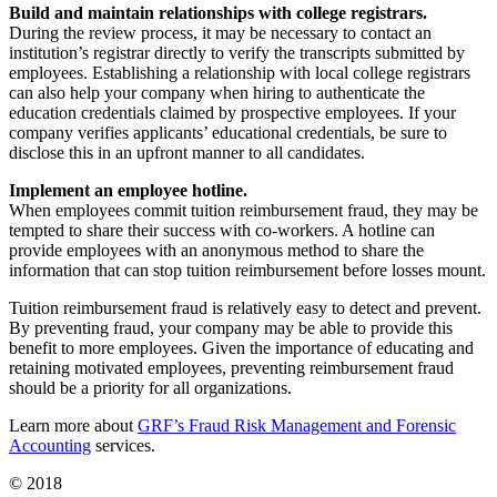
Build and maintain relationships with college registrars.
During the review process, it may be necessary to contact an
institution’s registrar directly to verify the transcripts submitted by
employees. Establishing a relationship with local college registrars
can also help your company when hiring to authenticate the
education credentials claimed by prospective employees. If your
company verifies applicants’ educational credentials, be sure to
disclose this in an upfront manner to all candidates.
Implement an employee hotline.
When employees commit tuition reimbursement fraud, they may be
tempted to share their success with co-workers. A hotline can
provide employees with an anonymous method to share the
information that can stop tuition reimbursement before losses mount.
Tuition reimbursement fraud is relatively easy to detect and prevent.
By preventing fraud, your company may be able to provide this
benefit to more employees. Given the importance of educating and
retaining motivated employees, preventing reimbursement fraud
should be a priority for all organizations.
Learn more about
GRF’s Fraud Risk Management and Forensic
Accounting
services.
© 2018