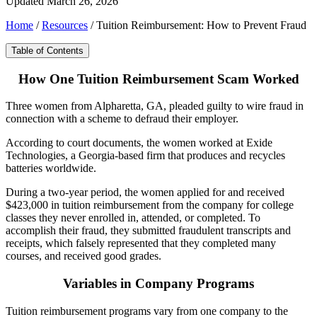
Updated March 26, 2026
Home
/
Resources
/
Tuition Reimbursement: How to Prevent Fraud
Table of Contents
How One Tuition Reimbursement Scam Worked
Three women from Alpharetta, GA, pleaded guilty to wire fraud in
connection with a scheme to defraud their employer.
According to court documents, the women worked at Exide
Technologies, a Georgia-based firm that produces and recycles
batteries worldwide.
During a two-year period, the women applied for and received
$423,000 in tuition reimbursement from the company for college
classes they never enrolled in, attended, or completed. To
accomplish their fraud, they submitted fraudulent transcripts and
receipts, which falsely represented that they completed many
courses, and received good grades.
Variables in Company Programs
Tuition reimbursement programs vary from one company to the