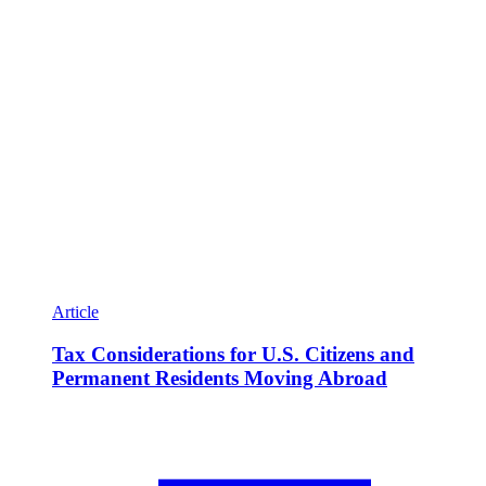
Article
Tax Considerations for U.S. Citizens and
Permanent Residents Moving Abroad