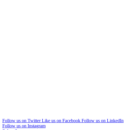
Follow us on Twitter
Like us on Facebook
Follow us on LinkedIn
Follow us on Instagram