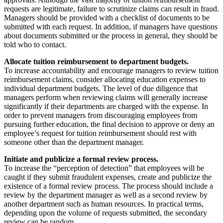
requests are legitimate, failure to scrutinize claims can result in fraud.
Managers should be provided with a checklist of documents to be
submitted with each request. In addition, if managers have questions
about documents submitted or the process in general, they should be
told who to contact.
Allocate tuition reimbursement to department budgets.
To increase accountability and encourage managers to review tuition
reimbursement claims, consider allocating education expenses to
individual department budgets. The level of due diligence that
managers perform when reviewing claims will generally increase
significantly if their departments are charged with the expense. In
order to prevent managers from discouraging employees from
pursuing further education, the final decision to approve or deny an
employee’s request for tuition reimbursement should rest with
someone other than the department manager.
Initiate and publicize a formal review process.
To increase the “perception of detection” that employees will be
caught if they submit fraudulent expenses, create and publicize the
existence of a formal review process. The process should include a
review by the department manager as well as a second review by
another department such as human resources. In practical terms,
depending upon the volume of requests submitted, the secondary
review can be random.