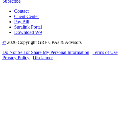
Subscribe
Contact
Client Center
Pay Bill
Suralink Portal
Download W9
©
2026 Copyright GRF CPAs & Advisors
Do Not Sell or Share My Personal Information
|
Terms of Use
|
Privacy Policy
|
Disclaimer