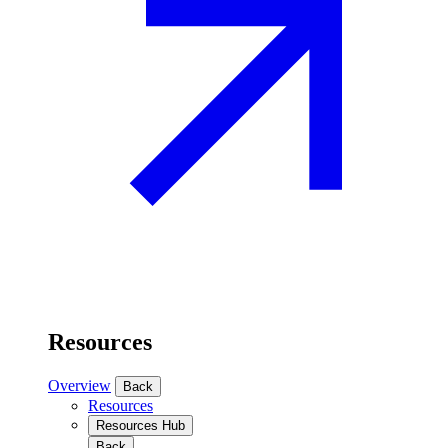
Resources
Overview
Back
Resources
Resources Hub
Back