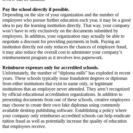
Pay the school directly if possible.
Depending on the size of your organization and the number of
employees who pursue further education each year, it may be a good
idea to pay the learning institution directly. That way, your company
won’t have to rely exclusively on the documents submitted by
employees. In addition, your organization may actually be able to
negotiate a discount for providing payments in bulk. Paying an
institution directly not only reduces the chances of employee fraud,
it may also reduce the overall cost to administer your company’s
reimbursement program as it involves less paperwork.
Reimburse expenses only for accredited schools.
Unfortunately, the number of “diploma mills” has exploded in recent
years. These schools typically issue fraudulent degrees or diplomas
from either institutions that exist in name only, or legitimate
institutions that an employee never attended. They aren’t recognized
by official educational accreditation organizations. In addition to
presenting documents from one of these schools, creative employees
may choose to create their own fake diplomas using commonly
available desktop publishing software. Establishing a policy where
your company only reimburses accredited schools can help eradicate
tuition fraud as well as potentially increase the quality of education
that employees receive.