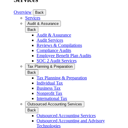
Overview
Back
Services
Audit & Assurance
Back
Audit & Assurance
Audit Services
Reviews & Compilations
Compliance Audits
Employee Benefit Plan Audits
SOC 2 Audit Services
Tax Planning & Preparation
Back
Tax Planning & Preparation
Individual Tax
Business Tax
Nonprofit Tax
International Tax
Outsourced Accounting Services
Back
Outsourced Accounting Services
Outsourced Accounting and Advisory
Technologies