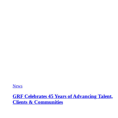
News
GRF Celebrates 45 Years of Advancing Talent,
Clients & Communities