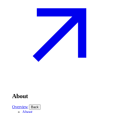
About
Overview
Back
About