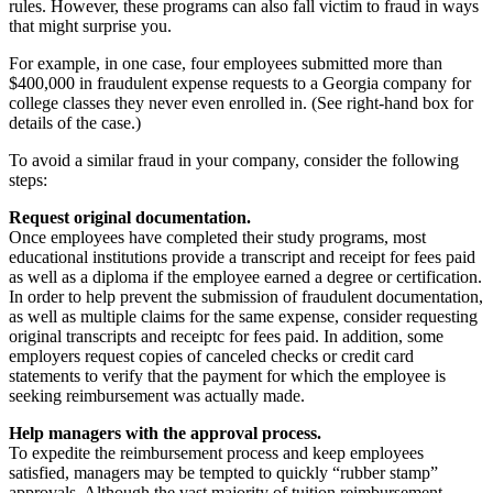
rules. However, these programs can also fall victim to fraud in ways
that might surprise you.
For example, in one case, four employees submitted more than
$400,000 in fraudulent expense requests to a Georgia company for
college classes they never even enrolled in. (See right-hand box for
details of the case.)
To avoid a similar fraud in your company, consider the following
steps:
Request original documentation.
Once employees have completed their study programs, most
educational institutions provide a transcript and receipt for fees paid
as well as a diploma if the employee earned a degree or certification.
In order to help prevent the submission of fraudulent documentation,
as well as multiple claims for the same expense, consider requesting
original transcripts and receiptc for fees paid. In addition, some
employers request copies of canceled checks or credit card
statements to verify that the payment for which the employee is
seeking reimbursement was actually made.
Help managers with the approval process.
To expedite the reimbursement process and keep employees
satisfied, managers may be tempted to quickly “rubber stamp”
approvals. Although the vast majority of tuition reimbursement