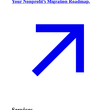
Your Nonprofit’s Migration Roadmap.
Services