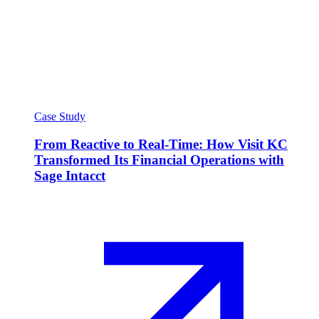
Case Study
From Reactive to Real-Time: How Visit KC
Transformed Its Financial Operations with
Sage Intacct