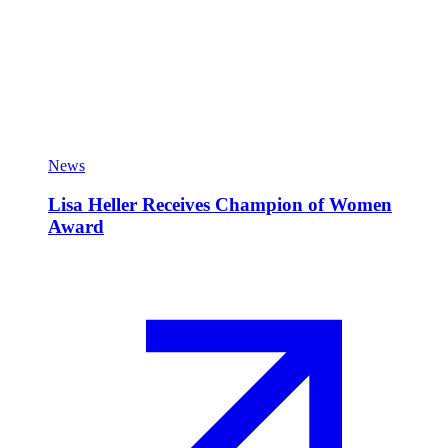
News
Lisa Heller Receives Champion of Women
Award