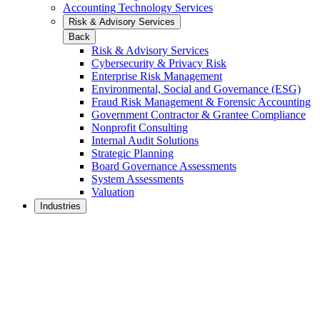
Accounting Technology Services
Risk & Advisory Services
Back
Risk & Advisory Services
Cybersecurity & Privacy Risk
Enterprise Risk Management
Environmental, Social and Governance (ESG)
Fraud Risk Management & Forensic Accounting
Government Contractor & Grantee Compliance
Nonprofit Consulting
Internal Audit Solutions
Strategic Planning
Board Governance Assessments
System Assessments
Valuation
Industries