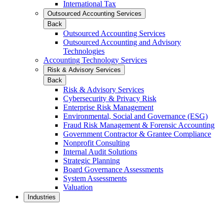
International Tax
Outsourced Accounting Services
Back
Outsourced Accounting Services
Outsourced Accounting and Advisory
Technologies
Accounting Technology Services
Risk & Advisory Services
Back
Risk & Advisory Services
Cybersecurity & Privacy Risk
Enterprise Risk Management
Environmental, Social and Governance (ESG)
Fraud Risk Management & Forensic Accounting
Government Contractor & Grantee Compliance
Nonprofit Consulting
Internal Audit Solutions
Strategic Planning
Board Governance Assessments
System Assessments
Valuation
Industries