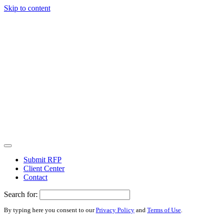
Skip to content
Submit RFP
Client Center
Contact
Search for:
By typing here you consent to our
Privacy Policy
and
Terms of Use
.