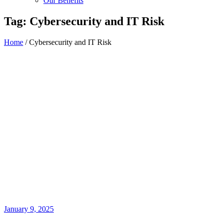
Our Benefits
Tag:
Cybersecurity and IT Risk
Home
/
Cybersecurity and IT Risk
January 9, 2025