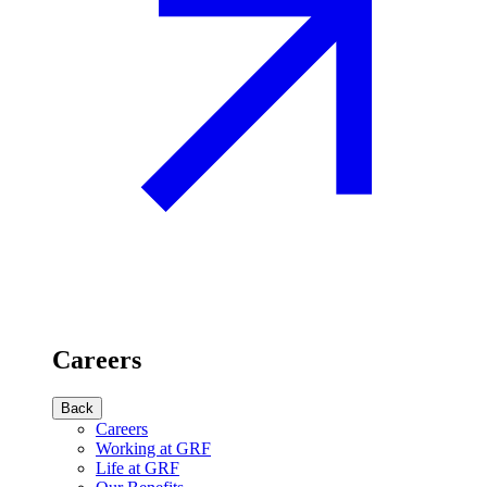
Careers
Back
Careers
Working at GRF
Life at GRF