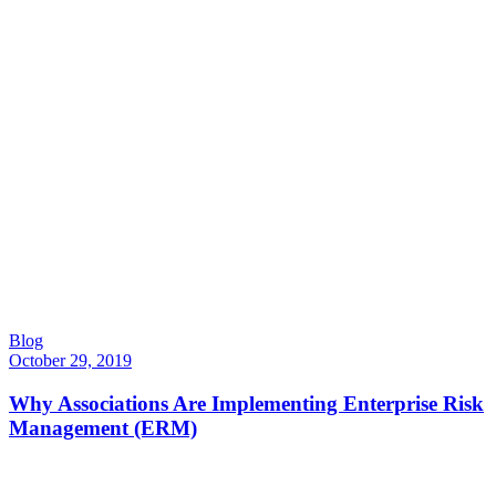
Blog
October 29, 2019
Why Associations Are Implementing Enterprise Risk
Management (ERM)