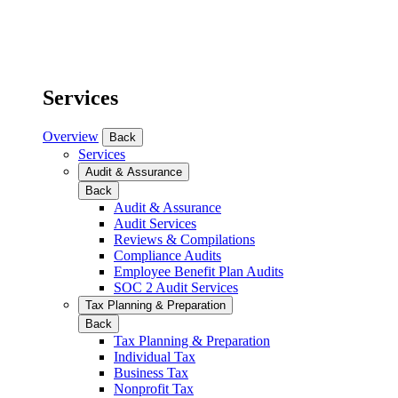
Services
Overview
Back
Services
Audit & Assurance
Back
Audit & Assurance
Audit Services
Reviews & Compilations
Compliance Audits
Employee Benefit Plan Audits
SOC 2 Audit Services
Tax Planning & Preparation
Back
Tax Planning & Preparation
Individual Tax
Business Tax
Nonprofit Tax