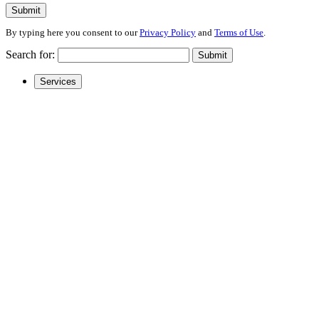
Submit
By typing here you consent to our
Privacy Policy
and
Terms of Use
.
Search for:
Submit
Services