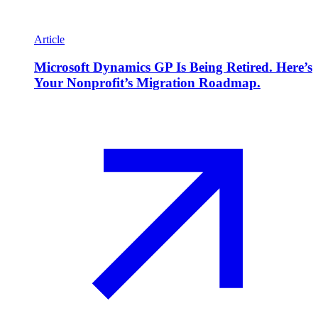
Article
Microsoft Dynamics GP Is Being Retired. Here’s
Your Nonprofit’s Migration Roadmap.