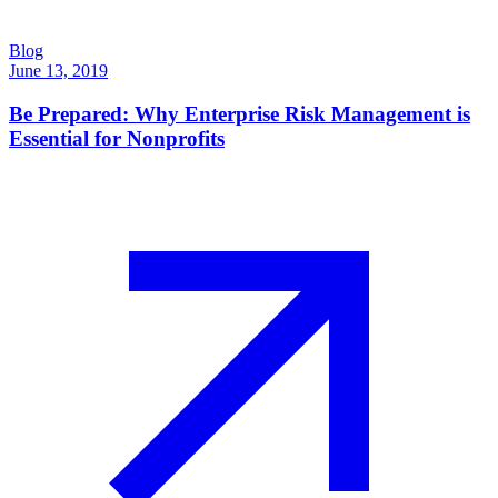
Blog
June 13, 2019
Be Prepared: Why Enterprise Risk Management is
Essential for Nonprofits