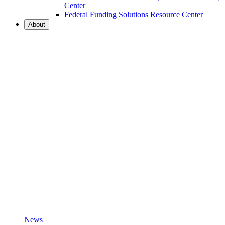
Center
Federal Funding Solutions Resource Center
About
News