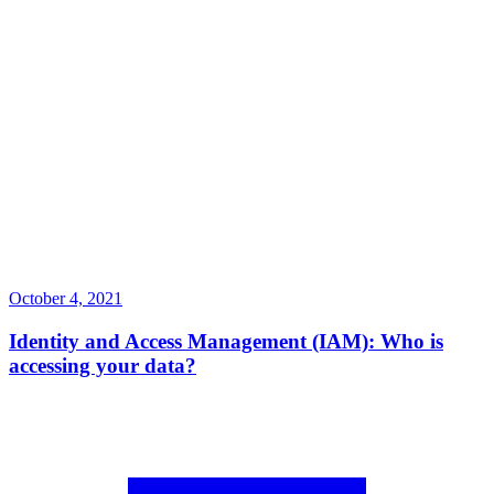
October 4, 2021
Identity and Access Management (IAM): Who is
accessing your data?