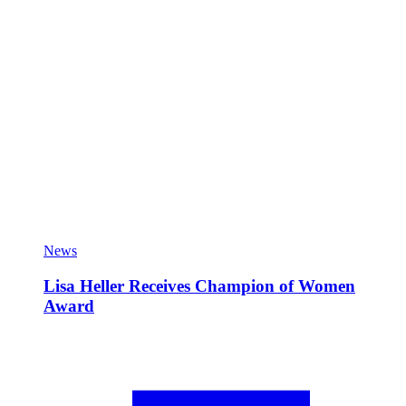
News
Lisa Heller Receives Champion of Women
Award