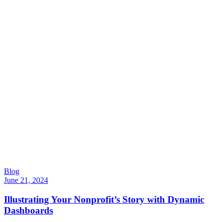
Blog
June 21, 2024
Illustrating Your Nonprofit’s Story with Dynamic
Dashboards