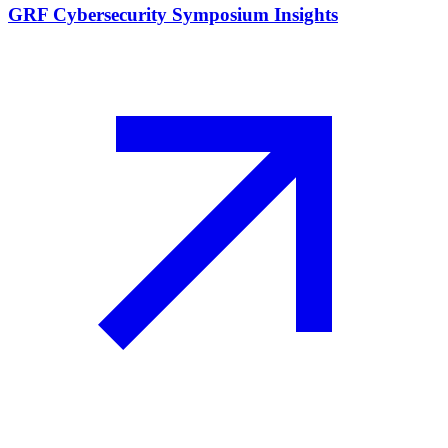
GRF Cybersecurity Symposium Insights