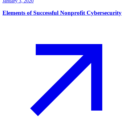
January 3, 2020
Elements of Successful Nonprofit Cybersecurity