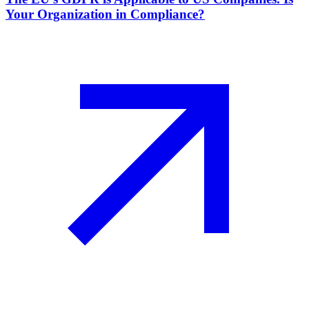
Your Organization in Compliance?