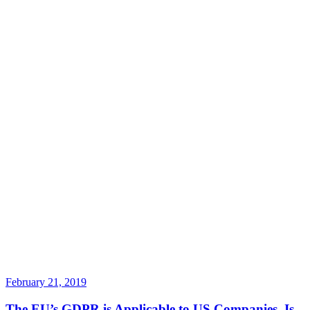
February 21, 2019
The EU’s GDPR is Applicable to US Companies. Is