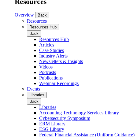
Resources
Overview
Back
Resources
Resources Hub
Back
Resources Hub
Articles
Case Studies
Industry Alerts
Newsletters & Insights
Videos
Podcasts
Publications
Webinar Recordings
Events
Libraries
Back
Libraries
Accounting Technology Services Library
Cybersecurity Symposium
ERM Library
ESG Library
Federal Financial Assistance (Uniform Guidance)