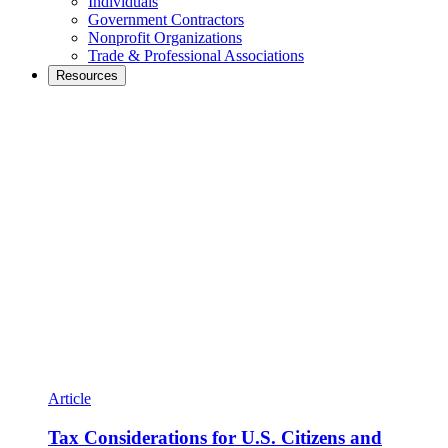
Individuals
Government Contractors
Nonprofit Organizations
Trade & Professional Associations
Resources
Article
Tax Considerations for U.S. Citizens and