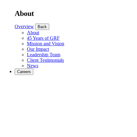
About
Overview
Back
About
45 Years of GRF
Mission and Vision
Our Impact
Leadership Team
Client Testimonials
News
Careers