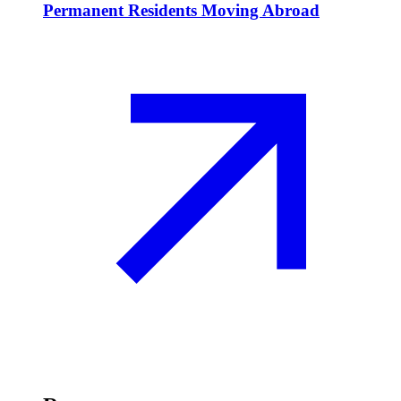
Permanent Residents Moving Abroad