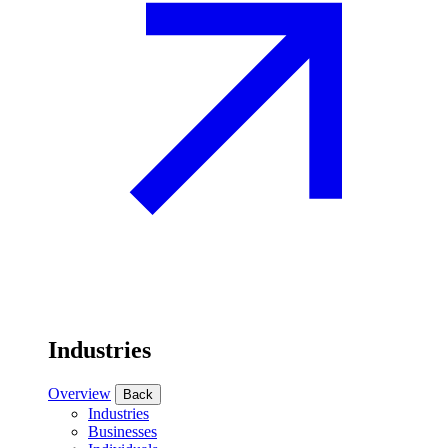
Industries
Overview
Back
Industries
Businesses