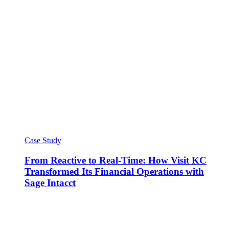
Case Study
From Reactive to Real-Time: How Visit KC
Transformed Its Financial Operations with
Sage Intacct