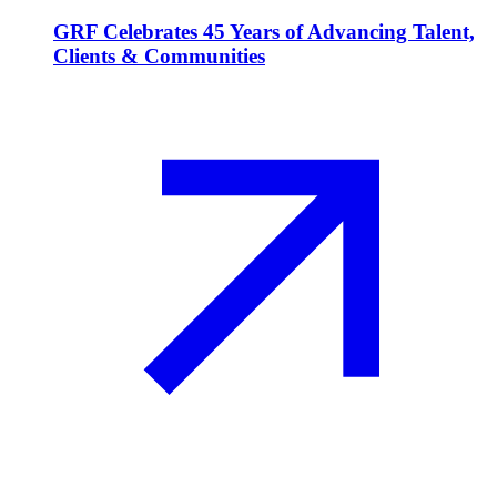
GRF Celebrates 45 Years of Advancing Talent,
Clients & Communities