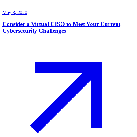
May 8, 2020
Consider a Virtual CISO to Meet Your Current
Cybersecurity Challenges