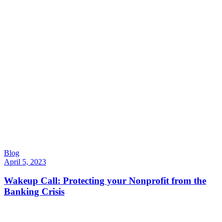
Blog
April 5, 2023
Wakeup Call: Protecting your Nonprofit from the
Banking Crisis