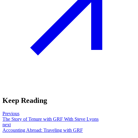
Keep Reading
Previous
The Story of Tenure with GRF With Steve Lyons
next
Accounting Abroad: Traveling with GRF