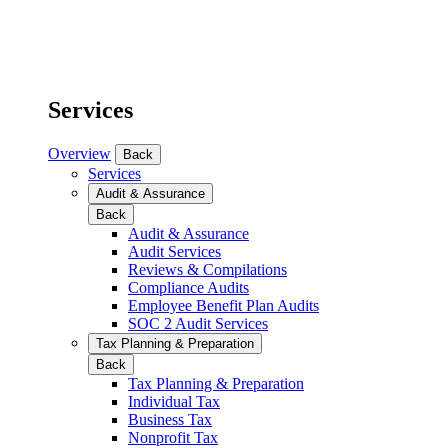
Services
Overview
Back
Services
Audit & Assurance
Back
Audit & Assurance
Audit Services
Reviews & Compilations
Compliance Audits
Employee Benefit Plan Audits
SOC 2 Audit Services
Tax Planning & Preparation
Back
Tax Planning & Preparation
Individual Tax
Business Tax
Nonprofit Tax