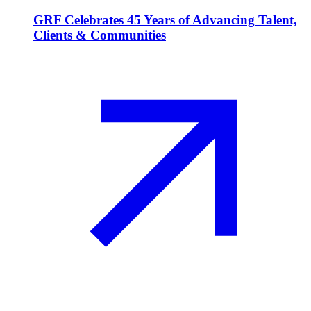
GRF Celebrates 45 Years of Advancing Talent,
Clients & Communities