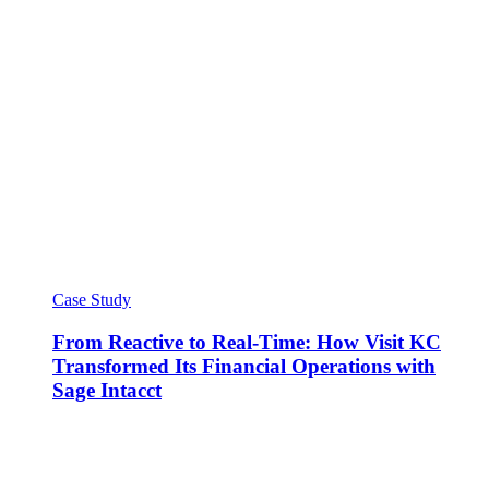
Case Study
From Reactive to Real-Time: How Visit KC
Transformed Its Financial Operations with
Sage Intacct