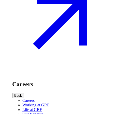
Careers
Back
Careers
Working at GRF
Life at GRF