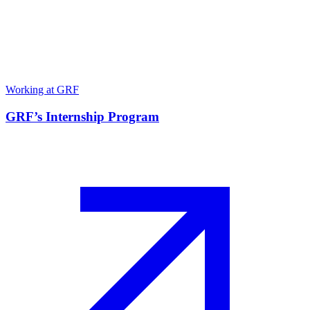
Working at GRF
GRF’s Internship Program