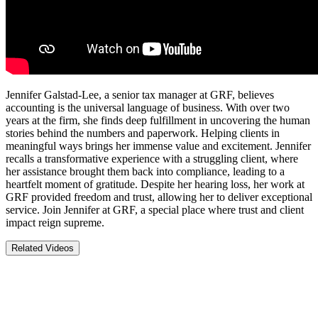
Jennifer Galstad-Lee, a senior tax manager at GRF, believes
accounting is the universal language of business. With over two
years at the firm, she finds deep fulfillment in uncovering the human
stories behind the numbers and paperwork. Helping clients in
meaningful ways brings her immense value and excitement. Jennifer
recalls a transformative experience with a struggling client, where
her assistance brought them back into compliance, leading to a
heartfelt moment of gratitude. Despite her hearing loss, her work at
GRF provided freedom and trust, allowing her to deliver exceptional
service. Join Jennifer at GRF, a special place where trust and client
impact reign supreme.
Related Videos