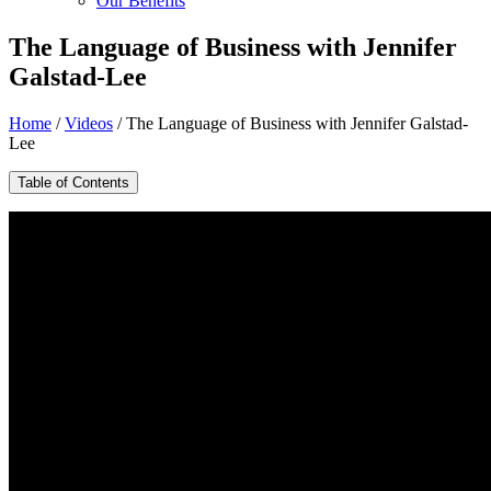
Our Benefits
The Language of Business with Jennifer
Galstad-Lee
Home
/
Videos
/
The Language of Business with Jennifer Galstad-
Lee
Table of Contents