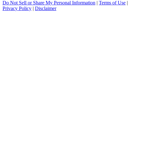
Do Not Sell or Share My Personal Information
|
Terms of Use
|
Privacy Policy
|
Disclaimer