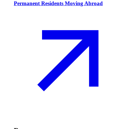
Permanent Residents Moving Abroad