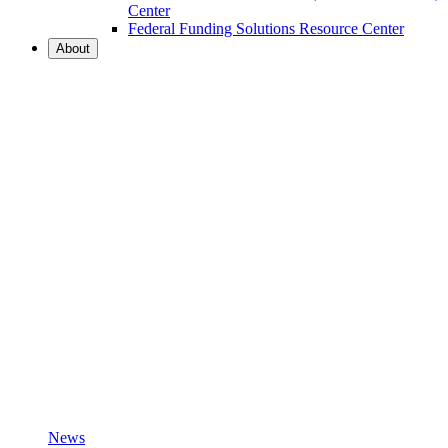
Center
Federal Funding Solutions Resource Center
About
News