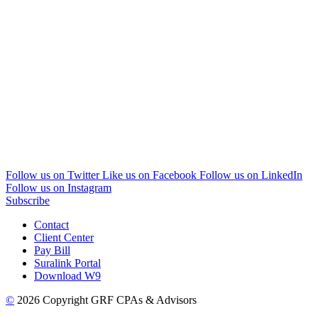
Follow us on Twitter
Like us on Facebook
Follow us on LinkedIn
Follow us on Instagram
Subscribe
Contact
Client Center
Pay Bill
Suralink Portal
Download W9
©
2026 Copyright GRF CPAs & Advisors