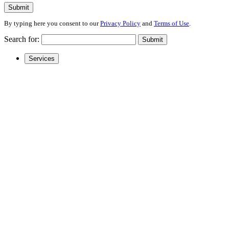
Submit
By typing here you consent to our
Privacy Policy
and
Terms of Use
.
Search for:
Submit
Services