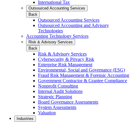
International Tax
Outsourced Accounting Services
Back
Outsourced Accounting Services
Outsourced Accounting and Advisory
Technologies
Accounting Technology Services
Risk & Advisory Services
Back
Risk & Advisory Services
Cybersecurity & Privacy Risk
Enterprise Risk Management
Environmental, Social and Governance (ESG)
Fraud Risk Management & Forensic Accounting
Government Contractor & Grantee Compliance
Nonprofit Consulting
Internal Audit Solutions
Strategic Planning
Board Governance Assessments
System Assessments
Valuation
Industries