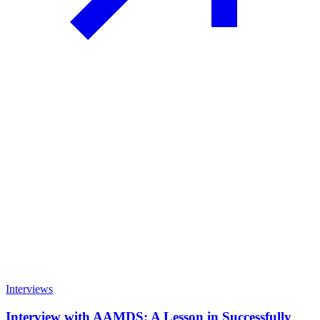
Interviews
Interview with AAMDS: A Lesson in Successfully