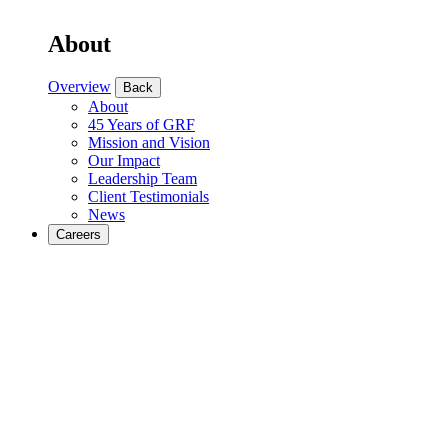
About
Overview
Back
About
45 Years of GRF
Mission and Vision
Our Impact
Leadership Team
Client Testimonials
News
Careers