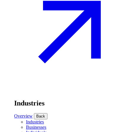
Industries
Overview
Back
Industries
Businesses