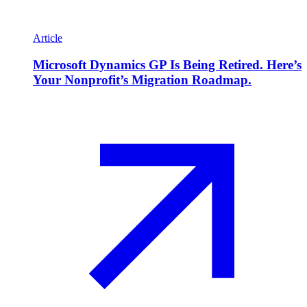
Article
Microsoft Dynamics GP Is Being Retired. Here’s
Your Nonprofit’s Migration Roadmap.