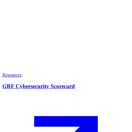
Resources
GRF Cybersecurity Scorecard