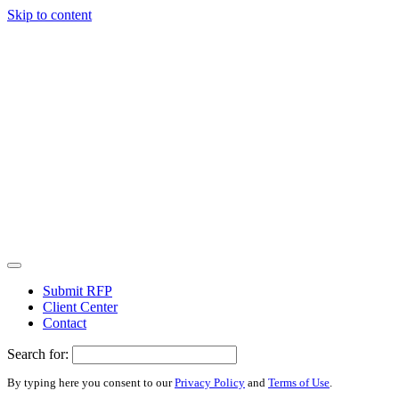
Skip to content
Submit RFP
Client Center
Contact
Search for:
By typing here you consent to our
Privacy Policy
and
Terms of Use
.