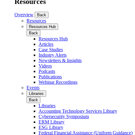
Resources
Overview
Back
Resources
Resources Hub
Back
Resources Hub
Articles
Case Studies
Industry Alerts
Newsletters & Insights
Videos
Podcasts
Publications
Webinar Recordings
Events
Libraries
Back
Libraries
Accounting Technology Services Library
Cybersecurity Symposium
ERM Library
ESG Library
Federal Financial Assistance (Uniform Guidance)