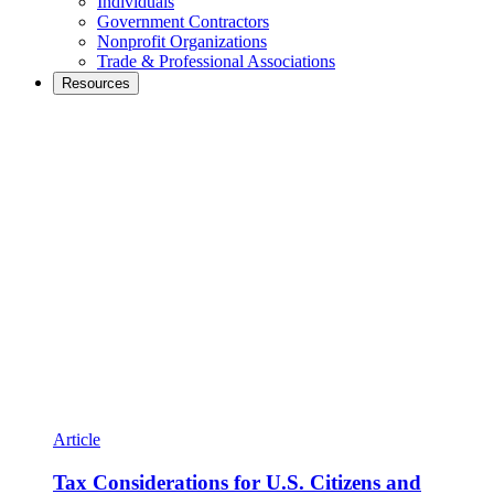
Individuals
Government Contractors
Nonprofit Organizations
Trade & Professional Associations
Resources
Article
Tax Considerations for U.S. Citizens and