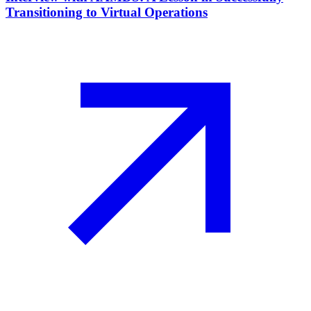
Transitioning to Virtual Operations