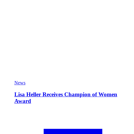
News
Lisa Heller Receives Champion of Women
Award