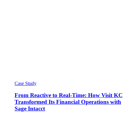
Case Study
From Reactive to Real-Time: How Visit KC
Transformed Its Financial Operations with
Sage Intacct