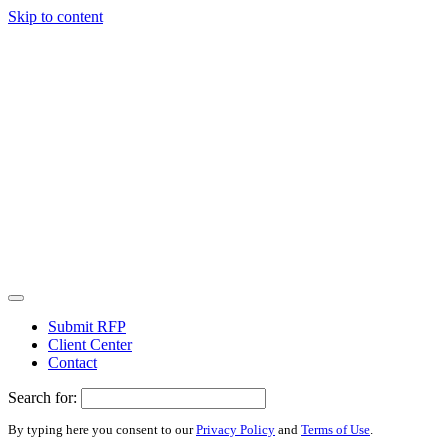
Skip to content
Submit RFP
Client Center
Contact
Search for:
By typing here you consent to our
Privacy Policy
and
Terms of Use
.