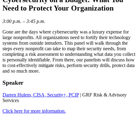
Need to Protect Your Organization
3:00 p.m. – 3:45 p.m.
Gone are the days where cybersecurity was a luxury expense for
large nonprofits. All organizations need to fortify their technology
systems from outside intruders. This panel will walk through the
steps every nonprofit can take to map their security needs, from
completing a risk assessment to understanding what data you collect
is personally identifiable. From there, our panelists will discuss how
to cost-effectively mitigate risks, perform security drills, protect data
and so much more.
Speaker
Darren Hulem, CISA, Security+, PCIP
| GRF Risk & Advisory
Services
Click here for more information.