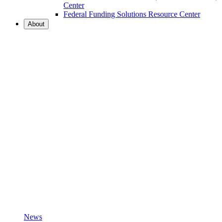
Center
Federal Funding Solutions Resource Center
About
News