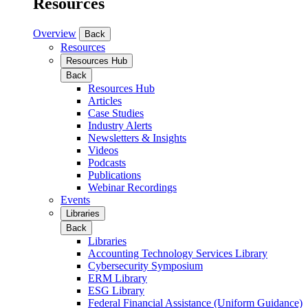
Resources
Overview
Back
Resources
Resources Hub
Back
Resources Hub
Articles
Case Studies
Industry Alerts
Newsletters & Insights
Videos
Podcasts
Publications
Webinar Recordings
Events
Libraries
Back
Libraries
Accounting Technology Services Library
Cybersecurity Symposium
ERM Library
ESG Library
Federal Financial Assistance (Uniform Guidance)