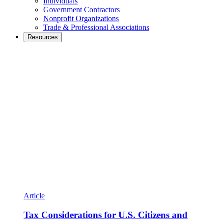
Individuals
Government Contractors
Nonprofit Organizations
Trade & Professional Associations
Resources
Article
Tax Considerations for U.S. Citizens and