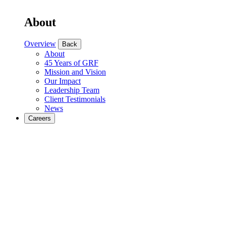
About
Overview
Back
About
45 Years of GRF
Mission and Vision
Our Impact
Leadership Team
Client Testimonials
News
Careers