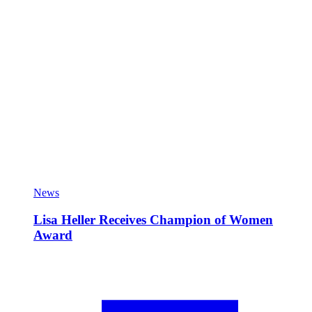
News
Lisa Heller Receives Champion of Women
Award