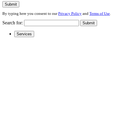
Submit
By typing here you consent to our
Privacy Policy
and
Terms of Use
.
Search for:
Submit
Services