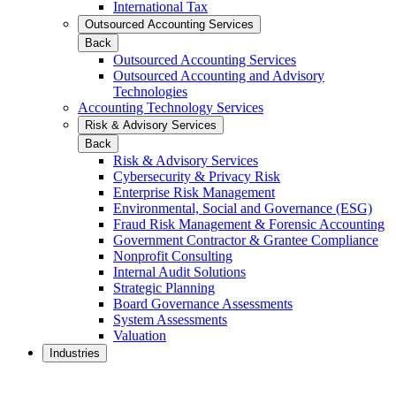
International Tax
Outsourced Accounting Services
Back
Outsourced Accounting Services
Outsourced Accounting and Advisory
Technologies
Accounting Technology Services
Risk & Advisory Services
Back
Risk & Advisory Services
Cybersecurity & Privacy Risk
Enterprise Risk Management
Environmental, Social and Governance (ESG)
Fraud Risk Management & Forensic Accounting
Government Contractor & Grantee Compliance
Nonprofit Consulting
Internal Audit Solutions
Strategic Planning
Board Governance Assessments
System Assessments
Valuation
Industries