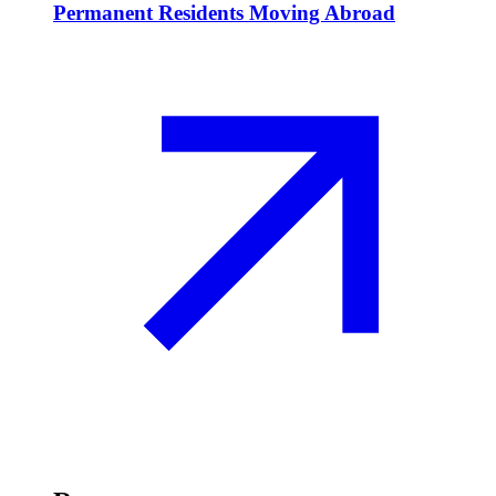
Permanent Residents Moving Abroad