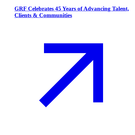
GRF Celebrates 45 Years of Advancing Talent,
Clients & Communities