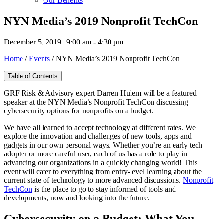
Our Benefits
NYN Media’s 2019 Nonprofit TechCon
December 5, 2019 | 9:00 am - 4:30 pm
Home
/
Events
/
NYN Media’s 2019 Nonprofit TechCon
Table of Contents
GRF Risk & Advisory expert Darren Hulem will be a featured
speaker at the NYN Media’s Nonprofit TechCon discussing
cybersecurity options for nonprofits on a budget.
We have all learned to accept technology at different rates. We
explore the innovation and challenges of new tools, apps and
gadgets in our own personal ways. Whether you’re an early tech
adopter or more careful user, each of us has a role to play in
advancing our organizations in a quickly changing world! This
event will cater to everything from entry-level learning about the
current state of technology to more advanced discussions.
Nonprofit
TechCon
is the place to go to stay informed of tools and
developments, now and looking into the future.
Cybersecurity on a Budget: What You