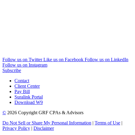
Follow us on Twitter
Like us on Facebook
Follow us on LinkedIn
Follow us on Instagram
Subscribe
Contact
Client Center
Pay Bill
Suralink Portal
Download W9
©
2026 Copyright GRF CPAs & Advisors
Do Not Sell or Share My Personal Information
|
Terms of Use
|
Privacy Policy
|
Disclaimer