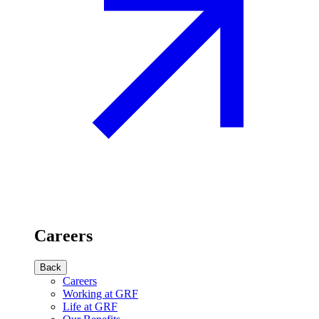
Careers
Back
Careers
Working at GRF
Life at GRF