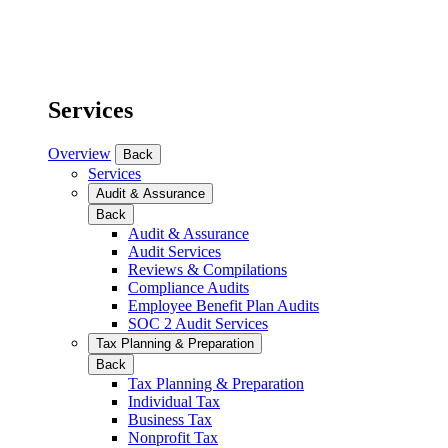
Services
Overview
Back
Services
Audit & Assurance
Back
Audit & Assurance
Audit Services
Reviews & Compilations
Compliance Audits
Employee Benefit Plan Audits
SOC 2 Audit Services
Tax Planning & Preparation
Back
Tax Planning & Preparation
Individual Tax
Business Tax
Nonprofit Tax