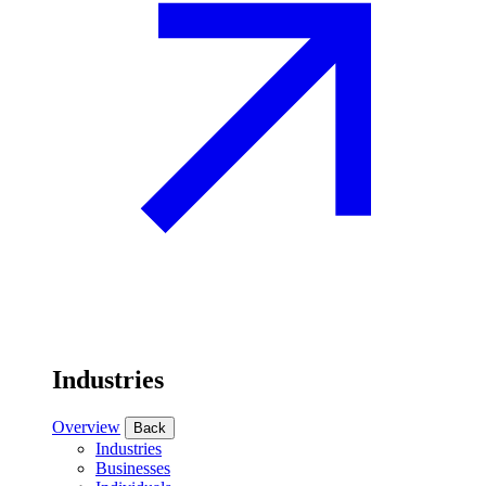
Industries
Overview
Back
Industries
Businesses