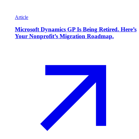
Article
Microsoft Dynamics GP Is Being Retired. Here’s
Your Nonprofit’s Migration Roadmap.