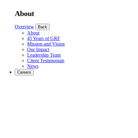
About
Overview
Back
About
45 Years of GRF
Mission and Vision
Our Impact
Leadership Team
Client Testimonials
News
Careers