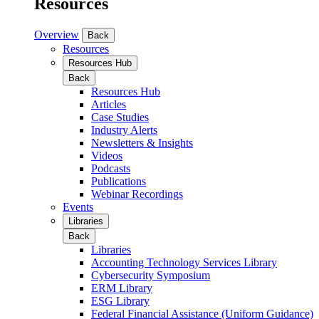
Resources
Overview
Back
Resources
Resources Hub
Back
Resources Hub
Articles
Case Studies
Industry Alerts
Newsletters & Insights
Videos
Podcasts
Publications
Webinar Recordings
Events
Libraries
Back
Libraries
Accounting Technology Services Library
Cybersecurity Symposium
ERM Library
ESG Library
Federal Financial Assistance (Uniform Guidance)