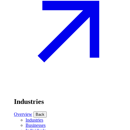
Industries
Overview
Back
Industries
Businesses