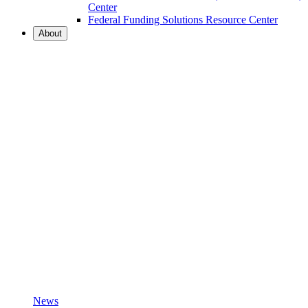
Center
Federal Funding Solutions Resource Center
About
News