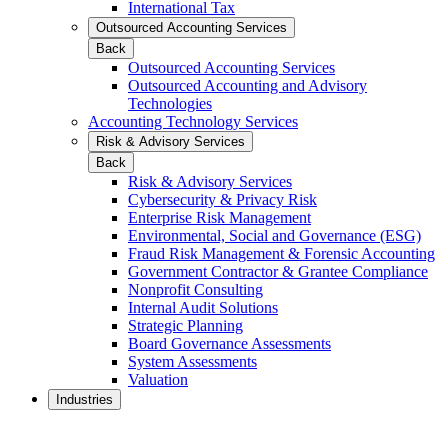
International Tax
Outsourced Accounting Services
Back
Outsourced Accounting Services
Outsourced Accounting and Advisory
Technologies
Accounting Technology Services
Risk & Advisory Services
Back
Risk & Advisory Services
Cybersecurity & Privacy Risk
Enterprise Risk Management
Environmental, Social and Governance (ESG)
Fraud Risk Management & Forensic Accounting
Government Contractor & Grantee Compliance
Nonprofit Consulting
Internal Audit Solutions
Strategic Planning
Board Governance Assessments
System Assessments
Valuation
Industries