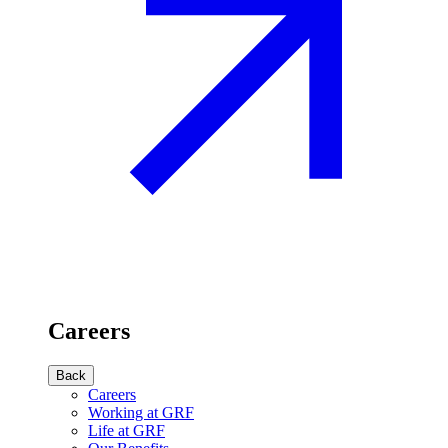
Careers
Back
Careers
Working at GRF
Life at GRF