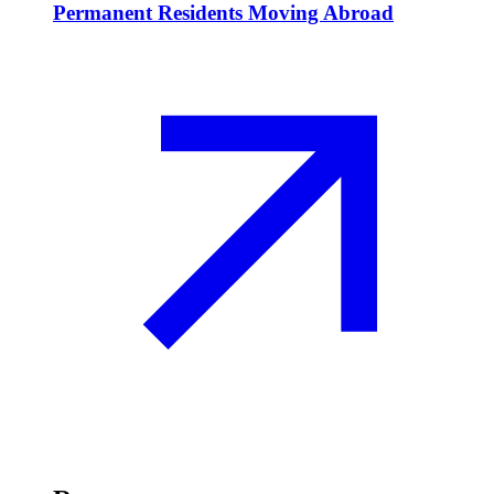
Permanent Residents Moving Abroad