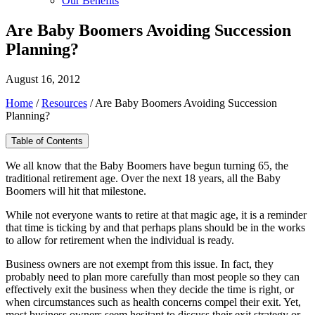
Our Benefits
Are Baby Boomers Avoiding Succession
Planning?
August 16, 2012
Home
/
Resources
/
Are Baby Boomers Avoiding Succession
Planning?
Table of Contents
We all know that the Baby Boomers have begun turning 65, the
traditional retirement age. Over the next 18 years, all the Baby
Boomers will hit that milestone.
While not everyone wants to retire at that magic age, it is a reminder
that time is ticking by and that perhaps plans should be in the works
to allow for retirement when the individual is ready.
Business owners are not exempt from this issue. In fact, they
probably need to plan more carefully than most people so they can
effectively exit the business when they decide the time is right, or
when circumstances such as health concerns compel their exit. Yet,
most business owners seem hesitant to discuss their exit strategy or