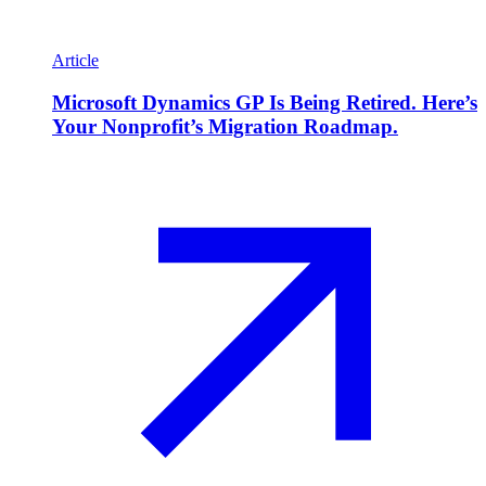
Article
Microsoft Dynamics GP Is Being Retired. Here’s
Your Nonprofit’s Migration Roadmap.