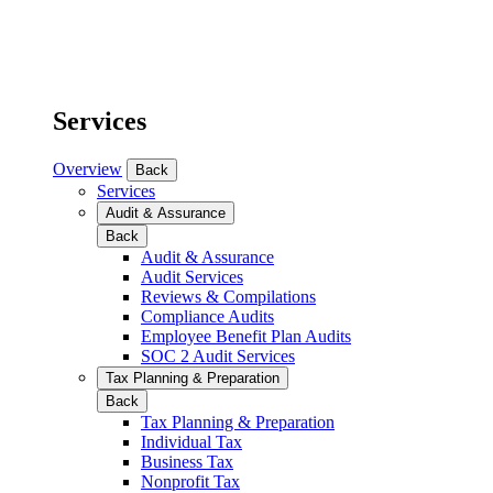
Services
Overview
Back
Services
Audit & Assurance
Back
Audit & Assurance
Audit Services
Reviews & Compilations
Compliance Audits
Employee Benefit Plan Audits
SOC 2 Audit Services
Tax Planning & Preparation
Back
Tax Planning & Preparation
Individual Tax
Business Tax
Nonprofit Tax