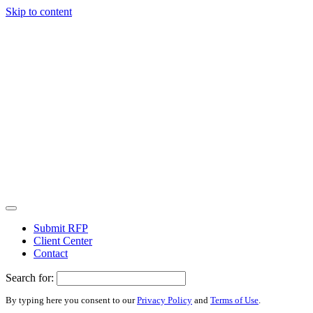
Skip to content
Submit RFP
Client Center
Contact
Search for:
By typing here you consent to our
Privacy Policy
and
Terms of Use
.