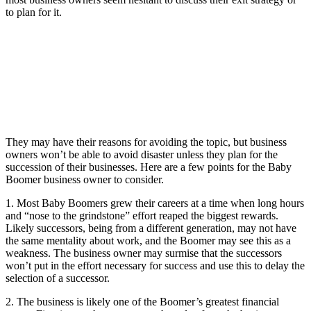
to plan for it.
They may have their reasons for avoiding the topic, but business
owners won’t be able to avoid disaster unless they plan for the
succession of their businesses. Here are a few points for the Baby
Boomer business owner to consider.
1. Most Baby Boomers grew their careers at a time when long hours
and “nose to the grindstone” effort reaped the biggest rewards.
Likely successors, being from a different generation, may not have
the same mentality about work, and the Boomer may see this as a
weakness. The business owner may surmise that the successors
won’t put in the effort necessary for success and use this to delay the
selection of a successor.
2. The business is likely one of the Boomer’s greatest financial