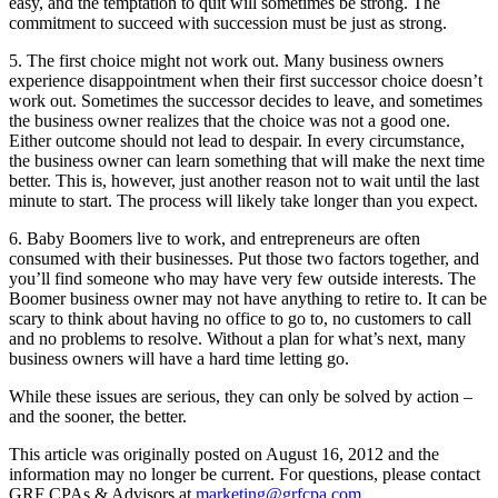
easy, and the temptation to quit will sometimes be strong. The
commitment to succeed with succession must be just as strong.
5. The first choice might not work out. Many business owners
experience disappointment when their first successor choice doesn’t
work out. Sometimes the successor decides to leave, and sometimes
the business owner realizes that the choice was not a good one.
Either outcome should not lead to despair. In every circumstance,
the business owner can learn something that will make the next time
better. This is, however, just another reason not to wait until the last
minute to start. The process will likely take longer than you expect.
6. Baby Boomers live to work, and entrepreneurs are often
consumed with their businesses. Put those two factors together, and
you’ll find someone who may have very few outside interests. The
Boomer business owner may not have anything to retire to. It can be
scary to think about having no office to go to, no customers to call
and no problems to resolve. Without a plan for what’s next, many
business owners will have a hard time letting go.
While these issues are serious, they can only be solved by action –
and the sooner, the better.
This article was originally posted on August 16, 2012 and the
information may no longer be current. For questions, please contact
GRF CPAs & Advisors at
marketing@grfcpa.com
.