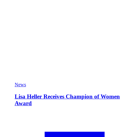
News
Lisa Heller Receives Champion of Women
Award