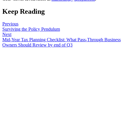
Keep Reading
Previous
Surviving the Policy Pendulum
Next
Mid-Year Tax Planning Checklist: What Pass-Through Business
Owners Should Review by end of Q3