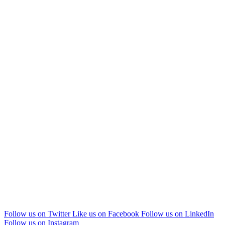
Follow us on Twitter
Like us on Facebook
Follow us on LinkedIn
Follow us on Instagram