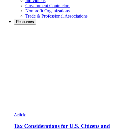
Individuals
Government Contractors
Nonprofit Organizations
Trade & Professional Associations
Resources
Article
Tax Considerations for U.S. Citizens and