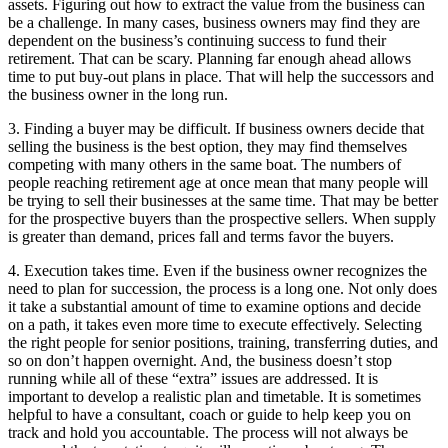
assets. Figuring out how to extract the value from the business can
be a challenge. In many cases, business owners may find they are
dependent on the business’s continuing success to fund their
retirement. That can be scary. Planning far enough ahead allows
time to put buy-out plans in place. That will help the successors and
the business owner in the long run.
3. Finding a buyer may be difficult. If business owners decide that
selling the business is the best option, they may find themselves
competing with many others in the same boat. The numbers of
people reaching retirement age at once mean that many people will
be trying to sell their businesses at the same time. That may be better
for the prospective buyers than the prospective sellers. When supply
is greater than demand, prices fall and terms favor the buyers.
4. Execution takes time. Even if the business owner recognizes the
need to plan for succession, the process is a long one. Not only does
it take a substantial amount of time to examine options and decide
on a path, it takes even more time to execute effectively. Selecting
the right people for senior positions, training, transferring duties, and
so on don’t happen overnight. And, the business doesn’t stop
running while all of these “extra” issues are addressed. It is
important to develop a realistic plan and timetable. It is sometimes
helpful to have a consultant, coach or guide to help keep you on
track and hold you accountable. The process will not always be