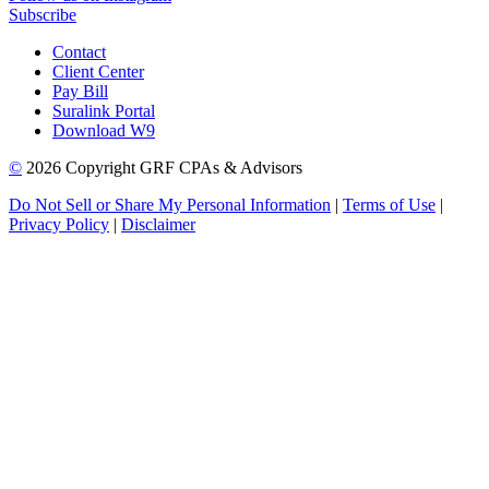
Subscribe
Contact
Client Center
Pay Bill
Suralink Portal
Download W9
©
2026 Copyright GRF CPAs & Advisors
Do Not Sell or Share My Personal Information
|
Terms of Use
|
Privacy Policy
|
Disclaimer