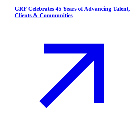
GRF Celebrates 45 Years of Advancing Talent,
Clients & Communities