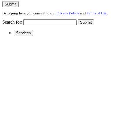
Submit
By typing here you consent to our
Privacy Policy
and
Terms of Use
.
Search for:
Submit
Services