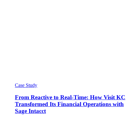
Case Study
From Reactive to Real-Time: How Visit KC
Transformed Its Financial Operations with
Sage Intacct