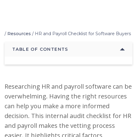
Home
/
Resources
/
HR and Payroll Checklist for Software Buyers
TABLE OF CONTENTS
Researching HR and payroll software can be
overwhelming. Having the right resources
can help you make a more informed
decision. This internal audit checklist for HR
and payroll makes the vetting process
easier. It highlights critical factors