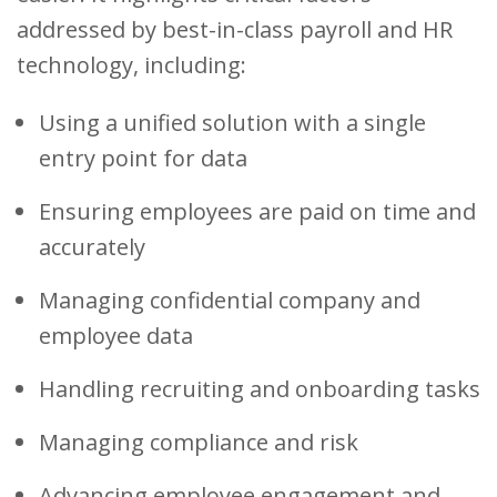
addressed by best-in-class payroll and HR
technology, including:
Using a unified solution with a single
entry point for data
Ensuring employees are paid on time and
accurately
Managing confidential company and
employee data
Handling recruiting and onboarding tasks
Managing compliance and risk
Advancing employee engagement and