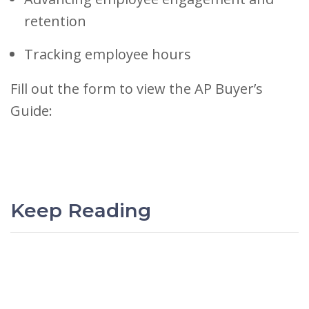
retention
Tracking employee hours
Fill out the form to view the AP Buyer’s
Guide:
Keep Reading