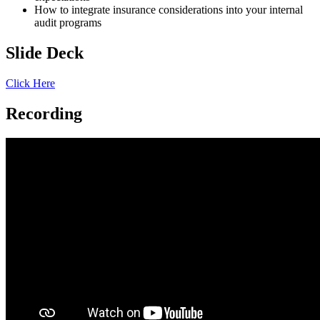
How to integrate insurance considerations into your internal
audit programs
Slide Deck
Click Here
Recording