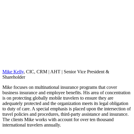
Mike Kelly
, CIC, CRM | AHT | Senior Vice President &
Shareholder
Mike focuses on multinational insurance programs that cover
business insurance and employee benefits. His area of concentration
is on protecting globally mobile travelers to ensure they are
adequately protected and the organization meets its legal obligation
to duty of care. A special emphasis is placed upon the intersection of
travel policies and procedures, third-party assistance and insurance.
The clients Mike works with account for over ten thousand
international travelers annually.