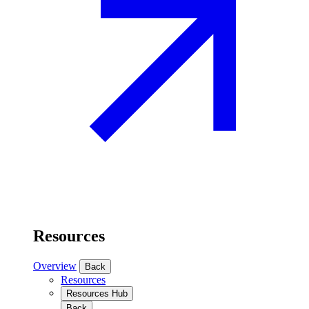
Resources
Overview
Back
Resources
Resources Hub
Back