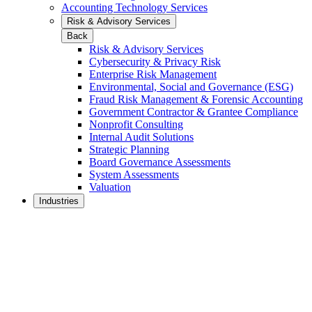
Accounting Technology Services
Risk & Advisory Services
Back
Risk & Advisory Services
Cybersecurity & Privacy Risk
Enterprise Risk Management
Environmental, Social and Governance (ESG)
Fraud Risk Management & Forensic Accounting
Government Contractor & Grantee Compliance
Nonprofit Consulting
Internal Audit Solutions
Strategic Planning
Board Governance Assessments
System Assessments
Valuation
Industries