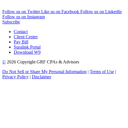
Follow us on Twitter
Like us on Facebook
Follow us on LinkedIn
Follow us on Instagram
Subscribe
Contact
Client Center
Pay Bill
Suralink Portal
Download W9
©
2026 Copyright GRF CPAs & Advisors
Do Not Sell or Share My Personal Information
|
Terms of Use
|
Privacy Policy
|
Disclaimer