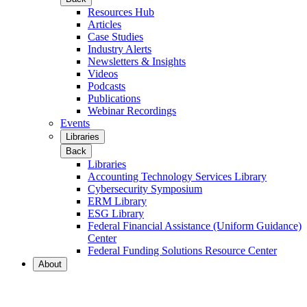
Resources Hub
Articles
Case Studies
Industry Alerts
Newsletters & Insights
Videos
Podcasts
Publications
Webinar Recordings
Events
Libraries
Back
Libraries
Accounting Technology Services Library
Cybersecurity Symposium
ERM Library
ESG Library
Federal Financial Assistance (Uniform Guidance)
Center
Federal Funding Solutions Resource Center
About