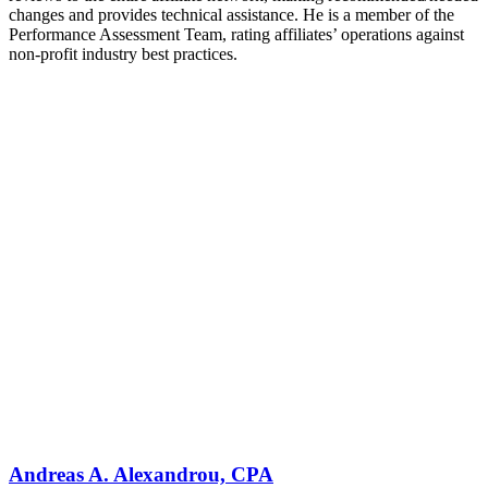
changes and provides technical assistance. He is a member of the
Performance Assessment Team, rating affiliates’ operations against
non-profit industry best practices.
Andreas A. Alexandrou, CPA