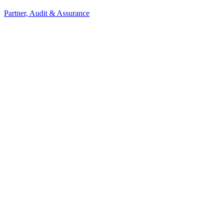
Partner, Audit & Assurance