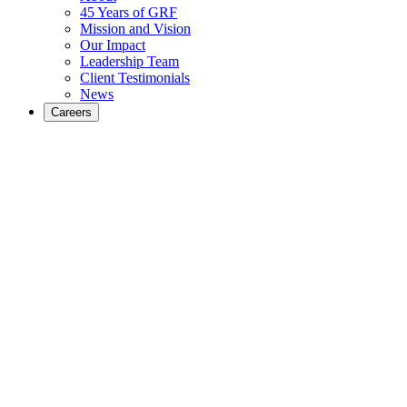
45 Years of GRF
Mission and Vision
Our Impact
Leadership Team
Client Testimonials
News
Careers