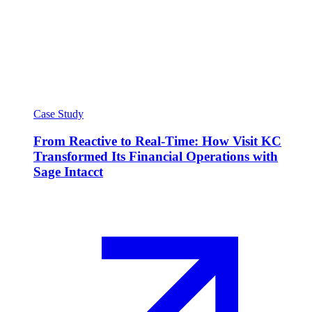
Case Study
From Reactive to Real-Time: How Visit KC
Transformed Its Financial Operations with
Sage Intacct