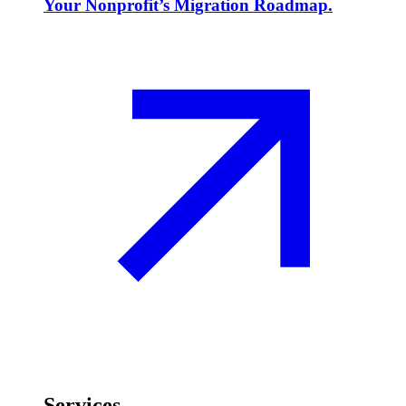
Your Nonprofit’s Migration Roadmap.
Services