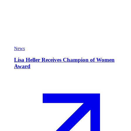
News
Lisa Heller Receives Champion of Women
Award