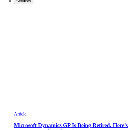
Services
Article
Microsoft Dynamics GP Is Being Retired. Here’s