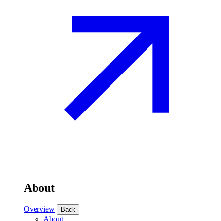
About
Overview
Back
About