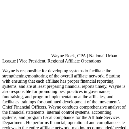
Wayne Rock, CPA | National Urban
League | Vice President, Regional Affiliate Operations
Wayne is responsible for developing systems to facilitate the
strengthening/monitoring of the overall affiliate network. Starting
with ensuring that each affiliate has proper financial reporting
systems, and are at least preparing financial reports timely, Wayne is
also responsible for promoting best practices in governance,
fundraising, and program implementation at the affiliates, and
facilitates trainings for continued development of the movement’s
Chief Financial Officers. Wayne conducts comprehensive analyst of
the financial statements, internal control systems, accounting
systems, and program fiscal compliance for the Affiliate Services
Department. He performs financial, operational and compliance site
reviews to the entire affiliate network, making recommended/needed