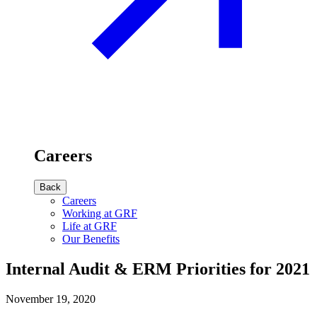
Careers
Back
Careers
Working at GRF
Life at GRF
Our Benefits
Internal Audit & ERM Priorities for 2021
November 19, 2020