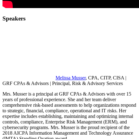
Speakers
Melissa Musser
, CPA, CITP, CISA |
GRF CPAs & Advisors | Principal, Risk & Advisory Services
Mrs. Musser is a principal at GRF CPAs & Advisors with over 15
years of professional experience. She and her team deliver
comprehensive risk-based assessments to help organizations respond
to strategic, financial, compliance, operational and IT risks. Her
expertise includes establishing, maintaining and optimizing internal
controls, compliance, Enterprise Risk Management (ERM), and
cybersecurity programs. Mrs. Musser is the proud recipient of the
2018 AICPA Information Management and Technology Assurance
(IMTA) Standing Ovation award.