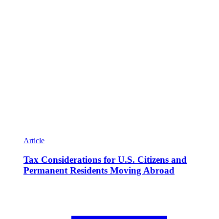
Article
Tax Considerations for U.S. Citizens and
Permanent Residents Moving Abroad