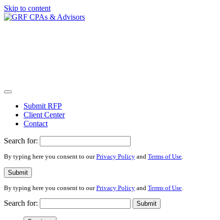
Skip to content
Submit RFP
Client Center
Contact
Search for:
By typing here you consent to our
Privacy Policy
and
Terms of Use
.
Submit
By typing here you consent to our
Privacy Policy
and
Terms of Use
.
Search for:
Submit