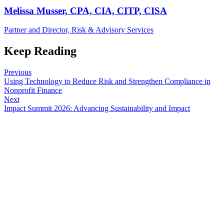
Melissa Musser, CPA, CIA, CITP, CISA
Partner and Director, Risk & Advisory Services
Keep Reading
Previous
Using Technology to Reduce Risk and Strengthen Compliance in
Nonprofit Finance
Next
Impact Summit 2026: Advancing Sustainability and Impact