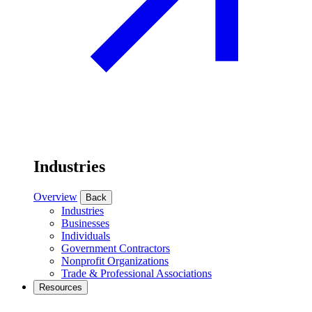
Industries
Overview
Back
Industries
Businesses
Individuals
Government Contractors
Nonprofit Organizations
Trade & Professional Associations
Resources