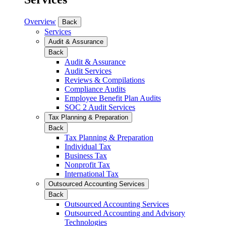
Overview
Back
Services
Audit & Assurance
Back
Audit & Assurance
Audit Services
Reviews & Compilations
Compliance Audits
Employee Benefit Plan Audits
SOC 2 Audit Services
Tax Planning & Preparation
Back
Tax Planning & Preparation
Individual Tax
Business Tax
Nonprofit Tax
International Tax
Outsourced Accounting Services
Back
Outsourced Accounting Services
Outsourced Accounting and Advisory
Technologies