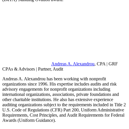
Andreas A. Alexandrou
, CPA | GRF
CPAs & Advisors | Partner, Audit
Andreas A. Alexandrou has been working with nonprofit
organizations since 1996. His expertise includes audits and risk
advisory engagements for nonprofit organizations including
international organizations, associations, private foundations and
other charitable institutions. He also has extensive experience
auditing organizations subject to the requirements included in Title 2
U.S. Code of Regulations (CFR) Part 200, Uniform Administrative
Requirements, Cost Principles, and Audit Requirements for Federal
Awards (Uniform Guidance).