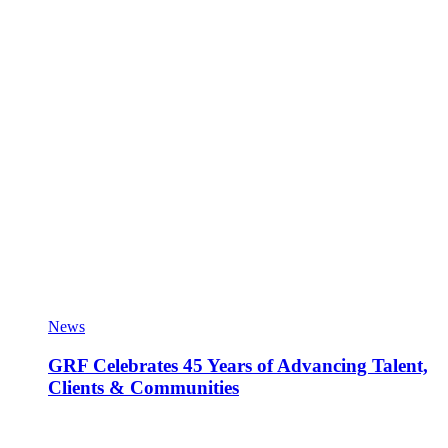
News
GRF Celebrates 45 Years of Advancing Talent,
Clients & Communities