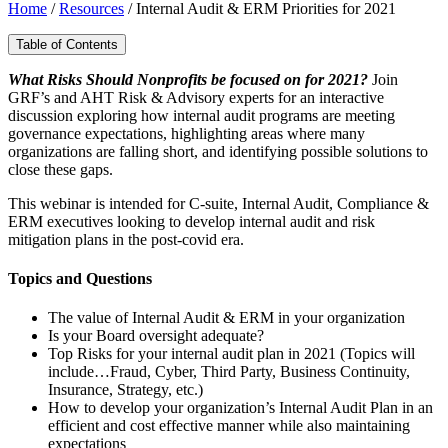
Home
/
Resources
/
Internal Audit & ERM Priorities for 2021
Table of Contents
What Risks Should Nonprofits be focused on for 2021?
Join
GRF’s and AHT Risk & Advisory experts for an interactive
discussion exploring how internal audit programs are meeting
governance expectations, highlighting areas where many
organizations are falling short, and identifying possible solutions to
close these gaps.
This webinar is intended for C-suite, Internal Audit, Compliance &
ERM executives looking to develop internal audit and risk
mitigation plans in the post-covid era.
Topics and Questions
The value of Internal Audit & ERM in your organization
Is your Board oversight adequate?
Top Risks for your internal audit plan in 2021 (Topics will
include…Fraud, Cyber, Third Party, Business Continuity,
Insurance, Strategy, etc.)
How to develop your organization’s Internal Audit Plan in an
efficient and cost effective manner while also maintaining
expectations