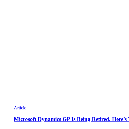
Article
Microsoft Dynamics GP Is Being Retired. Here’