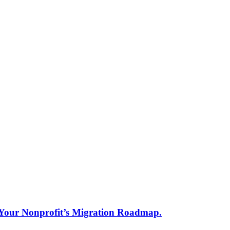
s Your Nonprofit’s Migration Roadmap.