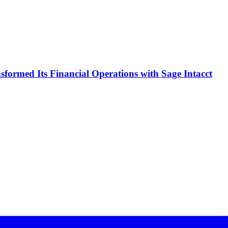
formed Its Financial Operations with Sage Intacct