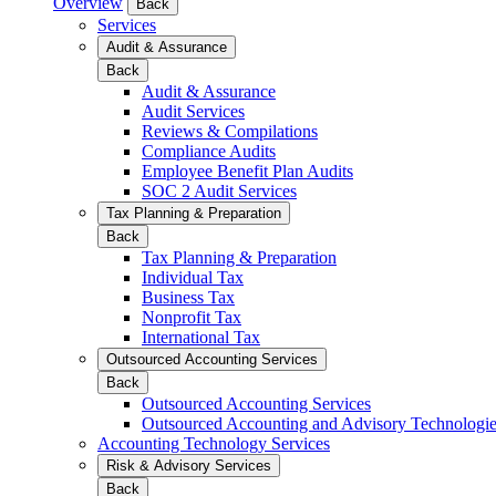
Overview
Back
Services
Audit & Assurance
Back
Audit & Assurance
Audit Services
Reviews & Compilations
Compliance Audits
Employee Benefit Plan Audits
SOC 2 Audit Services
Tax Planning & Preparation
Back
Tax Planning & Preparation
Individual Tax
Business Tax
Nonprofit Tax
International Tax
Outsourced Accounting Services
Back
Outsourced Accounting Services
Outsourced Accounting and Advisory Technologi
Accounting Technology Services
Risk & Advisory Services
Back