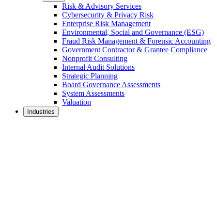
Risk & Advisory Services
Cybersecurity & Privacy Risk
Enterprise Risk Management
Environmental, Social and Governance (ESG)
Fraud Risk Management & Forensic Accounting
Government Contractor & Grantee Compliance
Nonprofit Consulting
Internal Audit Solutions
Strategic Planning
Board Governance Assessments
System Assessments
Valuation
Industries