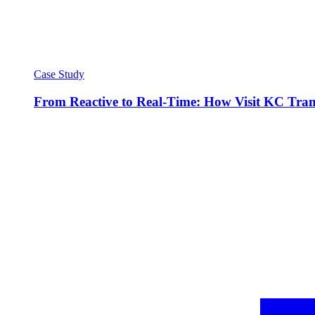
Case Study
From Reactive to Real-Time: How Visit KC Trans