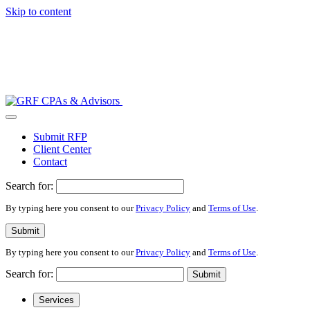
Skip to content
Submit RFP
Client Center
Contact
Search for:
By typing here you consent to our
Privacy Policy
and
Terms of Use
.
Submit
By typing here you consent to our
Privacy Policy
and
Terms of Use
.
Search for:
Submit
Services