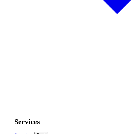
Services