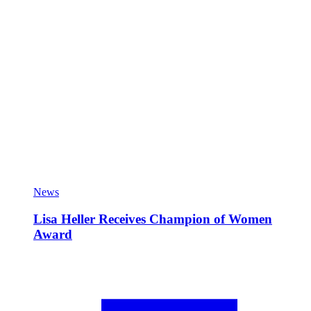
News
Lisa Heller Receives Champion of Women
Award