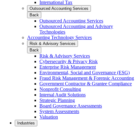
International Tax
Outsourced Accounting Services
Back
Outsourced Accounting Services
Outsourced Accounting and Advisory
Technologies
Accounting Technology Services
Risk & Advisory Services
Back
Risk & Advisory Services
Cybersecurity & Privacy Risk
Enterprise Risk Management
Environmental, Social and Governance (ESG)
Fraud Risk Management & Forensic Accounting
Government Contractor & Grantee Compliance
Nonprofit Consulting
Internal Audit Solutions
Strategic Planning
Board Governance Assessments
System Assessments
Valuation
Industries