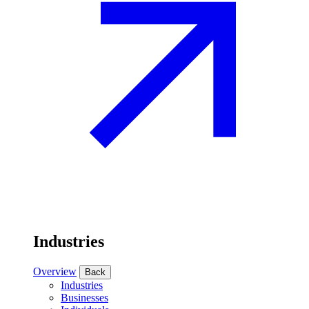
Industries
Overview
Back
Industries
Businesses