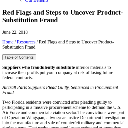
Our Benefits
Red Flags and Steps to Uncover Product-
Substitution Fraud
June 22, 2018
Home
/
Resources
/
Red Flags and Steps to Uncover Product-
Substitution Fraud
Table of Contents
Suppliers who fraudulently substitute
inferior materials to
increase their profits put your company at risk of losing future
federal contracts.
Aircraft Parts Suppliers Plead Guilty, Sentenced in Procurement
Fraud
Two Florida residents were convicted after pleading guilty to
participating in a massive procurement scheme to defraud the U.S.
Air Force and commercial aviation sector.The convictions were part
of Operation Wingspan, a two-year Justice Department investigation
into the manufacture and sale of counterfeit military and commercial
airplane parts. That probe uncovered losses estimated at more than