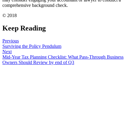
comprehensive background check.
© 2018
Keep Reading
Previous
Surviving the Policy Pendulum
Next
Mid-Year Tax Planning Checklist: What Pass-Through Business
Owners Should Review by end of Q3