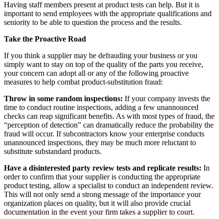
Having staff members present at product tests can help. But it is
important to send employees with the appropriate qualifications and
seniority to be able to question the process and the results.
Take the Proactive Road
If you think a supplier may be defrauding your business or you
simply want to stay on top of the quality of the parts you receive,
your concern can adopt all or any of the following proactive
measures to help combat product-substitution fraud:
Throw in some random inspections:
If your company invests the
time to conduct routine inspections, adding a few unannounced
checks can reap significant benefits. As with most types of fraud, the
“perception of detection” can dramatically reduce the probability the
fraud will occur. If subcontractors know your enterprise conducts
unannounced inspections, they may be much more reluctant to
substitute substandard products.
Have a disinterested party review tests and replicate results:
In
order to confirm that your supplier is conducting the appropriate
product testing, allow a specialist to conduct an independent review.
This will not only send a strong message of the importance your
organization places on quality, but it will also provide crucial
documentation in the event your firm takes a supplier to court.