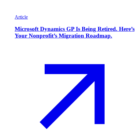
Article
Microsoft Dynamics GP Is Being Retired. Here’s
Your Nonprofit’s Migration Roadmap.