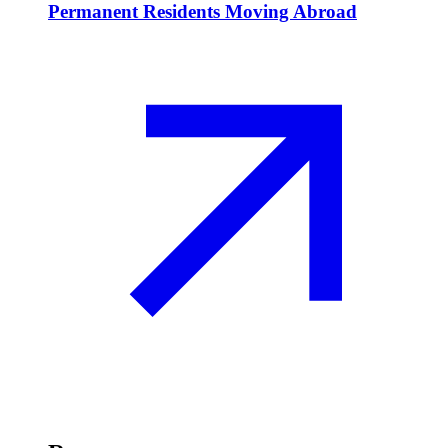
Permanent Residents Moving Abroad