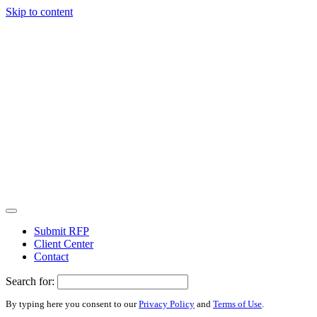
Skip to content
Submit RFP
Client Center
Contact
Search for:
By typing here you consent to our
Privacy Policy
and
Terms of Use
.