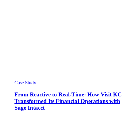
Case Study
From Reactive to Real-Time: How Visit KC
Transformed Its Financial Operations with
Sage Intacct