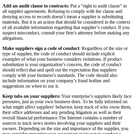
Add an audit clause to contracts:
Put a “right to audit clause” in
all supplier agreements. Refusing to comply with the clause and
denying access to records doesn’t mean a supplier is substituting
materials. But it is an action that should be considered in the context
of all available information regarding that supplier’s conduct. If you
suspect misconduct, consult your firm’s attorney before making any
allegations.
Make suppliers sign a code of conduct
: Regardless of the size or
type of supplier, the code of conduct should include explicit
examples of what your business considers violations. If product
substitution is your organization’s concern, the code of conduct
should reflect that and spell out the expectation that suppliers
comply with your business’s standards. The code should also
include information on your company’s fraud hotline and
suggestions on when to use it.
Keep tabs on your suppliers:
Your enterprise’s suppliers likely face
pressures, just as your own business does. To be fully informed on
what might affect suppliers’ behavior, keep track of who owns them,
their office addresses and any pending litigation as well as their
overall financial performance.The Internet contains a number of
sources to track news stories involving your suppliers and their
owners. Depending on the size and importance of the supplier, you
may consider engaging your accountant or lawyer to conduct a