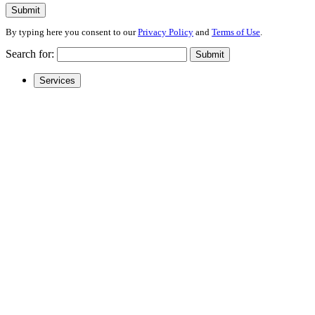
Submit
By typing here you consent to our
Privacy Policy
and
Terms of Use
.
Search for:
Submit
Services