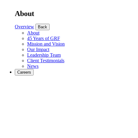
About
Overview
Back
About
45 Years of GRF
Mission and Vision
Our Impact
Leadership Team
Client Testimonials
News
Careers