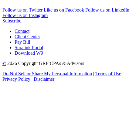
Follow us on Twitter
Like us on Facebook
Follow us on LinkedIn
Follow us on Instagram
Subscribe
Contact
Client Center
Pay Bill
Suralink Portal
Download W9
©
2026 Copyright GRF CPAs & Advisors
Do Not Sell or Share My Personal Information
|
Terms of Use
|
Privacy Policy
|
Disclaimer