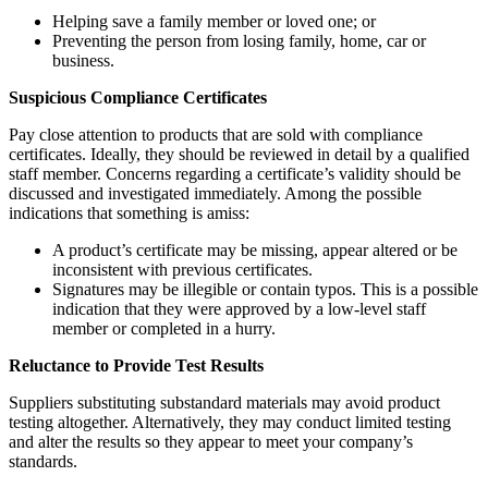
Helping save a family member or loved one; or
Preventing the person from losing family, home, car or
business.
Suspicious Compliance Certificates
Pay close attention to products that are sold with compliance
certificates. Ideally, they should be reviewed in detail by a qualified
staff member. Concerns regarding a certificate’s validity should be
discussed and investigated immediately. Among the possible
indications that something is amiss:
A product’s certificate may be missing, appear altered or be
inconsistent with previous certificates.
Signatures may be illegible or contain typos. This is a possible
indication that they were approved by a low-level staff
member or completed in a hurry.
Reluctance to Provide Test Results
Suppliers substituting substandard materials may avoid product
testing altogether. Alternatively, they may conduct limited testing
and alter the results so they appear to meet your company’s
standards.