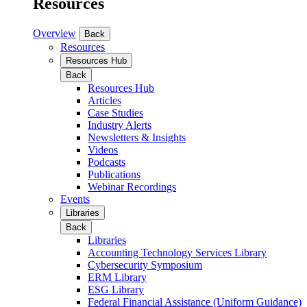
Resources
Overview
Back
Resources
Resources Hub
Back
Resources Hub
Articles
Case Studies
Industry Alerts
Newsletters & Insights
Videos
Podcasts
Publications
Webinar Recordings
Events
Libraries
Back
Libraries
Accounting Technology Services Library
Cybersecurity Symposium
ERM Library
ESG Library
Federal Financial Assistance (Uniform Guidance)