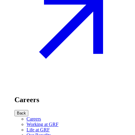
Careers
Back
Careers
Working at GRF
Life at GRF