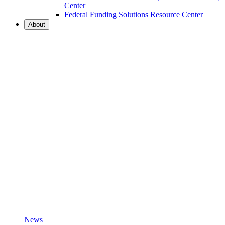
Center
Federal Funding Solutions Resource Center
About
News