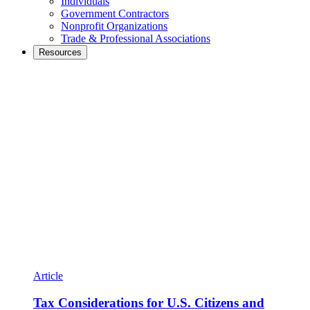
Individuals
Government Contractors
Nonprofit Organizations
Trade & Professional Associations
Resources
Article
Tax Considerations for U.S. Citizens and