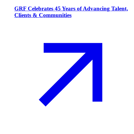
GRF Celebrates 45 Years of Advancing Talent,
Clients & Communities