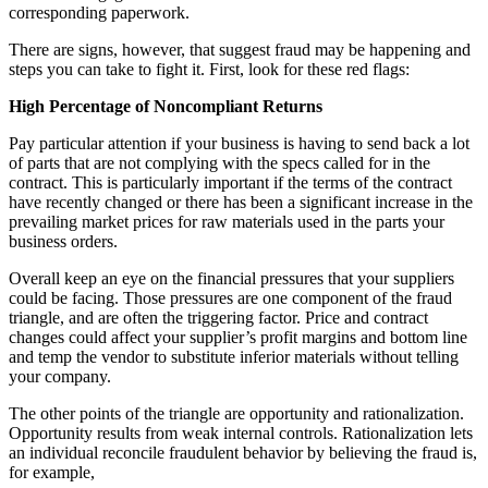
corresponding paperwork.
There are signs, however, that suggest fraud may be happening and
steps you can take to fight it. First, look for these red flags:
High Percentage of Noncompliant Returns
Pay particular attention if your business is having to send back a lot
of parts that are not complying with the specs called for in the
contract. This is particularly important if the terms of the contract
have recently changed or there has been a significant increase in the
prevailing market prices for raw materials used in the parts your
business orders.
Overall keep an eye on the financial pressures that your suppliers
could be facing. Those pressures are one component of the fraud
triangle, and are often the triggering factor. Price and contract
changes could affect your supplier’s profit margins and bottom line
and temp the vendor to substitute inferior materials without telling
your company.
The other points of the triangle are opportunity and rationalization.
Opportunity results from weak internal controls. Rationalization lets
an individual reconcile fraudulent behavior by believing the fraud is,
for example,