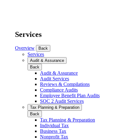
Services
Overview
Back
Services
Audit & Assurance
Back
Audit & Assurance
Audit Services
Reviews & Compilations
Compliance Audits
Employee Benefit Plan Audits
SOC 2 Audit Services
Tax Planning & Preparation
Back
Tax Planning & Preparation
Individual Tax
Business Tax
Nonprofit Tax