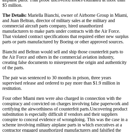
$5 million.
The Details:
Mariella Bianchi, owner of Airborne Group in Miami,
and Juan Beltran, director of military sales at the military and
commercial aircraft parts company, hired unauthorized
manufacturers to make parts under contracts with the Air Force.
That violated contract specifications that required either new surplus
parts or parts manufactured by Boeing or other approved sources.
Bianchi and Beltran would sell and ship those counterfeit parts to
the Air Force and others in the commercial aviation industry,
creating false documents to misrepresent the origin and authenticity
of the parts.
The pair was sentenced to 30 months in prison, three years
supervised release and ordered to pay more than $1.9 million in
restitution.
Four other Miami men were also charged in connection with the
conspiracy and convicted on charges involving false paperwork and
certifying the airworthiness of counterfeit parts.Uncovering product
substitution is especially difficult if vendors and their suppliers
conspire to conceal evidence of wrongdoing. This was the case in a
scheme involving military airplane parts in which executives at a
contractor engaged unauthorized manufacturers and falsified the