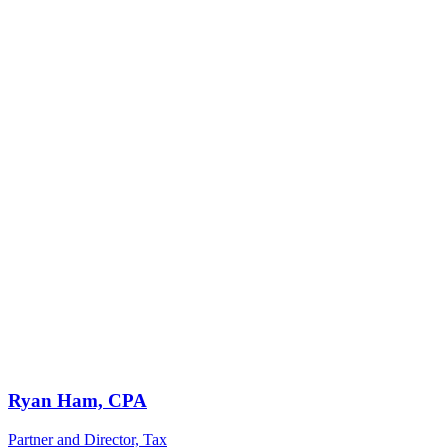
Ryan Ham, CPA
Partner and Director, Tax