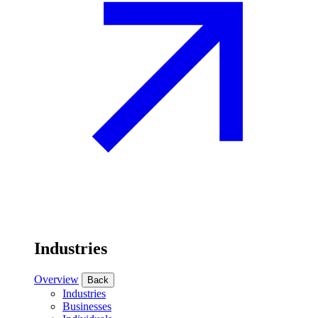
Industries
Overview
Back
Industries
Businesses