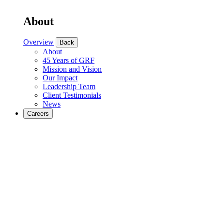
About
Overview
Back
About
45 Years of GRF
Mission and Vision
Our Impact
Leadership Team
Client Testimonials
News
Careers