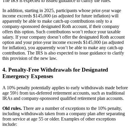
The IRS is expected to issued guidance to clarify the rules.
In addition, starting in 2025, participants whose prior-year wage
income exceeds $145,000 (as adjusted for future inflation) will
apparently be able to make catch-up contributions only to a
company-sponsored designated Roth account, if their company
offers this option. Such contributions won’t reduce your taxable
salary. If your company doesn’t offer the designated Roth account
option and your prior-year income exceeds $145,000 (as adjusted
for inflation), you apparently won’t be able to make any catch-up
contribution. The IRS is also expected to issue guidance to clarify
this provision of the new law.
4. Penalty-Free Withdrawals for Designated
Emergency Expenses
A 10% penalty potentially applies to early withdrawals made before
age 59½ from tax-deferred retirement accounts, such as traditional
IRAs and company-sponsored qualified retirement plan accounts.
Old rules.
There are a number of exceptions to the 10% penalty,
including withdrawals taken from a company plan after separating
from service at age 55 or older. Examples of other exceptions
include: