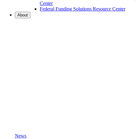
Center
Federal Funding Solutions Resource Center
About
News