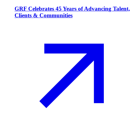
GRF Celebrates 45 Years of Advancing Talent,
Clients & Communities