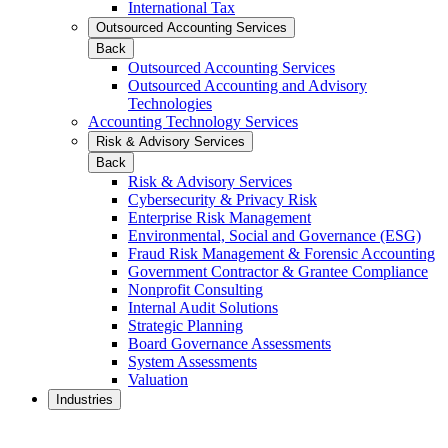
International Tax
Outsourced Accounting Services
Back
Outsourced Accounting Services
Outsourced Accounting and Advisory
Technologies
Accounting Technology Services
Risk & Advisory Services
Back
Risk & Advisory Services
Cybersecurity & Privacy Risk
Enterprise Risk Management
Environmental, Social and Governance (ESG)
Fraud Risk Management & Forensic Accounting
Government Contractor & Grantee Compliance
Nonprofit Consulting
Internal Audit Solutions
Strategic Planning
Board Governance Assessments
System Assessments
Valuation
Industries