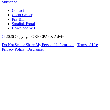
Subscribe
Contact
Client Center
Pay Bill
Suralink Portal
Download W9
©
2026 Copyright GRF CPAs & Advisors
Do Not Sell or Share My Personal Information
|
Terms of Use
|
Privacy Policy
|
Disclaimer