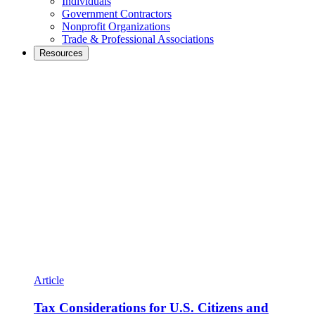
Individuals
Government Contractors
Nonprofit Organizations
Trade & Professional Associations
Resources
Article
Tax Considerations for U.S. Citizens and