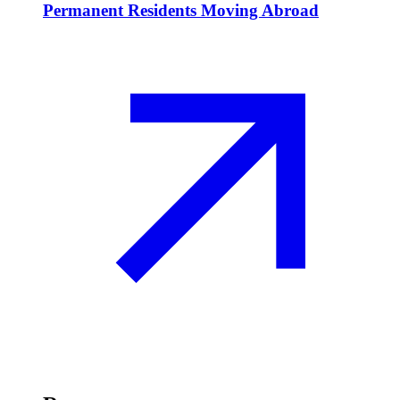
Permanent Residents Moving Abroad