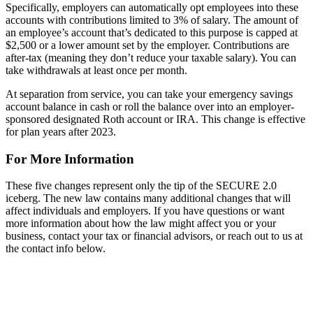
Specifically, employers can automatically opt employees into these
accounts with contributions limited to 3% of salary. The amount of
an employee’s account that’s dedicated to this purpose is capped at
$2,500 or a lower amount set by the employer. Contributions are
after-tax (meaning they don’t reduce your taxable salary). You can
take withdrawals at least once per month.
At separation from service, you can take your emergency savings
account balance in cash or roll the balance over into an employer-
sponsored designated Roth account or IRA. This change is effective
for plan years after 2023.
For More Information
These five changes represent only the tip of the SECURE 2.0
iceberg. The new law contains many additional changes that will
affect individuals and employers. If you have questions or want
more information about how the law might affect you or your
business, contact your tax or financial advisors, or reach out to us at
the contact info below.