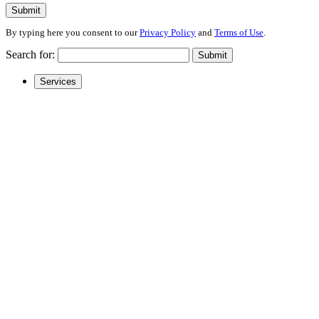
Submit
By typing here you consent to our
Privacy Policy
and
Terms of Use
.
Search for:
Submit
Services