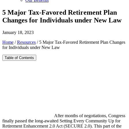
Our Benefits
5 Major Tax-Favored Retirement Plan
Changes for Individuals under New Law
January 18, 2023
Home
/
Resources
/
5 Major Tax-Favored Retirement Plan Changes
for Individuals under New Law
Table of Contents
After months of negotiations, Congress
finally passed the long-awaited Setting Every Community Up for
Retirement Enhancement 2.0 Act (SECURE 2.0). This part of the