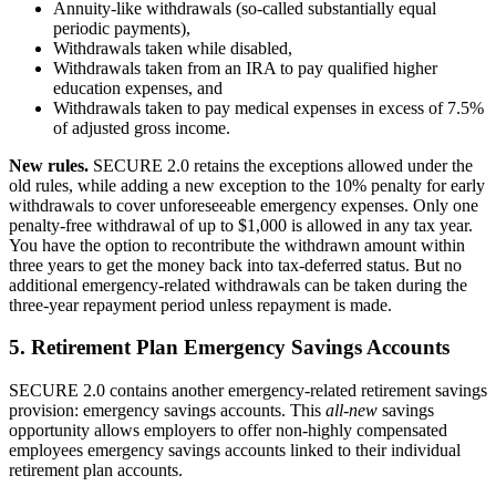
Annuity-like withdrawals (so-called substantially equal
periodic payments),
Withdrawals taken while disabled,
Withdrawals taken from an IRA to pay qualified higher
education expenses, and
Withdrawals taken to pay medical expenses in excess of 7.5%
of adjusted gross income.
New rules.
SECURE 2.0 retains the exceptions allowed under the
old rules, while adding a new exception to the 10% penalty for early
withdrawals to cover unforeseeable emergency expenses. Only one
penalty-free withdrawal of up to $1,000 is allowed in any tax year.
You have the option to recontribute the withdrawn amount within
three years to get the money back into tax-deferred status. But no
additional emergency-related withdrawals can be taken during the
three-year repayment period unless repayment is made.
5. Retirement Plan Emergency Savings Accounts
SECURE 2.0 contains another emergency-related retirement savings
provision: emergency savings accounts. This
all-new
savings
opportunity allows employers to offer non-highly compensated
employees emergency savings accounts linked to their individual
retirement plan accounts.