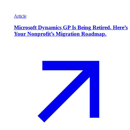
Article
Microsoft Dynamics GP Is Being Retired. Here’s
Your Nonprofit’s Migration Roadmap.