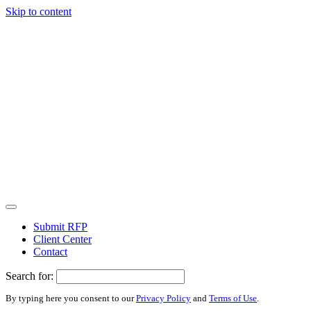
Skip to content
Submit RFP
Client Center
Contact
Search for:
By typing here you consent to our
Privacy Policy
and
Terms of Use
.