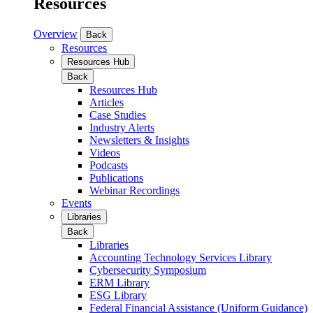
Resources
Overview
Back
Resources
Resources Hub
Back
Resources Hub
Articles
Case Studies
Industry Alerts
Newsletters & Insights
Videos
Podcasts
Publications
Webinar Recordings
Events
Libraries
Back
Libraries
Accounting Technology Services Library
Cybersecurity Symposium
ERM Library
ESG Library
Federal Financial Assistance (Uniform Guidance)