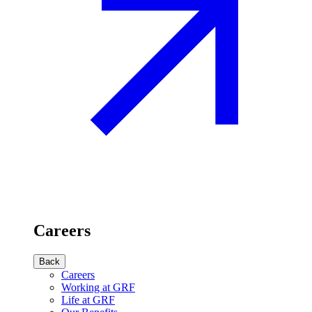
Careers
Back
Careers
Working at GRF
Life at GRF