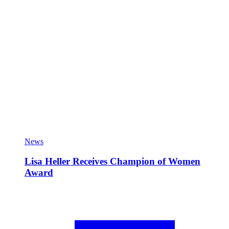
News
Lisa Heller Receives Champion of Women
Award