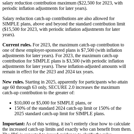
salary reduction contribution maximum ($22,500 for 2023, with
periodic inflation adjustments for later years).
Salary reduction catch-up contributions are also allowed for
SIMPLE plans, above and beyond the standard contribution limit
($15,500 for 2023, with periodic inflation adjustments for later
years).
Current rules.
For 2023, the maximum catch-up contribution to
one of these employer-sponsored plans is $7,500 (with inflation
adjustments for later years). For 2023, the maximum catch-up
contribution for SIMPLE plans is $3,500 (with periodic inflation
adjustments for later years). These inflation-adjusted amounts will
remain in effect for the 2023 and 2024 tax years.
New rules.
Starting in 2025, apparently for participants who attain
age 60 through 63 only, SECURE 2.0 increases the maximum
catch-up contribution to the greater of:
$10,000 or $5,000 for SIMPLE plans, or
150% of the standard 2024 catch-up limit or 150% of the
2025 standard catch-up limit for SIMPLE plans.
Important:
As of this writing, it isn’t entirely clear how to calculate
the increased catch-up limits and exactly who can benefit from them.