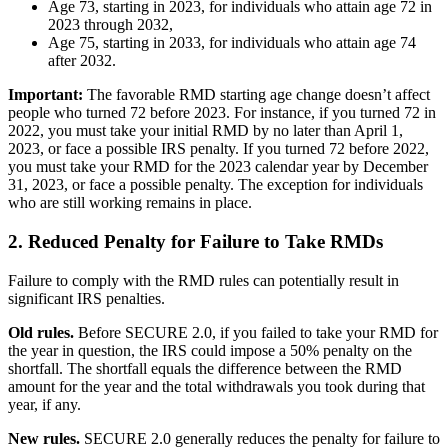
Age 73, starting in 2023, for individuals who attain age 72 in
2023 through 2032,
Age 75, starting in 2033, for individuals who attain age 74
after 2032.
Important:
The favorable RMD starting age change doesn’t affect
people who turned 72 before 2023. For instance, if you turned 72 in
2022, you must take your initial RMD by no later than April 1,
2023, or face a possible IRS penalty. If you turned 72 before 2022,
you must take your RMD for the 2023 calendar year by December
31, 2023, or face a possible penalty. The exception for individuals
who are still working remains in place.
2. Reduced Penalty for Failure to Take RMDs
Failure to comply with the RMD rules can potentially result in
significant IRS penalties.
Old rules.
Before SECURE 2.0, if you failed to take your RMD for
the year in question, the IRS could impose a 50% penalty on the
shortfall. The shortfall equals the difference between the RMD
amount for the year and the total withdrawals you took during that
year, if any.
New rules.
SECURE 2.0 generally reduces the penalty for failure to