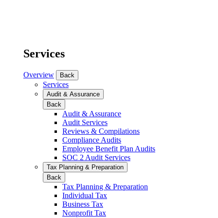
Services
Overview
Back
Services
Audit & Assurance
Back
Audit & Assurance
Audit Services
Reviews & Compilations
Compliance Audits
Employee Benefit Plan Audits
SOC 2 Audit Services
Tax Planning & Preparation
Back
Tax Planning & Preparation
Individual Tax
Business Tax
Nonprofit Tax