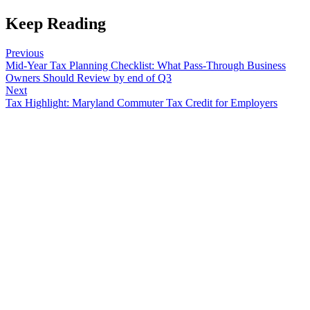
Keep Reading
Previous
Mid-Year Tax Planning Checklist: What Pass-Through Business
Owners Should Review by end of Q3
Next
Tax Highlight: Maryland Commuter Tax Credit for Employers