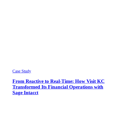
Case Study
From Reactive to Real-Time: How Visit KC
Transformed Its Financial Operations with
Sage Intacct