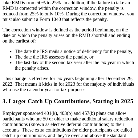
take RMDs from 50% to 25%. In addition, if the failure to take an
RMD is corrected within the correction window, the penalty is
reduced from 25% to only 10%. During the correction window, you
must also submit a Form 1040 that reflects the penalty.
The correction window is defined as the period beginning on the
date on which the penalty arises on the RMD shortfall and ending
on the earliest of:
The date the IRS mails a notice of deficiency for the penalty,
The date the IRS assesses the penalty, or
The last day of the second tax year after the tax year in which
the penalty arises.
This change is effective for tax years beginning after December 29,
2022. That means it kicks in for 2023 for the majority of individuals
who use the calendar year for tax purposes.
3. Larger Catch-Up Contributions, Starting in 2025
Employer-sponsored 401(k), 403(b) and 457(b) plans can allow
participants who are 50 or older to make additional salary reduction
contributions (known as elective deferral contributions) to their
accounts. These extra contributions for older participants are called
catch-up contributions, and they’re over-and-above the standard