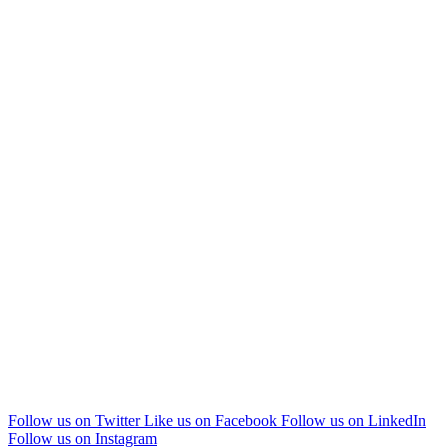
Follow us on Twitter
Like us on Facebook
Follow us on LinkedIn
Follow us on Instagram