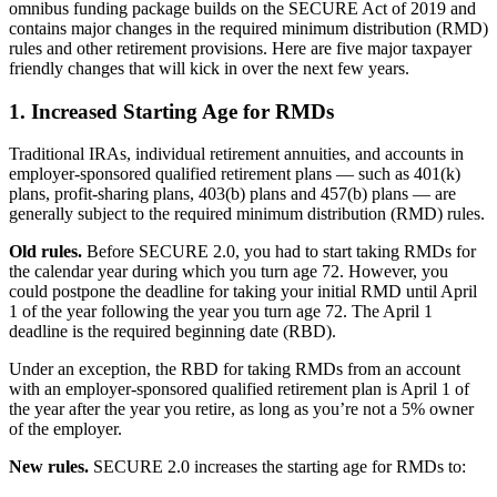
omnibus funding package builds on the SECURE Act of 2019 and
contains major changes in the required minimum distribution (RMD)
rules and other retirement provisions. Here are five major taxpayer
friendly changes that will kick in over the next few years.
1. Increased Starting Age for RMDs
Traditional IRAs, individual retirement annuities, and accounts in
employer-sponsored qualified retirement plans — such as 401(k)
plans, profit-sharing plans, 403(b) plans and 457(b) plans — are
generally subject to the required minimum distribution (RMD) rules.
Old rules.
Before SECURE 2.0, you had to start taking RMDs for
the calendar year during which you turn age 72. However, you
could postpone the deadline for taking your initial RMD until April
1 of the year following the year you turn age 72. The April 1
deadline is the required beginning date (RBD).
Under an exception, the RBD for taking RMDs from an account
with an employer-sponsored qualified retirement plan is April 1 of
the year after the year you retire, as long as you’re not a 5% owner
of the employer.
New rules.
SECURE 2.0 increases the starting age for RMDs to: