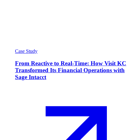
Case Study
From Reactive to Real-Time: How Visit KC
Transformed Its Financial Operations with
Sage Intacct