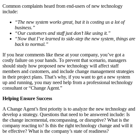
Common complaints heard from end-users of new technology
include:
“The new system works great, but it is costing us a lot of
business.”
“Our customers and staff just don’t like using it.”
“Now that I’ve learned to side-step the new system, things are
back to normal.”
If you hear comments like these at your company, you’ve got a
costly failure on your hands. To prevent that scenario, managers
should study how proposed new technology will affect staff
members and customers, and include change management strategies
in their project plans. That’s why, if you want to get a new system
up and running, you may need help from a professional technology
consultant or “Change Agent.”
Helping Ensure Success
A Change Agent’s first priority is to analyze the new technology and
develop a strategy. Questions that need to be answered include: Is
the change incremental, encompassing, or disruptive? What is the
company reacting to? Is this the right technology change and will it
be effective? What is the company’s state of readiness?