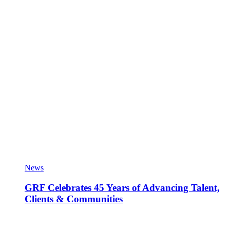
News
GRF Celebrates 45 Years of Advancing Talent,
Clients & Communities