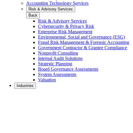
Accounting Technology Services
Risk & Advisory Services
Back
Risk & Advisory Services
Cybersecurity & Privacy Risk
Enterprise Risk Management
Environmental, Social and Governance (ESG)
Fraud Risk Management & Forensic Accounting
Government Contractor & Grantee Compliance
Nonprofit Consulting
Internal Audit Solutions
Strategic Planning
Board Governance Assessments
System Assessments
Valuation
Industries