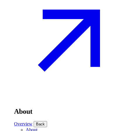
About
Overview
Back
About