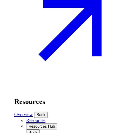
Resources
Overview
Back
Resources
Resources Hub
Back