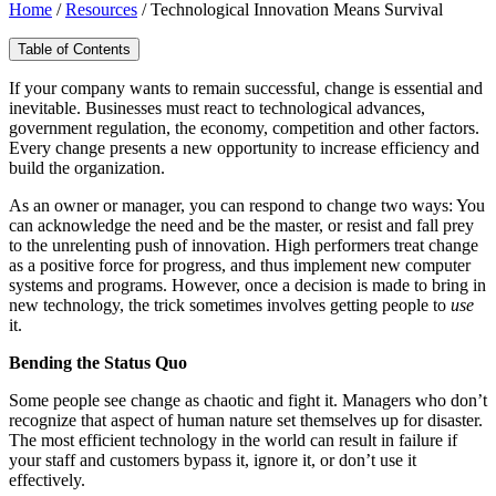
Home
/
Resources
/
Technological Innovation Means Survival
Table of Contents
If your company wants to remain successful, change is essential and
inevitable. Businesses must react to technological advances,
government regulation, the economy, competition and other factors.
Every change presents a new opportunity to increase efficiency and
build the organization.
As an owner or manager, you can respond to change two ways: You
can acknowledge the need and be the master, or resist and fall prey
to the unrelenting push of innovation. High performers treat change
as a positive force for progress, and thus implement new computer
systems and programs. However, once a decision is made to bring in
new technology, the trick sometimes involves getting people to
use
it.
Bending the Status Quo
Some people see change as chaotic and fight it. Managers who don’t
recognize that aspect of human nature set themselves up for disaster.
The most efficient technology in the world can result in failure if
your staff and customers bypass it, ignore it, or don’t use it
effectively.