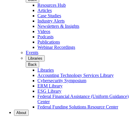
Resources Hub
Articles
Case Studies
Industry Alerts
Newsletters & Insights
Videos
Podcasts
Publications
Webinar Recordings
Events
Libraries
Back
Libraries
Accounting Technology Services Library
Cybersecurity Symposium
ERM Library
ESG Library
Federal Financial Assistance (Uniform Guidance)
Center
Federal Funding Solutions Resource Center
About