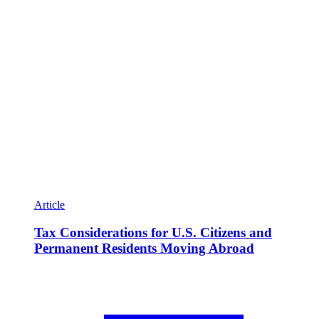
Article
Tax Considerations for U.S. Citizens and
Permanent Residents Moving Abroad