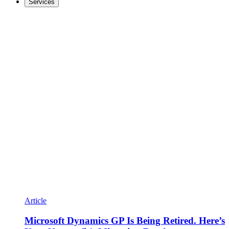
Services
Article
Microsoft Dynamics GP Is Being Retired. Here’s