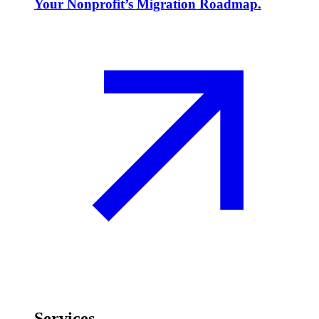
Your Nonprofit’s Migration Roadmap.
Services