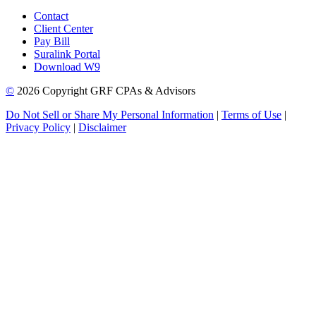
Contact
Client Center
Pay Bill
Suralink Portal
Download W9
©
2026 Copyright GRF CPAs & Advisors
Do Not Sell or Share My Personal Information
|
Terms of Use
|
Privacy Policy
|
Disclaimer