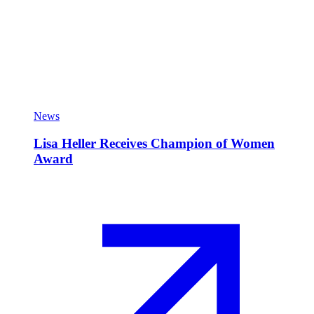
News
Lisa Heller Receives Champion of Women
Award