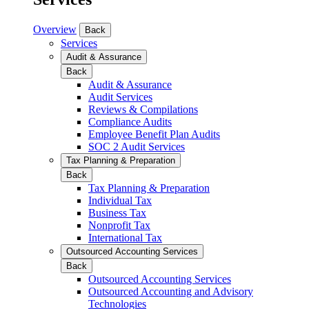
Overview
Back
Services
Audit & Assurance
Back
Audit & Assurance
Audit Services
Reviews & Compilations
Compliance Audits
Employee Benefit Plan Audits
SOC 2 Audit Services
Tax Planning & Preparation
Back
Tax Planning & Preparation
Individual Tax
Business Tax
Nonprofit Tax
International Tax
Outsourced Accounting Services
Back
Outsourced Accounting Services
Outsourced Accounting and Advisory
Technologies