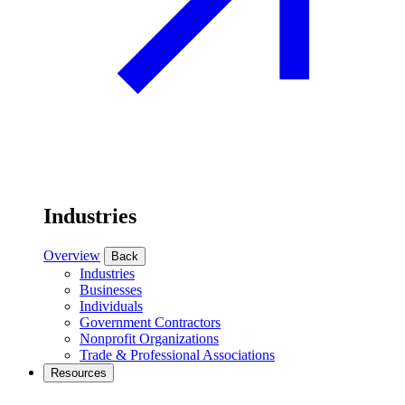
Industries
Overview
Back
Industries
Businesses
Individuals
Government Contractors
Nonprofit Organizations
Trade & Professional Associations
Resources