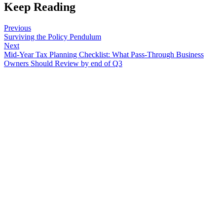
Keep Reading
Previous
Surviving the Policy Pendulum
Next
Mid-Year Tax Planning Checklist: What Pass-Through Business
Owners Should Review by end of Q3