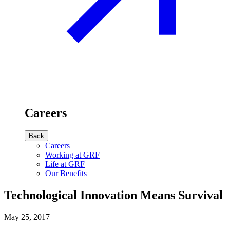
Careers
Back
Careers
Working at GRF
Life at GRF
Our Benefits
Technological Innovation Means Survival
May 25, 2017