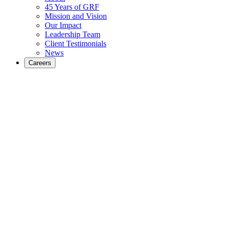
45 Years of GRF
Mission and Vision
Our Impact
Leadership Team
Client Testimonials
News
Careers