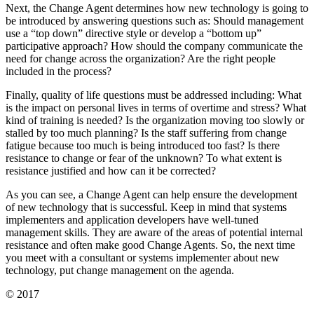
Next, the Change Agent determines how new technology is going to
be introduced by answering questions such as: Should management
use a “top down” directive style or develop a “bottom up”
participative approach? How should the company communicate the
need for change across the organization? Are the right people
included in the process?
Finally, quality of life questions must be addressed including: What
is the impact on personal lives in terms of overtime and stress? What
kind of training is needed? Is the organization moving too slowly or
stalled by too much planning? Is the staff suffering from change
fatigue because too much is being introduced too fast? Is there
resistance to change or fear of the unknown? To what extent is
resistance justified and how can it be corrected?
As you can see, a Change Agent can help ensure the development
of new technology that is successful. Keep in mind that systems
implementers and application developers have well-tuned
management skills. They are aware of the areas of potential internal
resistance and often make good Change Agents. So, the next time
you meet with a consultant or systems implementer about new
technology, put change management on the agenda.
© 2017