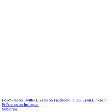
Follow us on Twitter
Like us on Facebook
Follow us on LinkedIn
Follow us on Instagram
Subscribe