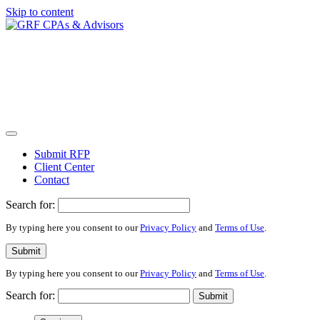
Skip to content
Submit RFP
Client Center
Contact
Search for:
By typing here you consent to our
Privacy Policy
and
Terms of Use
.
Submit
By typing here you consent to our
Privacy Policy
and
Terms of Use
.
Search for:
Submit