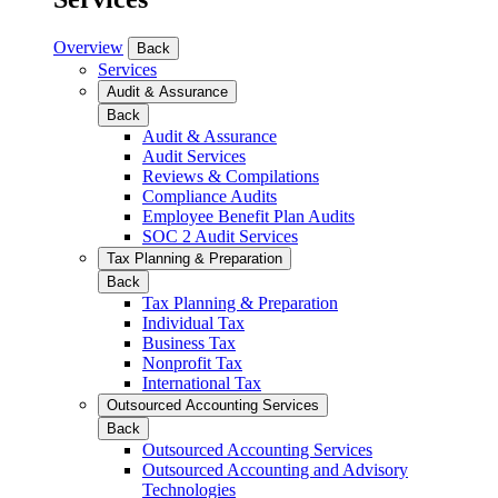
Overview
Back
Services
Audit & Assurance
Back
Audit & Assurance
Audit Services
Reviews & Compilations
Compliance Audits
Employee Benefit Plan Audits
SOC 2 Audit Services
Tax Planning & Preparation
Back
Tax Planning & Preparation
Individual Tax
Business Tax
Nonprofit Tax
International Tax
Outsourced Accounting Services
Back
Outsourced Accounting Services
Outsourced Accounting and Advisory
Technologies