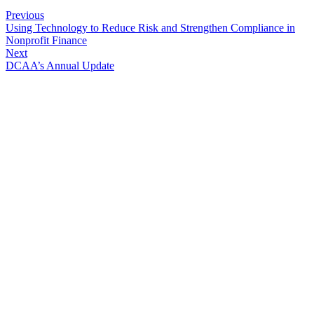
Previous
Using Technology to Reduce Risk and Strengthen Compliance in
Nonprofit Finance
Next
DCAA’s Annual Update