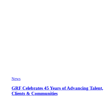
News
GRF Celebrates 45 Years of Advancing Talent,
Clients & Communities