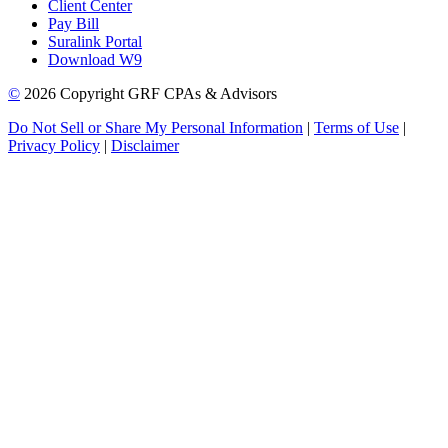
Client Center
Pay Bill
Suralink Portal
Download W9
©
2026 Copyright GRF CPAs & Advisors
Do Not Sell or Share My Personal Information
|
Terms of Use
|
Privacy Policy
|
Disclaimer