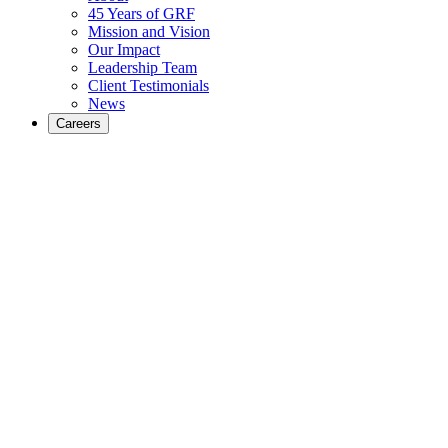
45 Years of GRF
Mission and Vision
Our Impact
Leadership Team
Client Testimonials
News
Careers