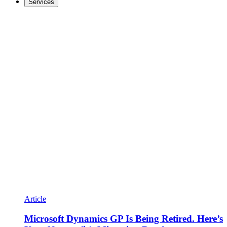
Services
Article
Microsoft Dynamics GP Is Being Retired. Here’s