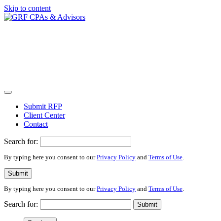
Skip to content
Submit RFP
Client Center
Contact
Search for:
By typing here you consent to our
Privacy Policy
and
Terms of Use
.
Submit
By typing here you consent to our
Privacy Policy
and
Terms of Use
.
Search for:
Submit