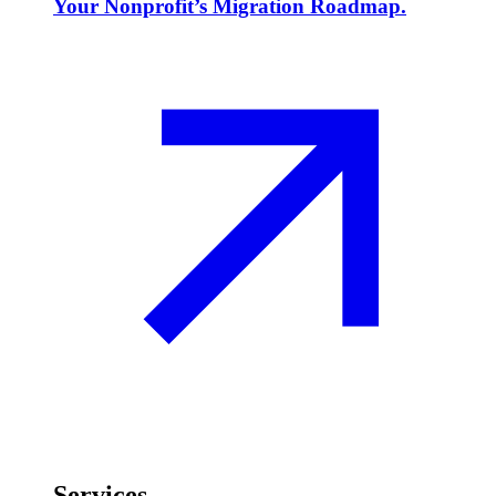
Your Nonprofit’s Migration Roadmap.
Services