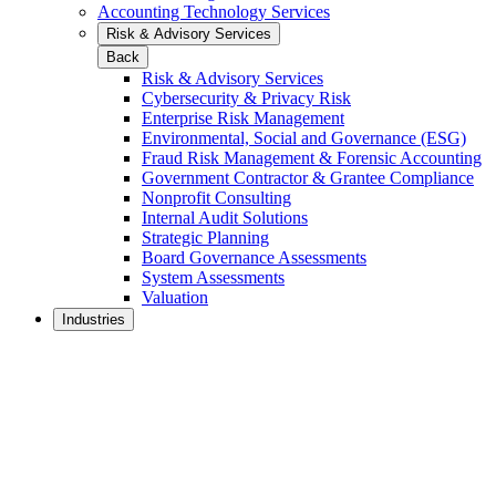
Accounting Technology Services
Risk & Advisory Services
Back
Risk & Advisory Services
Cybersecurity & Privacy Risk
Enterprise Risk Management
Environmental, Social and Governance (ESG)
Fraud Risk Management & Forensic Accounting
Government Contractor & Grantee Compliance
Nonprofit Consulting
Internal Audit Solutions
Strategic Planning
Board Governance Assessments
System Assessments
Valuation
Industries