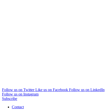
Follow us on Twitter
Like us on Facebook
Follow us on LinkedIn
Follow us on Instagram
Subscribe
Contact