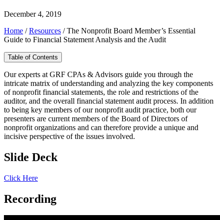
December 4, 2019
Home
/
Resources
/
The Nonprofit Board Member’s Essential
Guide to Financial Statement Analysis and the Audit
Table of Contents
Our experts at GRF CPAs & Advisors guide you through the
intricate matrix of understanding and analyzing the key components
of nonprofit financial statements, the role and restrictions of the
auditor, and the overall financial statement audit process. In addition
to being key members of our nonprofit audit practice, both our
presenters are current members of the Board of Directors of
nonprofit organizations and can therefore provide a unique and
incisive perspective of the issues involved.
Slide Deck
Click Here
Recording