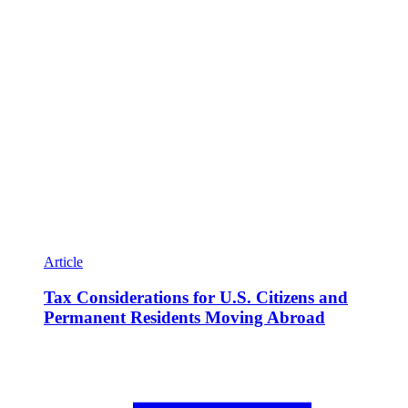
Article
Tax Considerations for U.S. Citizens and
Permanent Residents Moving Abroad