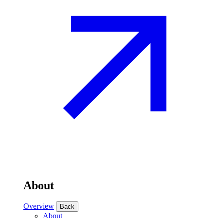
About
Overview
Back
About