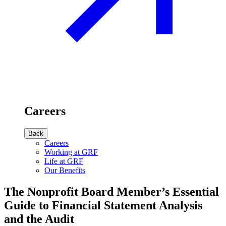
Careers
Back
Careers
Working at GRF
Life at GRF
Our Benefits
The Nonprofit Board Member’s Essential
Guide to Financial Statement Analysis
and the Audit