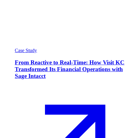
Case Study
From Reactive to Real-Time: How Visit KC
Transformed Its Financial Operations with
Sage Intacct