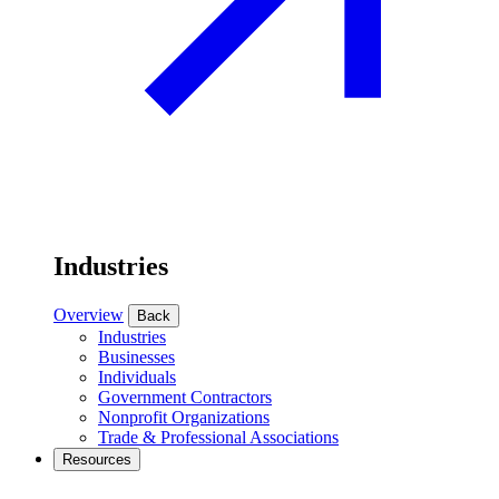
Industries
Overview
Back
Industries
Businesses
Individuals
Government Contractors
Nonprofit Organizations
Trade & Professional Associations
Resources