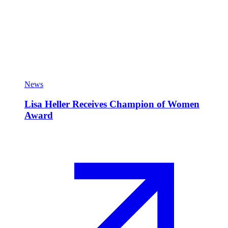
News
Lisa Heller Receives Champion of Women
Award