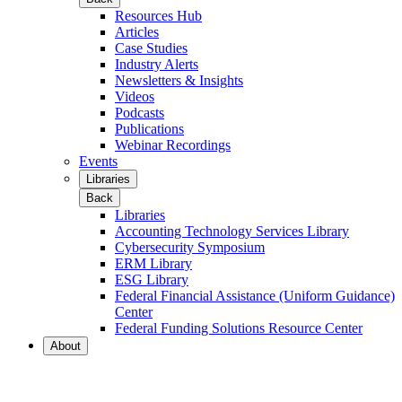
Resources Hub
Articles
Case Studies
Industry Alerts
Newsletters & Insights
Videos
Podcasts
Publications
Webinar Recordings
Events
Libraries
Back
Libraries
Accounting Technology Services Library
Cybersecurity Symposium
ERM Library
ESG Library
Federal Financial Assistance (Uniform Guidance)
Center
Federal Funding Solutions Resource Center
About