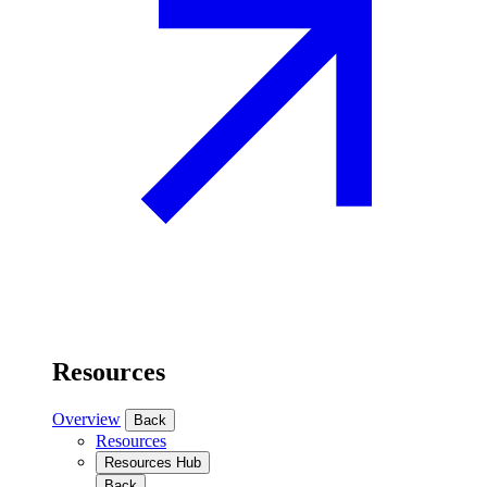
Resources
Overview
Back
Resources
Resources Hub
Back