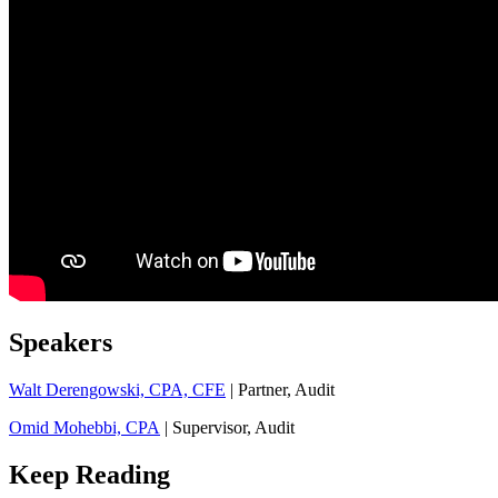
Speakers
Walt Derengowski, CPA, CFE
| Partner, Audit
Omid Mohebbi, CPA
| Supervisor, Audit
Keep Reading