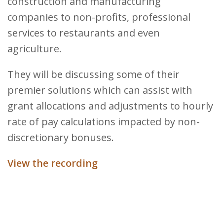
construction and manufacturing
companies to non-profits, professional
services to restaurants and even
agriculture.
They will be discussing some of their
premier solutions which can assist with
grant allocations and adjustments to hourly
rate of pay calculations impacted by non-
discretionary bonuses.
View the recording