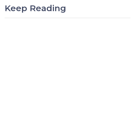
Keep Reading
PREVIOUS
Sage Intacct Q1 2026 Release
Overview
NEXT
Sage Intacct Q4 2025 Release
Overview