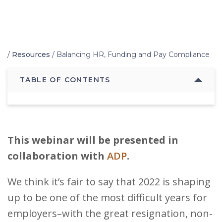
Home
/
Resources
/
Balancing HR, Funding and Pay Compliance
TABLE OF CONTENTS
This webinar will be presented in
collaboration with
ADP
.
We think it’s fair to say that 2022 is shaping
up to be one of the most difficult years for
employers–with the great resignation, non-