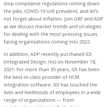
stop compliance regulations coming down
the pike, COVID-19 still prevalent, and let’s
not forget about inflation. Join GRF and ADP
as we discuss market trends and strategies
for dealing with the most pressing issues
facing organizations coming into 2022.
In addition, ADP recently purchased IDI
(Integrated Design, Inc) on November 18,
2021. For more than 35 years, IDI has been
the best-in-class provider of HCM
integration software. IDI has touched the
lives and livelihoods of employees in a wide
range of organizations — from