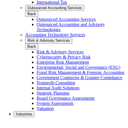
International Tax
Outsourced Accounting Services
Back
Outsourced Accounting Services
Outsourced Accounting and Advisory
Technologies
Accounting Technology Services
Risk & Advisory Services
Back
Risk & Advisory Services
Cybersecurity & Privacy Risk
Enterprise Risk Management
Environmental, Social and Governance (ESG)
Fraud Risk Management & Forensic Accounting
Government Contractor & Grantee Compliance
Nonprofit Consulting
Internal Audit Solutions
Strategic Planning
Board Governance Assessments
System Assessments
Valuation
Industries