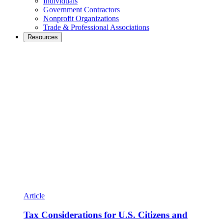
Individuals
Government Contractors
Nonprofit Organizations
Trade & Professional Associations
Resources
Article
Tax Considerations for U.S. Citizens and