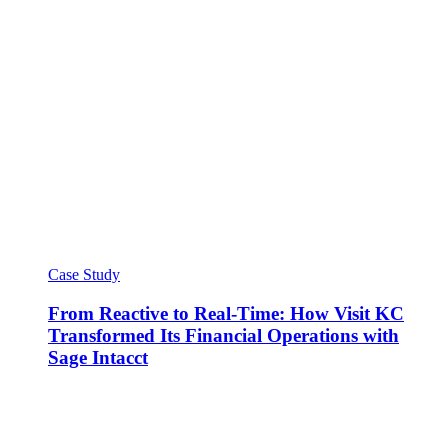
Case Study
From Reactive to Real-Time: How Visit KC
Transformed Its Financial Operations with
Sage Intacct