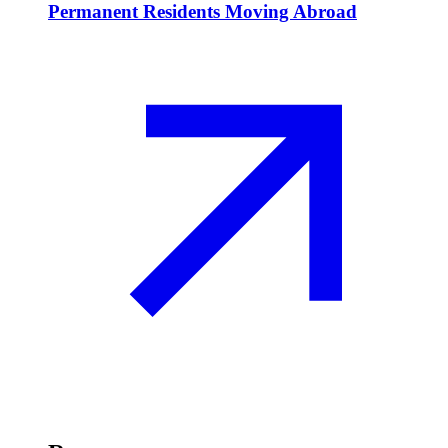
Permanent Residents Moving Abroad