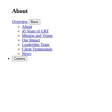
About
Overview
Back
About
45 Years of GRF
Mission and Vision
Our Impact
Leadership Team
Client Testimonials
News
Careers