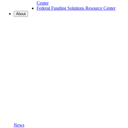
Center
Federal Funding Solutions Resource Center
About
News