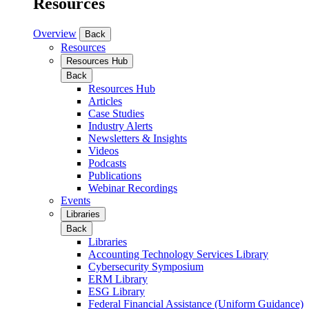
Resources
Overview
Back
Resources
Resources Hub
Back
Resources Hub
Articles
Case Studies
Industry Alerts
Newsletters & Insights
Videos
Podcasts
Publications
Webinar Recordings
Events
Libraries
Back
Libraries
Accounting Technology Services Library
Cybersecurity Symposium
ERM Library
ESG Library
Federal Financial Assistance (Uniform Guidance)