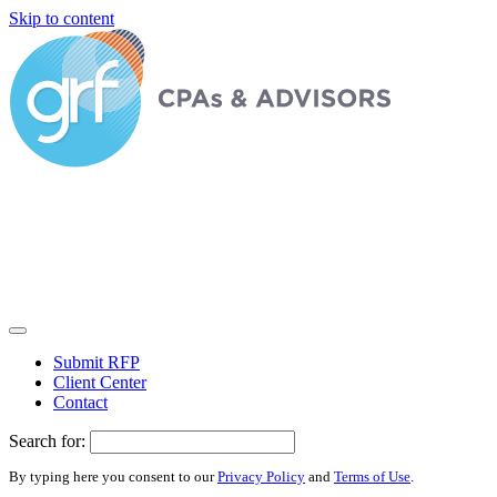
Skip to content
Submit RFP
Client Center
Contact
Search for:
By typing here you consent to our
Privacy Policy
and
Terms of Use
.