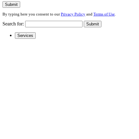
Submit
By typing here you consent to our
Privacy Policy
and
Terms of Use
.
Search for:
Submit
Services