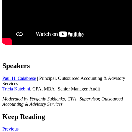
Speakers
Paul H. Calabrese
| Principal, Outsourced Accounting & Advisory
Services
Tricia Katebini
, CPA, MBA | Senior Manager, Audit
Moderated by Yevgeniy Sukhenko, CPA | Supervisor, Outsourced
Accounting & Advisory Services
Keep Reading
Previous