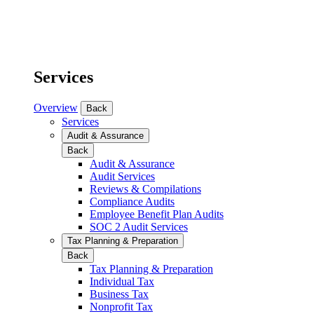
Services
Overview
Back
Services
Audit & Assurance
Back
Audit & Assurance
Audit Services
Reviews & Compilations
Compliance Audits
Employee Benefit Plan Audits
SOC 2 Audit Services
Tax Planning & Preparation
Back
Tax Planning & Preparation
Individual Tax
Business Tax
Nonprofit Tax