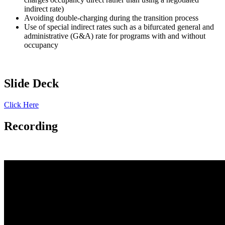
indirect rate)
Avoiding double-charging during the transition process
Use of special indirect rates such as a bifurcated general and
administrative (G&A) rate for programs with and without
occupancy
Slide Deck
Click Here
Recording