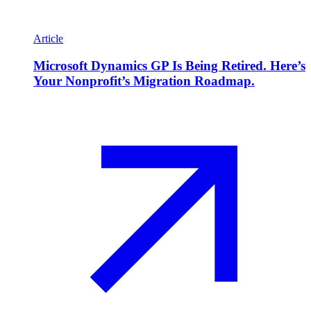
Article
Microsoft Dynamics GP Is Being Retired. Here’s
Your Nonprofit’s Migration Roadmap.