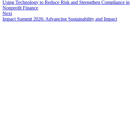
Using Technology to Reduce Risk and Strengthen Compliance in
Nonprofit Finance
Next
Impact Summit 2026: Advancing Sustainability and Impact