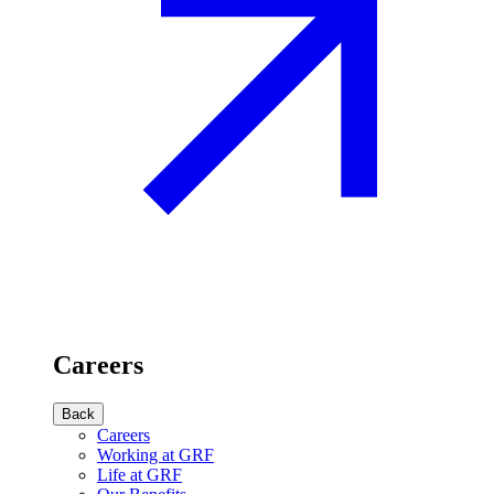
Careers
Back
Careers
Working at GRF
Life at GRF