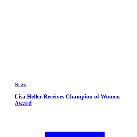
News
Lisa Heller Receives Champion of Women
Award