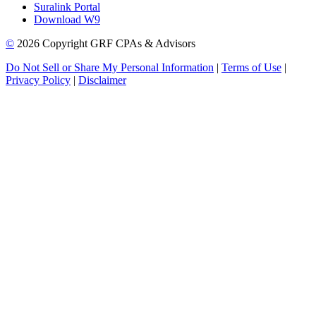
Suralink Portal
Download W9
©
2026 Copyright GRF CPAs & Advisors
Do Not Sell or Share My Personal Information
|
Terms of Use
|
Privacy Policy
|
Disclaimer