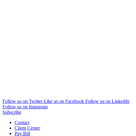
Follow us on Twitter
Like us on Facebook
Follow us on LinkedIn
Follow us on Instagram
Subscribe
Contact
Client Center
Pay Bill