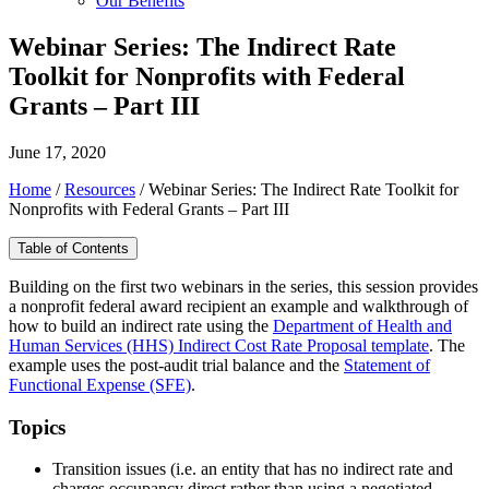
Our Benefits
Webinar Series: The Indirect Rate
Toolkit for Nonprofits with Federal
Grants – Part III
June 17, 2020
Home
/
Resources
/
Webinar Series: The Indirect Rate Toolkit for
Nonprofits with Federal Grants – Part III
Table of Contents
Building on the first two webinars in the series, this session provides
a nonprofit federal award recipient an example and walkthrough of
how to build an indirect rate using the
Department of Health and
Human Services (HHS) Indirect Cost Rate Proposal template
. The
example uses the post-audit trial balance and the
Statement of
Functional Expense (SFE)
.
Topics
Transition issues (i.e. an entity that has no indirect rate and
charges occupancy direct rather than using a negotiated