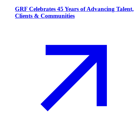
GRF Celebrates 45 Years of Advancing Talent,
Clients & Communities