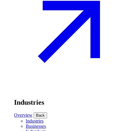
Industries
Overview
Back
Industries
Businesses